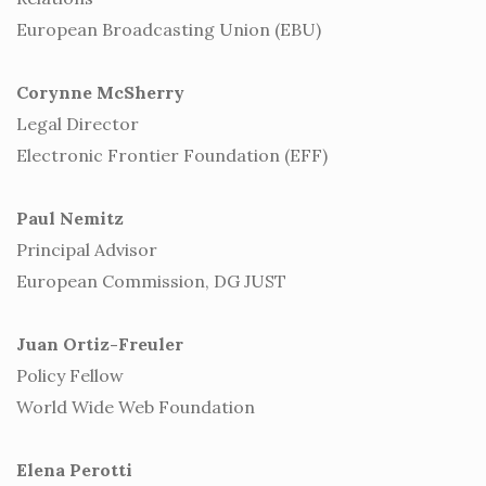
European Broadcasting Union (EBU)
Corynne McSherry
Legal Director
Electronic Frontier Foundation (EFF)
Paul Nemitz
Principal Advisor
European Commission, DG JUST
Juan Ortiz-Freuler
Policy Fellow
World Wide Web Foundation
Elena Perotti