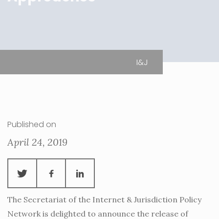
I&J
Published on
April 24, 2019
The Secretariat of the Internet & Jurisdiction Policy
Network is delighted to announce the release of