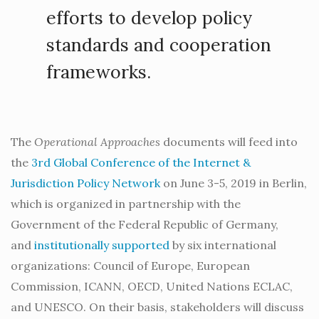
efforts to develop policy
standards and cooperation
frameworks.
The
Operational Approaches
documents will feed into
the
3rd Global Conference of the Internet &
Jurisdiction Policy Network
on June 3-5, 2019 in Berlin,
which is organized in partnership with the
Government of the Federal Republic of Germany,
and
institutionally supported
by six international
organizations: Council of Europe, European
Commission, ICANN, OECD, United Nations ECLAC,
and UNESCO. On their basis, stakeholders will discuss