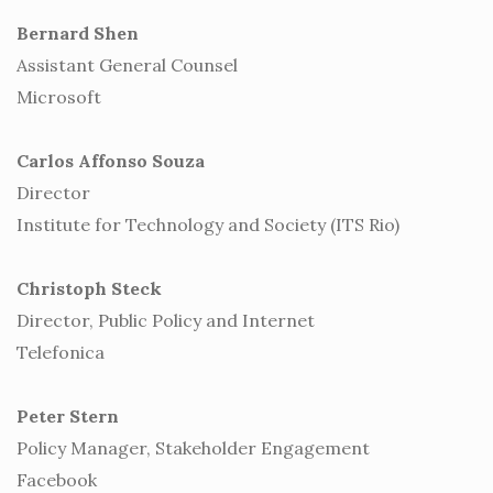
Bernard Shen
Assistant General Counsel
Microsoft
Carlos Affonso Souza
Director
Institute for Technology and Society (ITS Rio)
Christoph Steck
Director, Public Policy and Internet
Telefonica
Peter Stern
Policy Manager, Stakeholder Engagement
Facebook