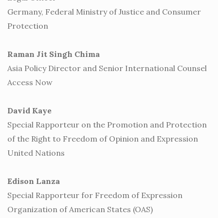
Germany, Federal Ministry of Justice and Consumer
Protection
Raman Jit Singh Chima
Asia Policy Director and Senior International Counsel
Access Now
David Kaye
Special Rapporteur on the Promotion and Protection
of the Right to Freedom of Opinion and Expression
United Nations
Edison Lanza
Special Rapporteur for Freedom of Expression
Organization of American States (OAS)