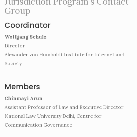
Jurisdiction Program's Contact
Group
Coordinator
Wolfgang Schulz
Director
Alexander von Humboldt Institute for Internet and
Society
Members
Chinmayi Arun
Assistant Professor of Law and Executive Director
National Law University Delhi, Centre for
Communication Governance