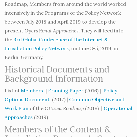
Roadmap, Members from around the world worked
intensively in the Programs of the Policy Network
between July 2018 and April 2019 to develop the
present
Operational Approaches
. They will feed into
the
3rd Global Conference of the Internet &
Jurisdiction Policy Network
, on June 3-5, 2019, in
Berlin, Germany.
Historical Documents and
Background Information
List of
Members
|
Framing Paper
(2016) |
Policy
Options Document
(2017) |
Common Objective and
Work Plan
of the
Ottawa Roadmap
(2018) |
Operational
Approaches
(2019)
Members of the Content &