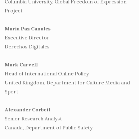
Columbia University, Global Freedom of Expression
Project
Maria Paz Canales
Executive Director
Derechos Digitales
Mark Carvell
Head of International Online Policy
United Kingdom, Department for Culture Media and
Sport
Alexander Corbeil
Senior Research Analyst
Canada, Department of Public Safety