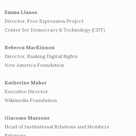
Emma Llanso
Director, Free Expression Project
Center for Democracy & Technology (CDT)
Rebecca MacKinnon
Director, Ranking Digital Rights
New America Foundation
Katherine Maher
Executive Director
Wikimedia Foundation
Giacomo Mazzone
Head of Institutional Relations and Members
Relations