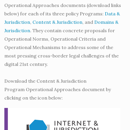
Operational Approaches documents (download links
below) for each of its three policy Programs:
Data &
Jurisdiction
,
Content & Jurisdiction
, and
Domains &
Jurisdiction
. They contain concrete proposals for
Operational Norms, Operational Criteria and
Operational Mechanisms to address some of the
most pressing cross-border legal challenges of the
digital 21st century.
Download the Content & Jurisdiction
Program Operational Approaches document by
clicking on the icon below: