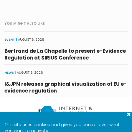
YOU MIGHT ALSO LIKE
EVENT |
AUGUST 6, 2026
Bertrand de La Chapelle to present e-Evidence
Regulation at SIRIUS Conference
NEWS |
AUGUST 6, 2026
I&JPN releases graphical visualization of EU e-
evidence regulation
This site uses cookies and gives you control over what
CONTACT
TERMS & PRIVACY
MEDIA
you want to activate