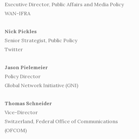
Executive Director, Public Affairs and Media Policy
WAN-IFRA
Nick Pickles
Senior Strategist, Public Policy
Twitter
Jason Pielemeier
Policy Director
Global Network Initiative (GNI)
Thomas Schneider
Vice-Director
Switzerland, Federal Office of Communications
(OFCOM)