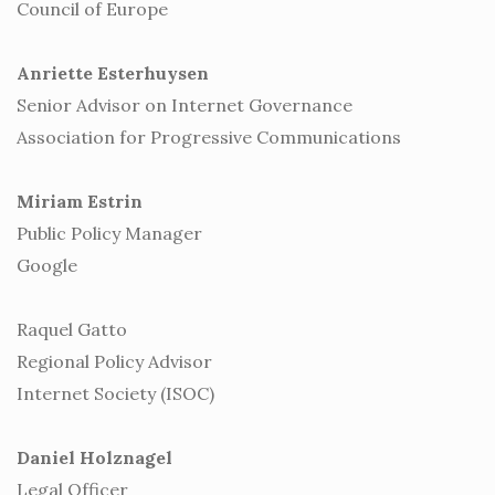
Council of Europe
Anriette Esterhuysen
Senior Advisor on Internet Governance
Association for Progressive Communications
Miriam Estrin
Public Policy Manager
Google
Raquel Gatto
Regional Policy Advisor
Internet Society (ISOC)
Daniel Holznagel
Legal Officer