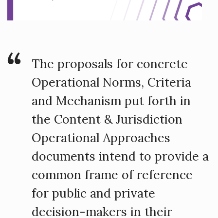
The proposals for concrete
Operational Norms, Criteria
and Mechanism put forth in
the Content & Jurisdiction
Operational Approaches
documents intend to provide a
common frame of reference
for public and private
decision-makers in their