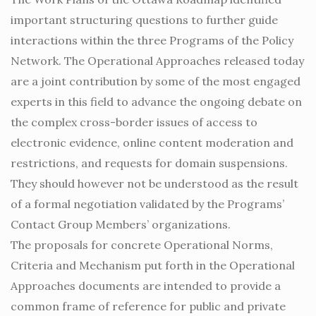
important structuring questions to further guide
interactions within the three Programs of the Policy
Network. The Operational Approaches released today
are a joint contribution by some of the most engaged
experts in this field to advance the ongoing debate on
the complex cross-border issues of access to
electronic evidence, online content moderation and
restrictions, and requests for domain suspensions.
They should however not be understood as the result
of a formal negotiation validated by the Programs’
Contact Group Members’ organizations.
The proposals for concrete Operational Norms,
Criteria and Mechanism put forth in the Operational
Approaches documents are intended to provide a
common frame of reference for public and private