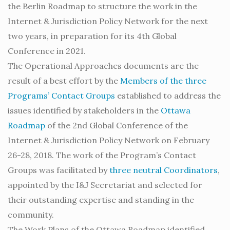
the Berlin Roadmap to structure the work in the
Internet & Jurisdiction Policy Network for the next
two years, in preparation for its 4th Global
Conference in 2021.
The Operational Approaches documents are the
result of a best effort by the
Members of the three
Programs’ Contact Groups
established to address the
issues identified by stakeholders in the
Ottawa
Roadmap
of the 2nd Global Conference of the
Internet & Jurisdiction Policy Network on February
26-28, 2018. The work of the Program’s Contact
Groups was facilitated by
three neutral Coordinators
,
appointed by the I&J Secretariat and selected for
their outstanding expertise and standing in the
community.
The Work Plans of the Ottawa Roadmap identified