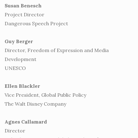
Susan Benesch
Project Director
Dangerous Speech Project
Guy Berger
Director, Freedom of Expression and Media
Development
UNESCO
Ellen Blackler
Vice President, Global Public Policy
The Walt Disney Company
Agnes Callamard
Director