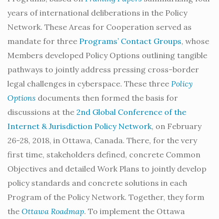
years of international deliberations in the Policy
Network. These Areas for Cooperation served as
mandate for three
Programs’ Contact Groups
, whose
Members developed Policy Options outlining tangible
pathways to jointly address pressing cross-border
legal challenges in cyberspace. These three
Policy
Options
documents then formed the basis for
discussions at the
2nd Global Conference of the
Internet & Jurisdiction Policy Network
, on February
26-28, 2018, in Ottawa, Canada. There, for the very
first time, stakeholders defined, concrete Common
Objectives and detailed Work Plans to jointly develop
policy standards and concrete solutions in each
Program of the Policy Network. Together, they form
the
Ottawa Roadmap
. To implement the Ottawa