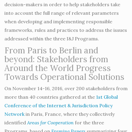
decision-makers in order to help stakeholders take
into account the full range of relevant parameters
when developing and implementing responsible
frameworks, rules and practices to address the issues
addressed within the three I&J Programs.
From Paris to Berlin and
beyond: Stakeholders from
Around the World Progress
Towards Operational Solutions
On November 14-16, 2016, over 200 stakeholders from
more than 40 countries gathered at the
1st Global
Conference of the Internet & Jurisdiction Policy
Network
in Paris, France, where they collectively
identified
Areas for Cooperation
for the three
Programs, based on
Framing Papers
summarizing four