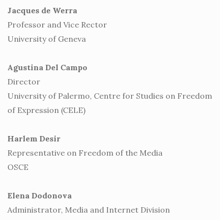
Jacques de Werra
Professor and Vice Rector
University of Geneva
Agustina Del Campo
Director
University of Palermo, Centre for Studies on Freedom
of Expression (CELE)
Harlem Desir
Representative on Freedom of the Media
OSCE
Elena Dodonova
Administrator, Media and Internet Division