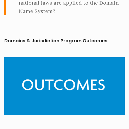
national laws are applied to the Domain
Name System?
Domains & Jurisdiction Program Outcomes