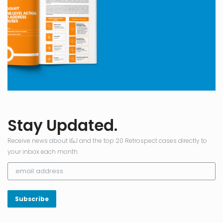
Stay Updated.
Receive news about I&J and the top 20 Retrospect cases directly to
your inbox each month.
Subscribe