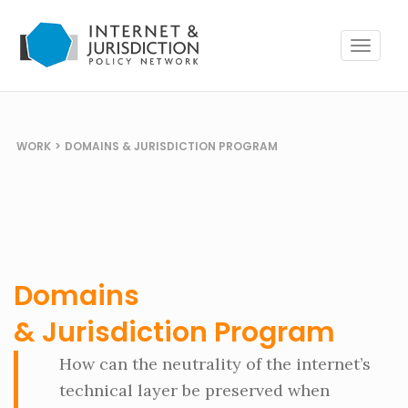
Toggle
navigat
WORK
>
DOMAINS & JURISDICTION PROGRAM
Domains
& Jurisdiction Program
How can the neutrality of the internet’s
technical layer be preserved when