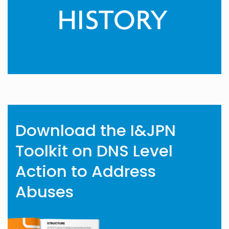
Download the I&JPN
Toolkit on DNS Level
Action to Address
Abuses