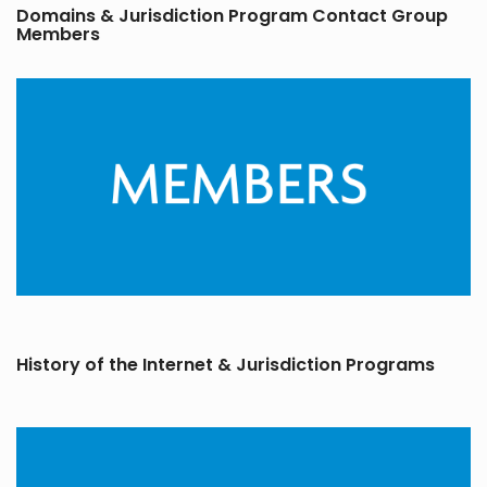
Domains & Jurisdiction Program Contact Group
Members
History of the Internet & Jurisdiction Programs