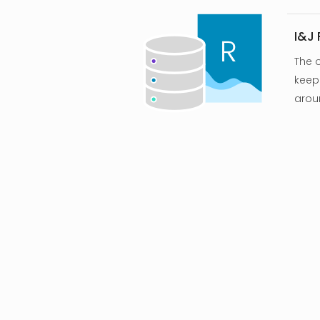
I&J
The 
keep 
arou