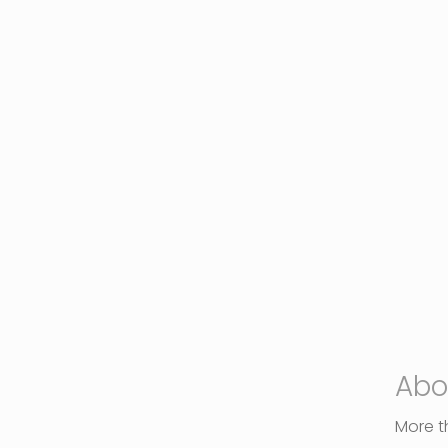
Abo
More th