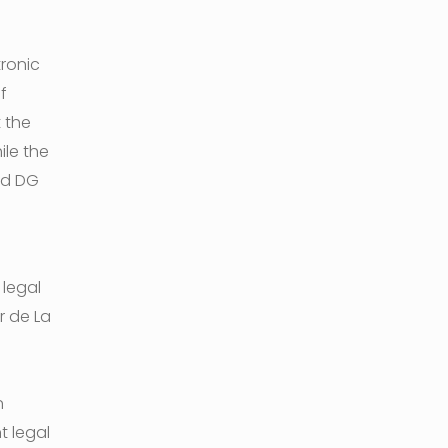
tronic
f
 the
le the
nd DG
 legal
r de La
n
t legal