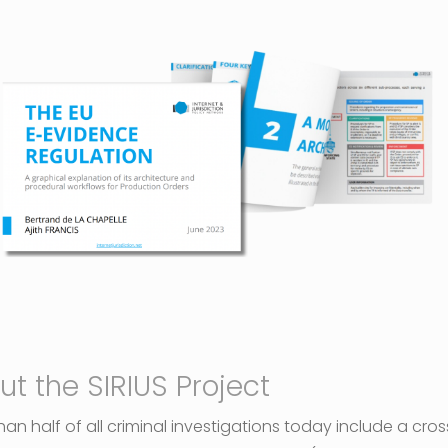
ut the SIRIUS Project
an half of all criminal investigations today include a cros