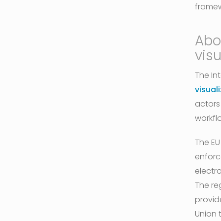
frame
Abo
visu
The In
visual
actors
workfl
The EU
enforc
electr
The re
provide
Union 