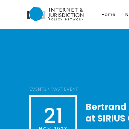
Home
N
EVENTS
>
PAST EVENT
Bertrand 
21
at SIRIUS
NOV 2023