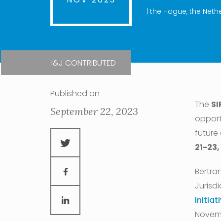
| the Hague, the Neth
I&J CONTRIBUTED
Published on
The
SI
September 22, 2023
opport
future
21-23,
Bertran
Jurisdi
Initiat
Novemb