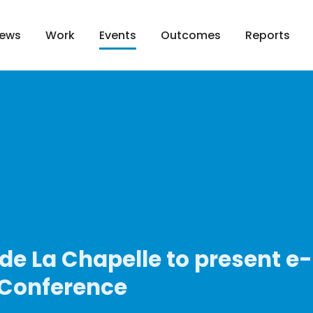
ews
Work
Outcomes
Reports
Events
de La Chapelle to present e
 Conference