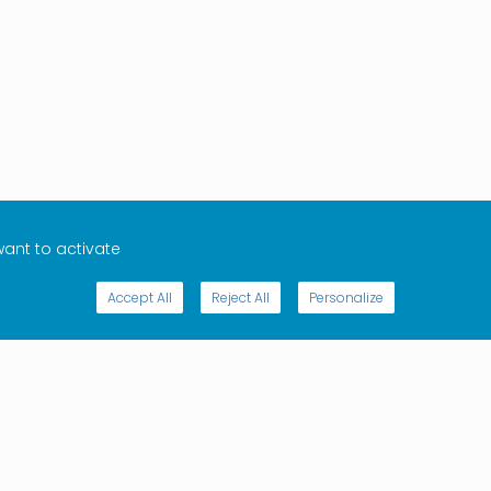
want to activate
Accept All
Reject All
Personalize