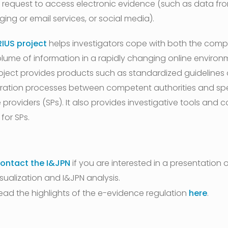
 request to access electronic evidence (such as data fr
ing or email services, or social media).
RIUS project
helps investigators cope with both the compl
lume of information in a rapidly changing online environ
oject provides products such as standardized guidelines
ation processes between competent authorities and spe
 providers (SPs). It also provides investigative tools and 
 for SPs.
ontact the I&JPN
if you are interested in a presentation 
isualization and I&JPN analysis.
ead the highlights of the e-evidence regulation
here
.