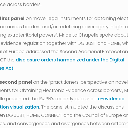
ce across borders.
 first panel
on “novel legal instruments for obtaining elec
ce across borders and/or redefining sovereignty in light o
ng extraterritorial powers”, Mr de La Chapelle spoke about
evidence regulation together with DG JUST and HOME, whi
l of Europe addressed the Second Additional Protocol a
CT the
disclosure orders harmonized under the Digital
es Act
.
 second panel
on the “practitioners' perspective on novel
ments for Obtaining Electronic Evidence across borders”, M
le presented the I&JPN’s recently published
e-evidence
tion visualization
. The panel stimulated the discussions
n DG JUST, HOME, CONNECT and the Council of Europe o
ies, and convergences and divergences between differen