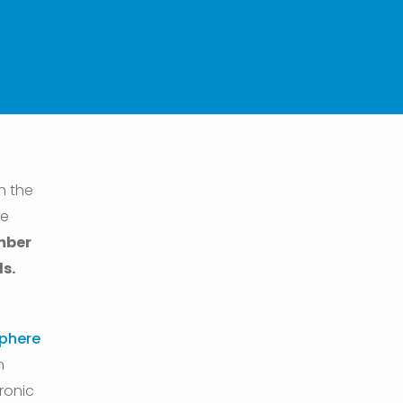
h the
he
mber
s.
phere
n
ronic