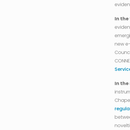
eviden
In the
eviden
emergi
new e-
Counci
CONNE
Servic
In the
instru
Chapel
regula
betwee
novelt