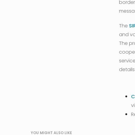
border
messag
The
SI
and vo
The pr
cooper
service
details
C
v
R
YOU MIGHT ALSO LIKE