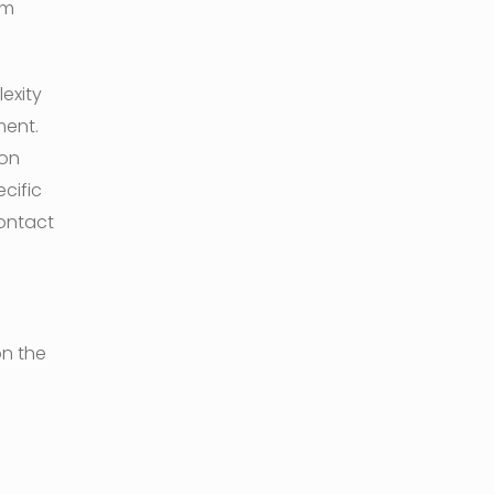
om
exity
ment.
 on
cific
contact
on the