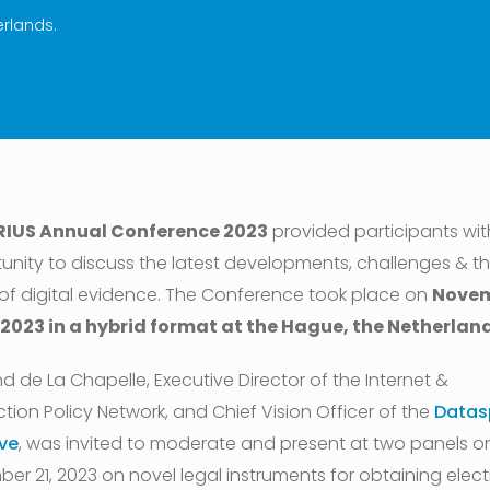
erlands.
RIUS Annual Conference 2023
provided participants wit
unity to discuss the latest developments, challenges & t
 of digital evidence. The Conference took place on
Nove
 2023 in a hybrid format at the Hague, the Netherland
d de La Chapelle, Executive Director of the Internet &
ction Policy Network, and Chief Vision Officer of the
Datas
ive
, was invited to moderate and present at two panels o
er 21, 2023 on novel legal instruments for obtaining elect