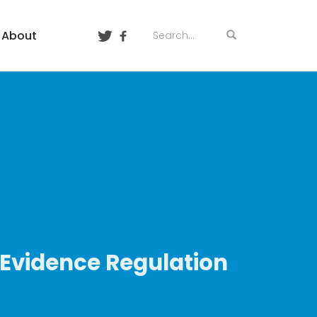
About
-Evidence Regulation