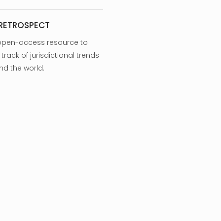
 RETROSPECT
open-access resource to
track of jurisdictional trends
nd the world.