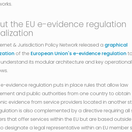
works.
ut the EU e-evidence regulation
alization
ternet & Jurisdiction Policy Network released a
graphical
ization
of the
European Union's e-evidence regulation
to
 understand its modular architecture and key operational
ows.
 e-evidence regulation puts in place rules that allow law
ement and public authorities from one country to obtain
onic evidence from service providers located in another st
gulation is also complemented by a directive requiring all 
rs that offer services within the EU but are based outside
to designate a legal representative within an EU member s