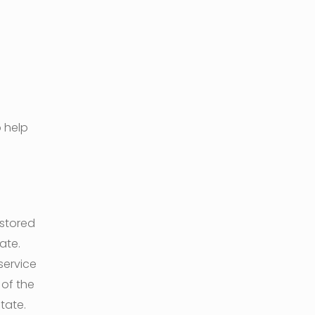
 help
 stored
ate.
service
 of the
tate.