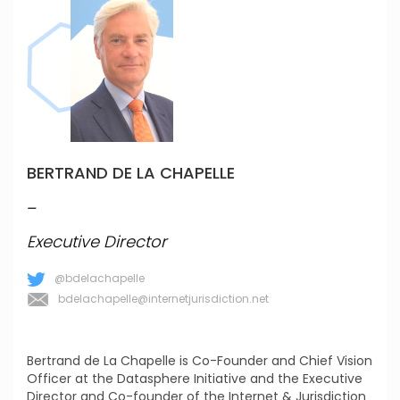
BERTRAND DE LA CHAPELLE
_
Executive Director
@bdelachapelle
bdelachapelle@internetjurisdiction.net
Bertrand de La Chapelle is Co-Founder and Chief Vision
Officer at the Datasphere Initiative and the Executive
Director and Co-founder of the Internet & Jurisdiction