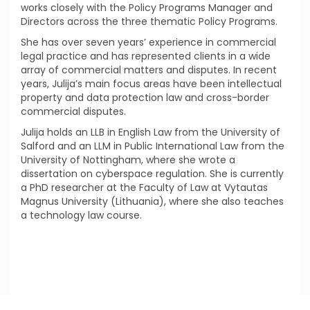
works closely with the Policy Programs Manager and
Directors across the three thematic Policy Programs.
She has over seven years’ experience in commercial
legal practice and has represented clients in a wide
array of commercial matters and disputes. In recent
years, Julija’s main focus areas have been intellectual
property and data protection law and cross-border
commercial disputes.
Julija holds an LLB in English Law from the University of
Salford and an LLM in Public International Law from the
University of Nottingham, where she wrote a
dissertation on cyberspace regulation. She is currently
a PhD researcher at the Faculty of Law at Vytautas
Magnus University (Lithuania), where she also teaches
a technology law course.