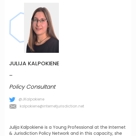
JULIJA KALPOKIENE
_
Policy Consultant
@JKalpokiene
kalpokiene@internetjurisdiction.net
Julija Kalpokienė is a Young Professional at the Internet
& Jurisdiction Policy Network and in this capacity, she