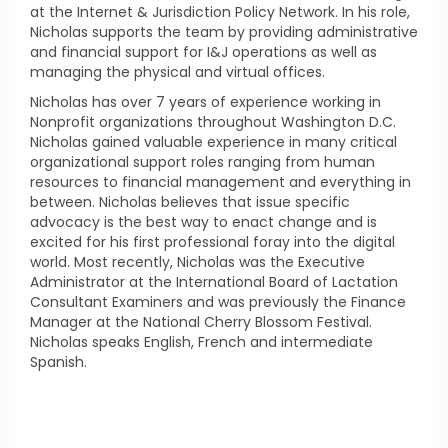
at the Internet & Jurisdiction Policy Network. In his role,
Nicholas supports the team by providing administrative
and financial support for I&J operations as well as
managing the physical and virtual offices.
Nicholas has over 7 years of experience working in
Nonprofit organizations throughout Washington D.C.
Nicholas gained valuable experience in many critical
organizational support roles ranging from human
resources to financial management and everything in
between. Nicholas believes that issue specific
advocacy is the best way to enact change and is
excited for his first professional foray into the digital
world. Most recently, Nicholas was the Executive
Administrator at the International Board of Lactation
Consultant Examiners and was previously the Finance
Manager at the National Cherry Blossom Festival.
Nicholas speaks English, French and intermediate
Spanish.