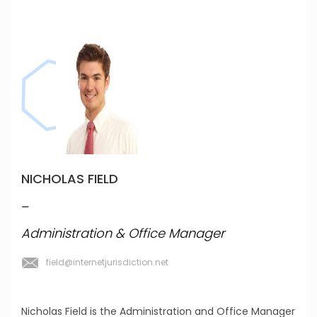
NICHOLAS FIELD
_
Administration & Office Manager
field@internetjurisdiction.net
Nicholas Field is the Administration and Office Manager