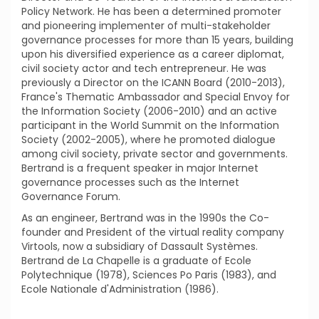
Policy Network. He has been a determined promoter
and pioneering implementer of multi-stakeholder
governance processes for more than 15 years, building
upon his diversified experience as a career diplomat,
civil society actor and tech entrepreneur. He was
previously a Director on the ICANN Board (2010-2013),
France's Thematic Ambassador and Special Envoy for
the Information Society (2006-2010) and an active
participant in the World Summit on the Information
Society (2002-2005), where he promoted dialogue
among civil society, private sector and governments.
Bertrand is a frequent speaker in major Internet
governance processes such as the Internet
Governance Forum.
As an engineer, Bertrand was in the 1990s the Co-
founder and President of the virtual reality company
Virtools, now a subsidiary of Dassault Systèmes.
Bertrand de La Chapelle is a graduate of Ecole
Polytechnique (1978), Sciences Po Paris (1983), and
Ecole Nationale d'Administration (1986).