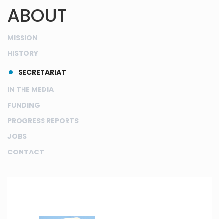
ABOUT
MISSION
HISTORY
SECRETARIAT
IN THE MEDIA
FUNDING
PROGRESS REPORTS
JOBS
CONTACT