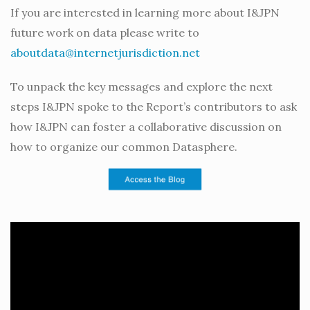
If you are interested in learning more about I&JPN
future work on data please write to
aboutdata@internetjurisdiction.net
To unpack the key messages and explore the next
steps I&JPN spoke to the Report’s contributors to ask
how I&JPN can foster a collaborative discussion on
how to organize our common Datasphere.