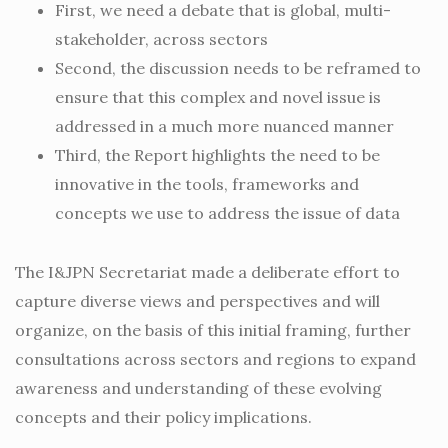
First, we need a debate that is global, multi-
stakeholder, across sectors
Second, the discussion needs to be reframed to
ensure that this complex and novel issue is
addressed in a much more nuanced manner
Third, the Report highlights the need to be
innovative in the tools, frameworks and
concepts we use to address the issue of data
The I&JPN Secretariat made a deliberate effort to
capture diverse views and perspectives and will
organize, on the basis of this initial framing, further
consultations across sectors and regions to expand
awareness and understanding of these evolving
concepts and their policy implications.