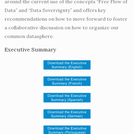
around the current use of the concepts “Free Flow of
Data” and “Data Sovereignty” and offers key
recommendations on how to move forward to foster
a collaborative discussion on how to organize our
common datasphere.
Executive Summary