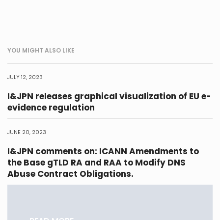
YOU MIGHT ALSO LIKE
JULY 12, 2023
I&JPN releases graphical visualization of EU e-
evidence regulation
JUNE 20, 2023
I&JPN comments on: ICANN Amendments to
the Base gTLD RA and RAA to Modify DNS
Abuse Contract Obligations.