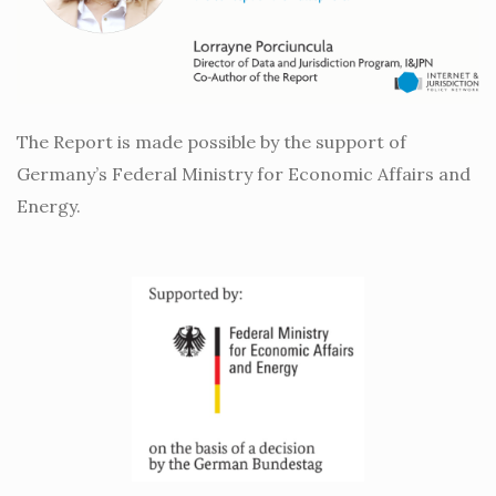
The Report is made possible by the support of
Germany’s Federal Ministry for Economic Affairs and
Energy.