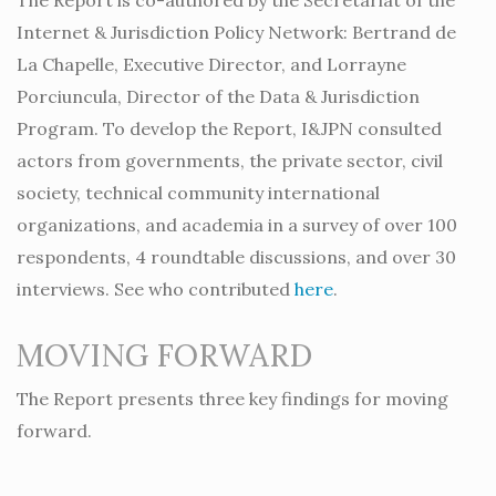
Internet & Jurisdiction Policy Network: Bertrand de
La Chapelle, Executive Director, and Lorrayne
Porciuncula, Director of the Data & Jurisdiction
Program. To develop the Report, I&JPN consulted
actors from governments, the private sector, civil
society, technical community international
organizations, and academia in a survey of over 100
respondents, 4 roundtable discussions, and over 30
interviews. See who contributed
here
.
MOVING FORWARD
The Report presents three key findings for moving
forward.