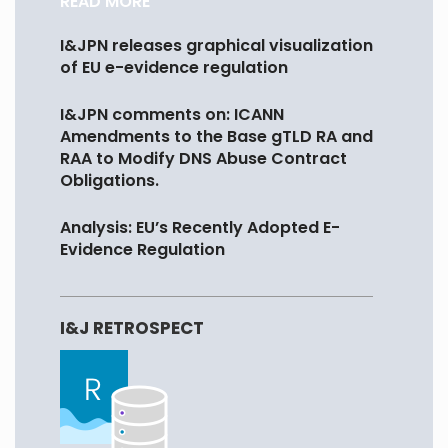
READ MORE
I&JPN releases graphical visualization
of EU e-evidence regulation
I&JPN comments on: ICANN
Amendments to the Base gTLD RA and
RAA to Modify DNS Abuse Contract
Obligations.
Analysis: EU’s Recently Adopted E-
Evidence Regulation
I&J RETROSPECT