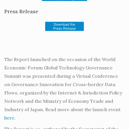
Press Release
The Report launched on the occasion of the World
Economic Forum Global Technology Governance
Summit was presented during a Virtual Conference
on Governance Innovation for Cross-border Data
Flows, organized by the Internet & Jurisdiction Policy
Network and the Ministry of Economy Trade and
Industry of Japan. Read more about the launch event
here
.
The Report is co-authored by the Secretariat of the