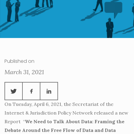
Published on
March 31, 2021
On Tuesday, April 6, 2021, the Secretariat of the
Internet & Jurisdiction Policy Network released a new
Report “
We Need to Talk About Data: Framing the
Debate Around the Free Flow of Data and Data