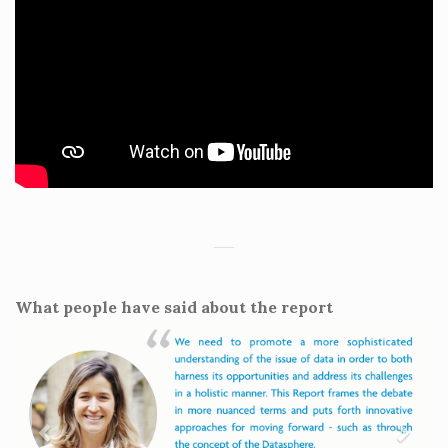
What people have said about the report
Previous
Next