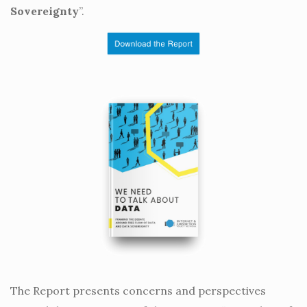
Sovereignty
”.
The Report presents concerns and perspectives