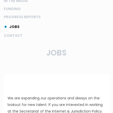
IN THE MEDIA
FUNDING
PROGRESS REPORTS
JOBS
CONTACT
JOBS
We are expanding our operations and always on the
lookout for new talent. If you are interested in working
at the Secretariat of the Internet & Jurisdiction Policy