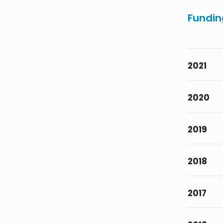
Fundin
2021
2020
2019
2018
2017