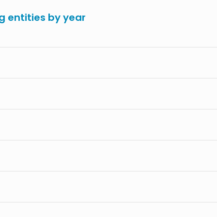
g entities by year