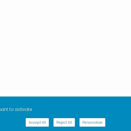
want to activate
Accept All
Reject All
Personalize