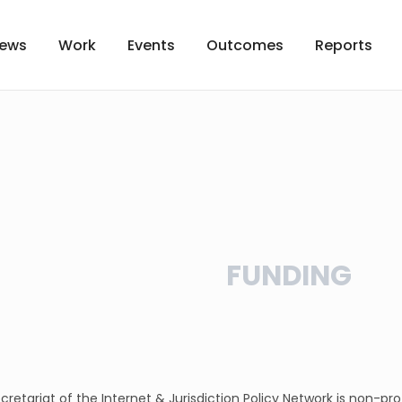
ews
Work
Events
Outcomes
Reports
FUNDING
cretariat of the Internet & Jurisdiction Policy Network is non-pr