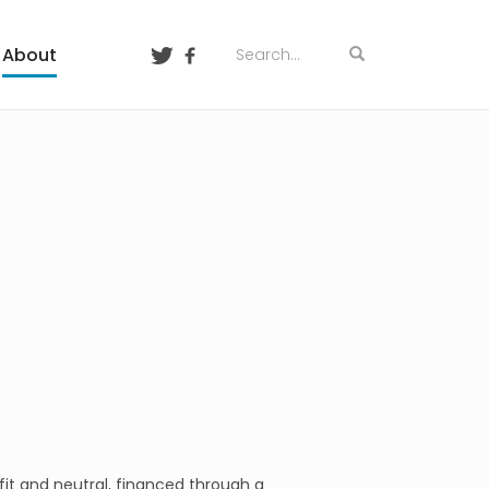
About
ofit and neutral, financed through a