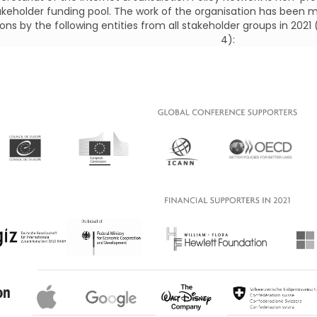
akeholder funding pool. The work of the organisation has been m
ons by the following entities from all stakeholder groups in 2021
4):