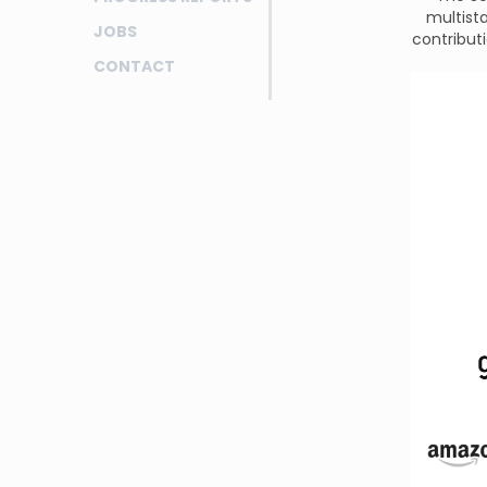
multist
JOBS
contributi
CONTACT