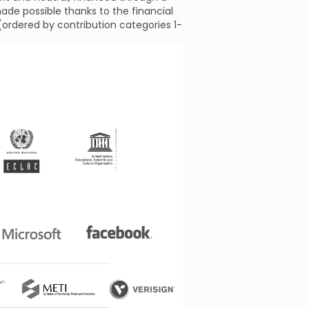
ade possible thanks to the financial
 (ordered by contribution categories 1-