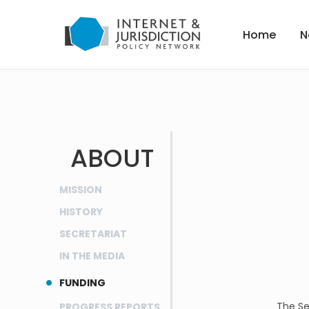
Home
N
ABOUT
MISSION
HISTORY
SECRETARIAT
IN THE MEDIA
FUNDING
The Se
PROGRESS REPORTS