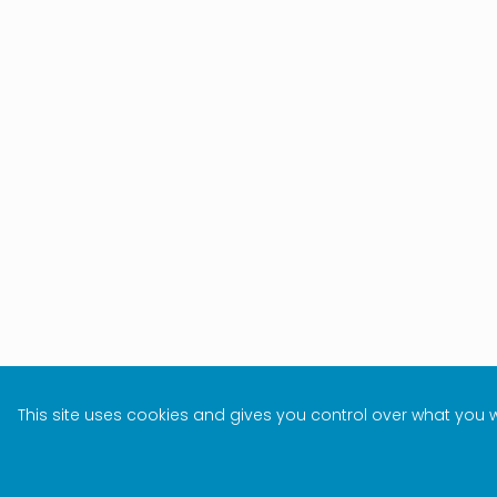
This site uses cookies and gives you control over what you 