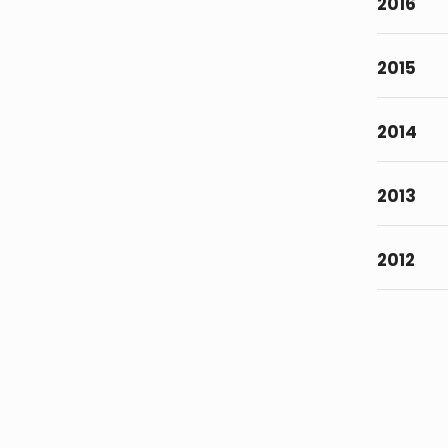
2016
2015
2014
2013
2012