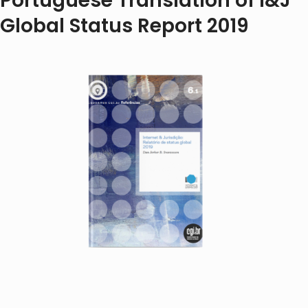
Portuguese Translation of I&J
Global Status Report 2019