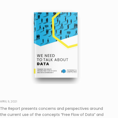
APRIL 9, 2021
The Report presents concerns and perspectives around
the current use of the concepts “Free Flow of Data” and