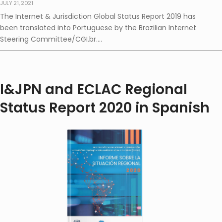
JULY 21, 2021
The Internet & Jurisdiction Global Status Report 2019 has
been translated into Portuguese by the Brazilian Internet
Steering Committee/CGI.br....
I&JPN and ECLAC Regional
Status Report 2020 in Spanish