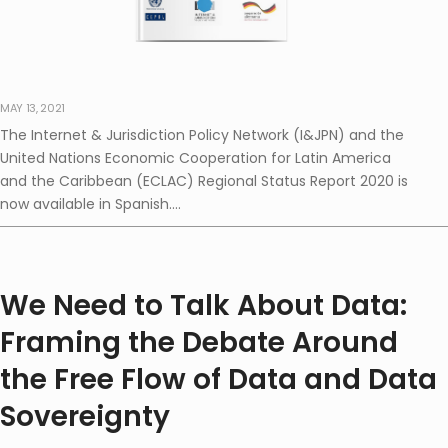
MAY 13, 2021
The Internet & Jurisdiction Policy Network (I&JPN) and the
United Nations Economic Cooperation for Latin America
and the Caribbean (ECLAC) Regional Status Report 2020 is
now available in Spanish....
We Need to Talk About Data:
Framing the Debate Around
the Free Flow of Data and Data
Sovereignty