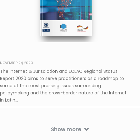
NOVEMBER 24, 2020
The Internet & Jurisdiction and ECLAC Regional Status
Report 2020 aims to serve practitioners as a roadmap to
some of the most pressing issues surrounding
policymaking and the cross-border nature of the Internet
in Latin...
Show more