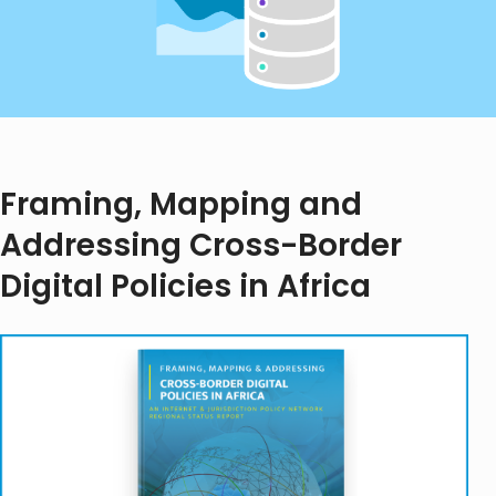
Framing, Mapping and
Addressing Cross-Border
Digital Policies in Africa