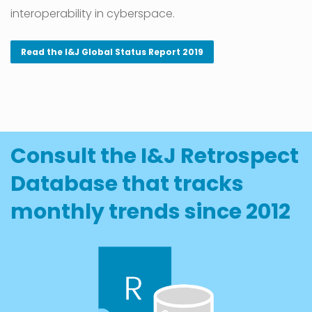
interoperability in cyberspace.
Read the I&J Global Status Report 2019
Consult the I&J Retrospect
Database that tracks
monthly trends since 2012