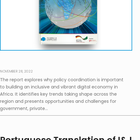
NOVEMBER 28, 2022
The report explores why policy coordination is important
to building an inclusive and vibrant digital economy in
Africa. It identifies key trends taking shape across the
region and presents opportunities and challenges for
government, private...