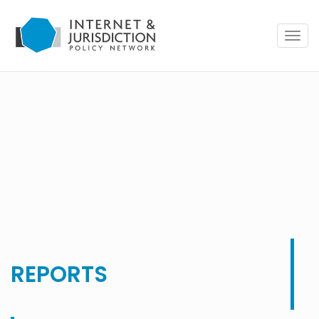
Togg
navig
REPORTS