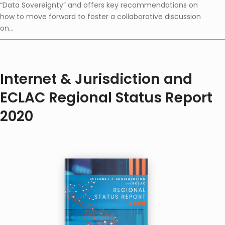
“Data Sovereignty” and offers key recommendations on
how to move forward to foster a collaborative discussion
on...
Internet & Jurisdiction and
ECLAC Regional Status Report
2020