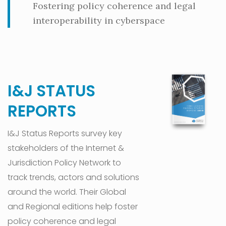
Fostering policy coherence and legal
interoperability in cyberspace
I&J STATUS
REPORTS
I&J Status Reports survey key
stakeholders of the Internet &
Jurisdiction Policy Network to
track trends, actors and solutions
around the world. Their Global
and Regional editions help foster
policy coherence and legal