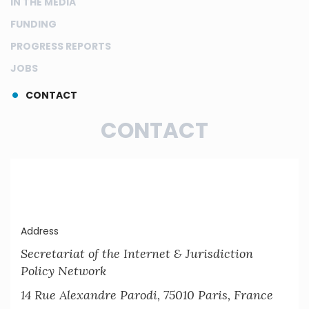
IN THE MEDIA
FUNDING
PROGRESS REPORTS
JOBS
CONTACT
CONTACT
Address
Secretariat of the Internet & Jurisdiction
Policy Network
14 Rue Alexandre Parodi, 75010 Paris, France