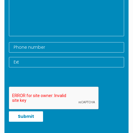
Submit