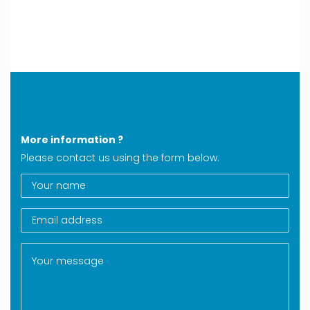
More information ?
Please contact us using the form below.