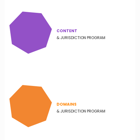
CONTENT
& JURISDICTION PROGRAM
DOMAINS
& JURISDICTION PROGRAM