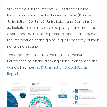
Stakeholders in the Internet & Jurisdiction Policy
Network work in currently three Programs (Data &
Jurisdiction, Content & Jurisdiction and Domains &
Jurisdiction) to jointly develop policy standards and
operational solutions to pressing legal challenges at
the intersection of the global digital economy, human
rights and security.
The organization is also the home of the I&J
Retrospect Database tracking global trends, and the
world’s first
Internet & Jurisdiction Global Status
Report
.