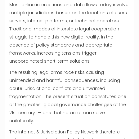
Most online interactions and data flows today involve
multiple jurisdictions based on the locations of users,
servers, internet platforms, or technical operators.
Traditional modes of interstate legal cooperation
struggle to handle this new digital reality. In the
absence of policy standards and appropriate
frameworks, increasing tensions trigger
uncoordinated short-term solutions.
The resulting legal arms race risks causing
unintended and harmful consequences, including
acute jurisdictional conflicts and unwanted
fragmentation. The present situation constitutes one
of the greatest global governance challenges of the
21st century — one that no actor can solve
unilaterally.
The Internet & Jurisdiction Policy Network therefore