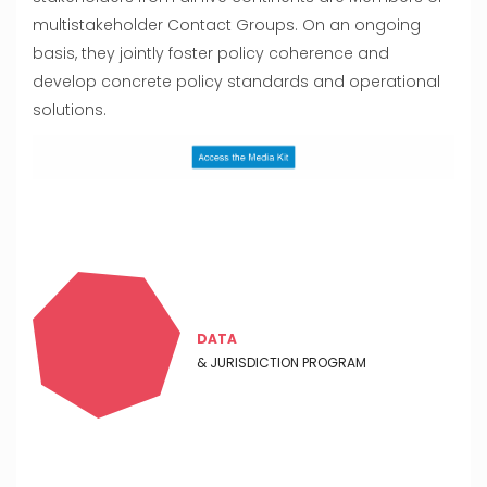
multistakeholder Contact Groups. On an ongoing
basis, they jointly foster policy coherence and
develop concrete policy standards and operational
solutions.
DATA
& JURISDICTION PROGRAM