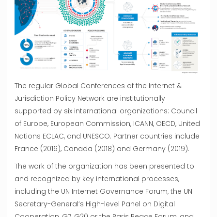
The regular Global Conferences of the Internet &
Jurisdiction Policy Network are institutionally
supported by six international organizations: Council
of Europe, European Commission, ICANN, OECD, United
Nations ECLAC, and UNESCO. Partner countries include
France (2016), Canada (2018) and Germany (2019).
The work of the organization has been presented to
and recognized by key international processes,
including the UN Internet Governance Forum, the UN
Secretary-General’s High-level Panel on Digital
Cooperation, G7, G20 or the Paris Peace Forum, and