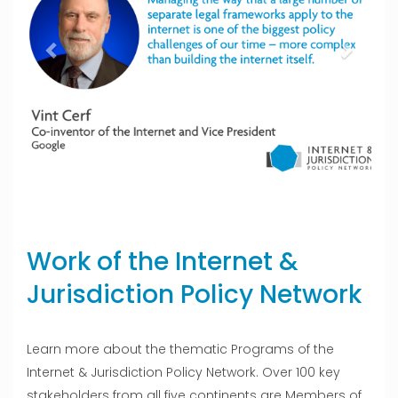
Work of the Internet &
Jurisdiction Policy Network
Learn more about the thematic Programs of the
Internet & Jurisdiction Policy Network. Over 100 key
stakeholders from all five continents are Members of