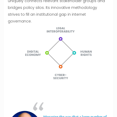
uniquely connects relevant stakeholder groups and
bridges policy silos. Its innovative methodology
strives to fill an institutional gap in internet
governance.
Previous
Next