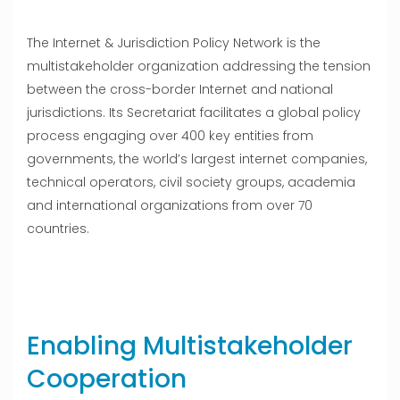
The Internet & Jurisdiction Policy Network is the
multistakeholder organization addressing the tension
between the cross-border Internet and national
jurisdictions. Its Secretariat facilitates a global policy
process engaging over 400 key entities from
governments, the world’s largest internet companies,
technical operators, civil society groups, academia
and international organizations from over 70
countries.
Enabling Multistakeholder
Cooperation