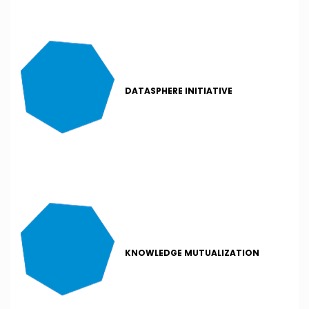
DATASPHERE INITIATIVE
KNOWLEDGE MUTUALIZATION