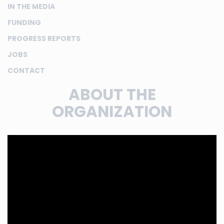
IN THE MEDIA
FUNDING
PROGRESS REPORTS
JOBS
CONTACT
ABOUT THE
ORGANIZATION