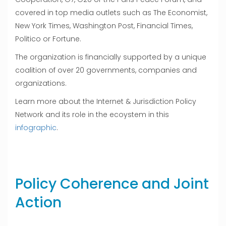
covered in top media outlets such as The Economist,
New York Times, Washington Post, Financial Times,
Politico or Fortune.
The organization is financially supported by a unique
coalition of over 20 governments, companies and
organizations.
Learn more about the Internet & Jurisdiction Policy
Network and its role in the ecoystem in this
infographic
.
Policy Coherence and Joint
Action