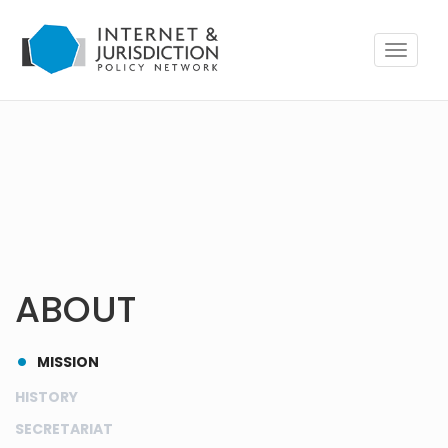
Toggle
navigat
ABOUT
MISSION
HISTORY
SECRETARIAT