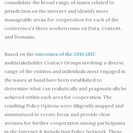
consolidate the broad range of issues related to
jurisdiction on the internet and identify more
manageable areas for cooperation for each of the
conference's three workstreams on Data, Content,
and Domains.
Based on the
outcomes of the 2016 GIJC
,
multistakeholder Contact Groups involving a diverse
range of the entities and individuals most engaged in
the issues at hand have been established to
determine what can realistically and pragmatically be
achieved within each area for cooperation. The
resulting Policy Options were diligently mapped and
summarized to create focus and provide clear
avenues for further cooperation among participants
in the Internet & Jurisdiction Policy Network. These