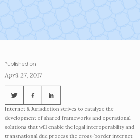
Published on
April 27, 2017
Internet & Jurisdiction strives to catalyze the
development of shared frameworks and operational
solutions that will enable the legal interoperability and
transnational due process the cross-border internet