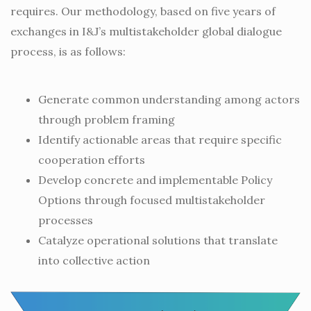
requires. Our methodology, based on five years of
exchanges in I&J’s multistakeholder global dialogue
process, is as follows:
Generate common understanding among actors
through problem framing
Identify actionable areas that require specific
cooperation efforts
Develop concrete and implementable Policy
Options through focused multistakeholder
processes
Catalyze operational solutions that translate
into collective action