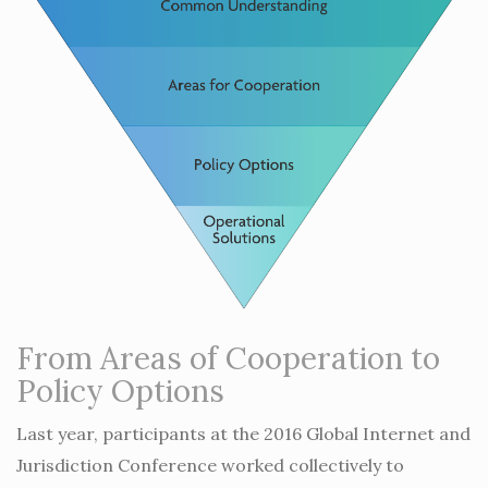
From Areas of Cooperation to
Policy Options
Last year, participants at the 2016 Global Internet and
Jurisdiction Conference worked collectively to