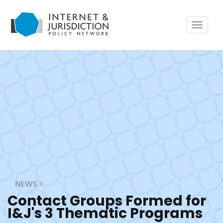
Toggle
navigat
NEWS
>
Contact Groups Formed for
I&J's 3 Thematic Programs