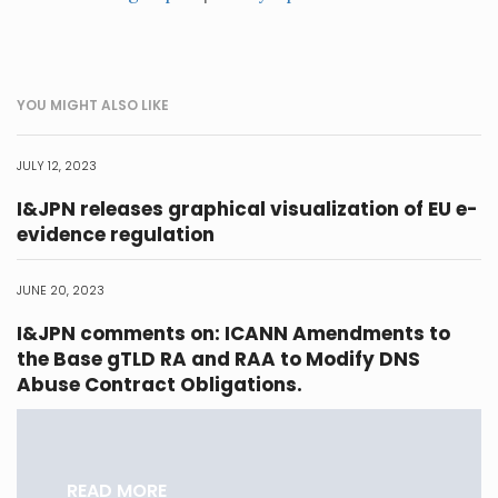
YOU MIGHT ALSO LIKE
JULY 12, 2023
I&JPN releases graphical visualization of EU e-
evidence regulation
JUNE 20, 2023
I&JPN comments on: ICANN Amendments to
the Base gTLD RA and RAA to Modify DNS
Abuse Contract Obligations.
READ MORE