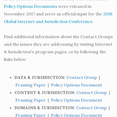
Policy Options Documents
were released in
November 2017 and serve as official input for the
2018
Global Internet and Jurisdiction Conference
.
Find additional information about the Contact Groups
and the issues they are addressing by visiting Internet
& Jurisdiction's program pages, or by following the
links below:
DATA & JURISDICTION
:
Contact Group
|
Framing Paper
|
Policy Options Document
CONTENT & JURISDICTION
:
Contact Group
|
Framing Paper
|
Policy Options Document
DOMAINS & JURISDICTION
:
Contact Group
|
Framing Paper
|
Policy Options Document