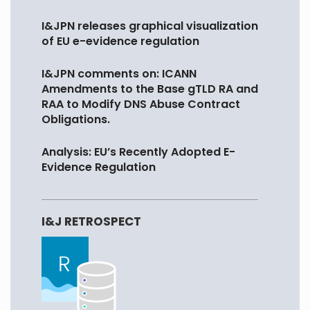
I&JPN releases graphical visualization
of EU e-evidence regulation
I&JPN comments on: ICANN
Amendments to the Base gTLD RA and
RAA to Modify DNS Abuse Contract
Obligations.
Analysis: EU’s Recently Adopted E-
Evidence Regulation
I&J RETROSPECT