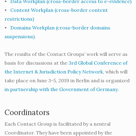
•
Data Workplan (cross-border access to e-evidence)
•
Content Workplan (cross-border content
restrictions)
•
Domains Workplan (cross-border domains
suspensions)
.
The results of the Contact Groups’ work will serve as
basis for discussions at the
3rd Global Conference of
the Internet & Jurisdiction Policy Network
, which will
take place on June 3-5, 2019 in Berlin and is organized
in partnership with the Government of Germany
.
Coordinators
Each Contact Group is facilitated by a neutral
Coordinator. They have been appointed by the