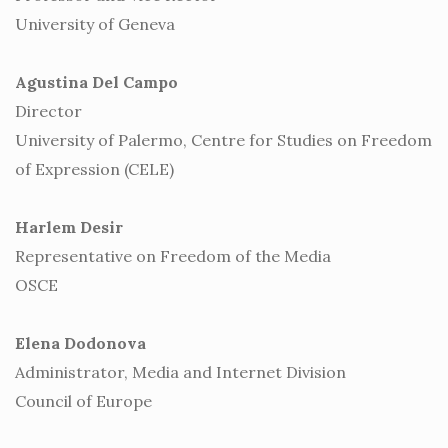
University of Geneva
Agustina Del Campo
Director
University of Palermo, Centre for Studies on Freedom
of Expression (CELE)
Harlem Desir
Representative on Freedom of the Media
OSCE
Elena Dodonova
Administrator, Media and Internet Division
Council of Europe