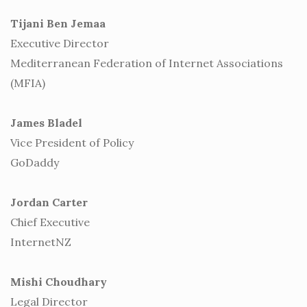
Tijani Ben Jemaa
Executive Director
Mediterranean Federation of Internet Associations
(MFIA)
James Bladel
Vice President of Policy
GoDaddy
Jordan Carter
Chief Executive
InternetNZ
Mishi Choudhary
Legal Director