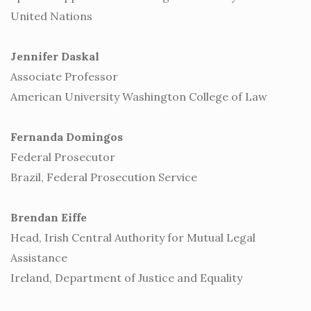
United Nations
Jennifer Daskal
Associate Professor
American University Washington College of Law
Fernanda Domingos
Federal Prosecutor
Brazil, Federal Prosecution Service
Brendan Eiffe
Head, Irish Central Authority for Mutual Legal
Assistance
Ireland, Department of Justice and Equality