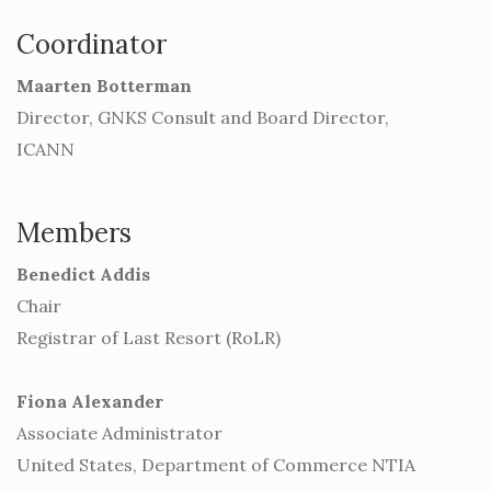
Coordinator
Maarten Botterman
Director, GNKS Consult and Board Director,
ICANN
Members
Benedict Addis
Chair
Registrar of Last Resort (RoLR)
Fiona Alexander
Associate Administrator
United States, Department of Commerce NTIA