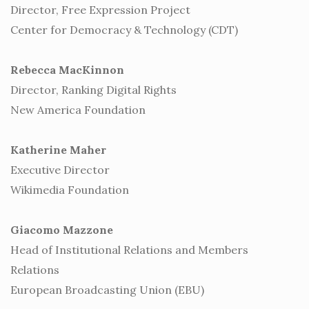
Director, Free Expression Project
Center for Democracy & Technology (CDT)
Rebecca MacKinnon
Director, Ranking Digital Rights
New America Foundation
Katherine Maher
Executive Director
Wikimedia Foundation
Giacomo Mazzone
Head of Institutional Relations and Members
Relations
European Broadcasting Union (EBU)