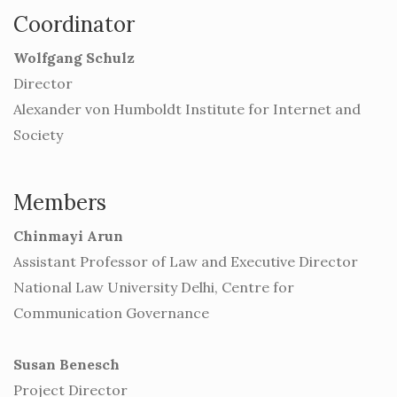
Coordinator
Wolfgang Schulz
Director
Alexander von Humboldt Institute for Internet and
Society
Members
Chinmayi Arun
Assistant Professor of Law and Executive Director
National Law University Delhi, Centre for
Communication Governance
Susan Benesch
Project Director