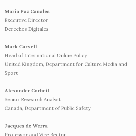
Maria Paz Canales
Executive Director
Derechos Digitales
Mark Carvell
Head of International Online Policy
United Kingdom, Department for Culture Media and
Sport
Alexander Corbeil
Senior Research Analyst
Canada, Department of Public Safety
Jacques de Werra
Professor and Vice Rector