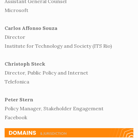
Assistant General Counsel
Microsoft
Carlos Affonso Souza
Director
Institute for Technology and Society (ITS Rio)
Christoph Steck
Director, Public Policy and Internet
Telefonica
Peter Stern
Policy Manager, Stakeholder Engagement
Facebook