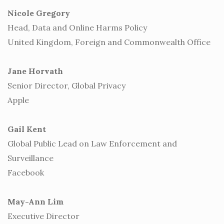
Nicole Gregory
Head, Data and Online Harms Policy
United Kingdom, Foreign and Commonwealth Office
Jane Horvath
Senior Director, Global Privacy
Apple
Gail Kent
Global Public Lead on Law Enforcement and
Surveillance
Facebook
May-Ann Lim
Executive Director