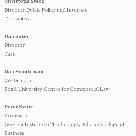
Christoph Steck
Director, Public Policy and Internet
Telefonica
Dan Suter
Director
iJust
Dan Svantesson
Co-Director,
Bond University, Centre for Commercial Law
Peter Swire
Professor
Georgia Institute of Technology, Scheller College of
Business