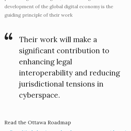
development of the global digital economy is the
guiding principle of their work
Their work will make a
significant contribution to
enhancing legal
interoperability and reducing
jurisdictional tensions in
cyberspace.
Read the Ottawa Roadmap