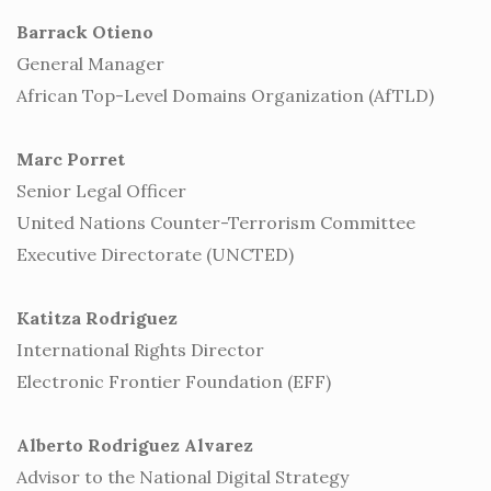
Barrack Otieno
General Manager
African Top-Level Domains Organization (AfTLD)
Marc Porret
Senior Legal Officer
United Nations Counter-Terrorism Committee
Executive Directorate (UNCTED)
Katitza Rodriguez
International Rights Director
Electronic Frontier Foundation (EFF)
Alberto Rodriguez Alvarez
Advisor to the National Digital Strategy