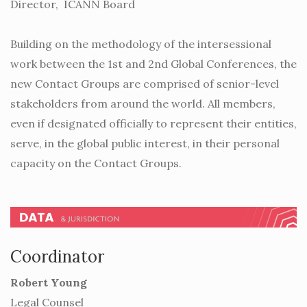
Director, ICANN Board
Building on the methodology of the intersessional
work between the 1st and 2nd Global Conferences, the
new Contact Groups are comprised of senior-level
stakeholders from around the world. All members,
even if designated officially to represent their entities,
serve, in the global public interest, in their personal
capacity on the Contact Groups.
Coordinator
Robert Young
Legal Counsel