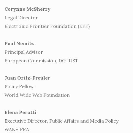
Corynne McSherry
Legal Director
Electronic Frontier Foundation (EFF)
Paul Nemitz
Principal Advisor
European Commission, DG JUST
Juan Ortiz-Freuler
Policy Fellow
World Wide Web Foundation
Elena Perotti
Executive Director, Public Affairs and Media Policy
WAN-IFRA