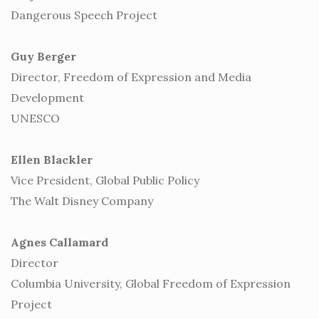
Dangerous Speech Project
Guy Berger
Director, Freedom of Expression and Media
Development
UNESCO
Ellen Blackler
Vice President, Global Public Policy
The Walt Disney Company
Agnes Callamard
Director
Columbia University, Global Freedom of Expression
Project