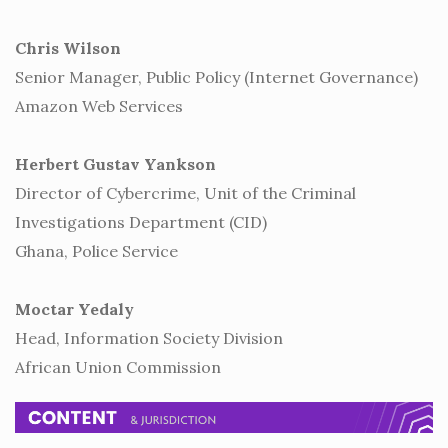
Chris Wilson
Senior Manager, Public Policy (Internet Governance)
Amazon Web Services
Herbert Gustav Yankson
Director of Cybercrime, Unit of the Criminal
Investigations Department (CID)
Ghana, Police Service
Moctar Yedaly
Head, Information Society Division
African Union Commission