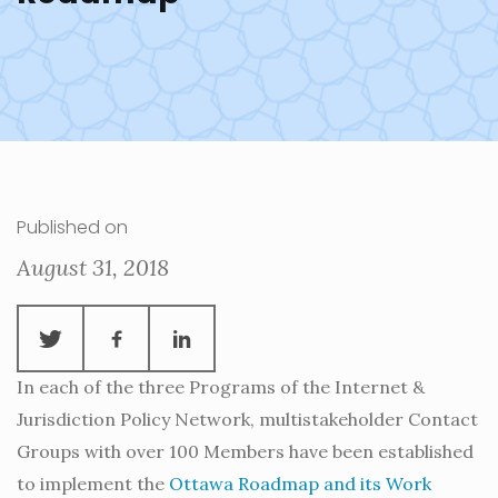
Published on
August 31, 2018
In each of the three Programs of the Internet &
Jurisdiction Policy Network, multistakeholder Contact
Groups with over 100 Members have been established
to implement the
Ottawa Roadmap and its Work