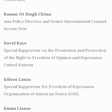
Raman Jit Singh Chima
Asia Policy Director and Senior International Counsel
Access Now
David Kaye
Special Rapporteur on the Promotion and Protection
of the Right to Freedom of Opinion and Expression
United Nations
Edison Lanza
Special Rapporteur for Freedom of Expression
Organization of American States (OAS)
Emma Llanso