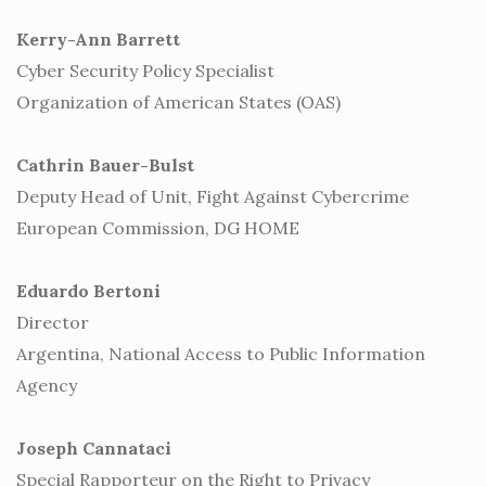
Kerry-Ann Barrett
Cyber Security Policy Specialist
Organization of American States (OAS)
Cathrin Bauer-Bulst
Deputy Head of Unit, Fight Against Cybercrime
European Commission, DG HOME
Eduardo Bertoni
Director
Argentina, National Access to Public Information
Agency
Joseph Cannataci
Special Rapporteur on the Right to Privacy