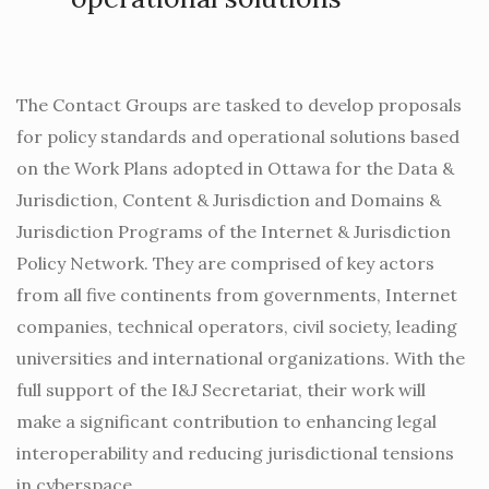
The Contact Groups are tasked to develop proposals
for policy standards and operational solutions based
on the Work Plans adopted in Ottawa for the Data &
Jurisdiction, Content & Jurisdiction and Domains &
Jurisdiction Programs of the Internet & Jurisdiction
Policy Network. They are comprised of key actors
from all five continents from governments, Internet
companies, technical operators, civil society, leading
universities and international organizations. With the
full support of the I&J Secretariat, their work will
make a significant contribution to enhancing legal
interoperability and reducing jurisdictional tensions
in cyberspace.