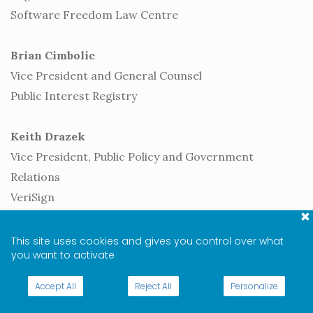
Software Freedom Law Centre
Brian Cimbolic
Vice President and General Counsel
Public Interest Registry
Keith Drazek
Vice President, Public Policy and Government
Relations
VeriSign
Heather Dryden
This site uses cookies and gives you control over what
you want to activate
Senior Advisor
Canada, Department of Innovation, Science and
Accept All
Reject All
Personalize
Economic Development