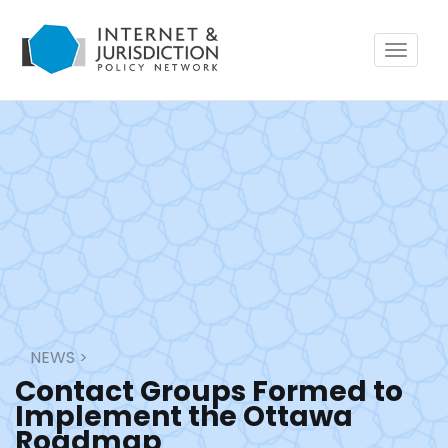
Toggle
navigat
NEWS
>
Contact Groups Formed to
Implement the Ottawa
Roadmap