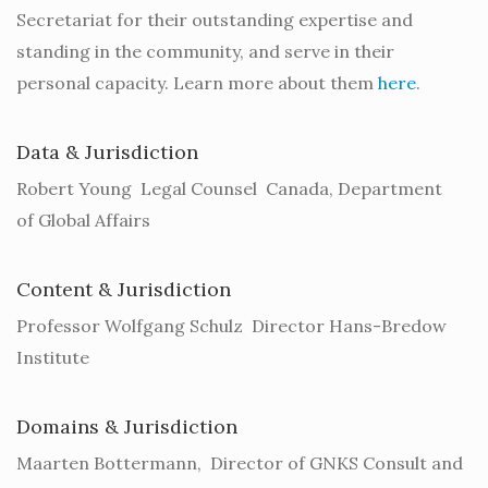
Secretariat for their outstanding expertise and
standing in the community, and serve in their
personal capacity. Learn more about them
here
.
Data & Jurisdiction
Robert Young Legal Counsel Canada, Department
of Global Affairs
Content & Jurisdiction
Professor Wolfgang Schulz Director Hans-Bredow
Institute
Domains & Jurisdiction
Maarten Bottermann, Director of GNKS Consult and