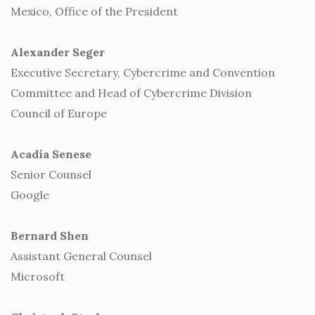
Mexico, Office of the President
Alexander Seger
Executive Secretary, Cybercrime and Convention
Committee and Head of Cybercrime Division
Council of Europe
Acadia Senese
Senior Counsel
Google
Bernard Shen
Assistant General Counsel
Microsoft