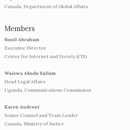
Canada, Department of Global Affairs
Members
Sunil Abraham
Executive Director
Center for Internet and Society (CIS)
Waiswa Abudu Sallam
Head Legal Affairs
Uganda, Communications Commission
Karen Audcent
Senior Counsel and Team Leader
Canada, Ministry of Justice