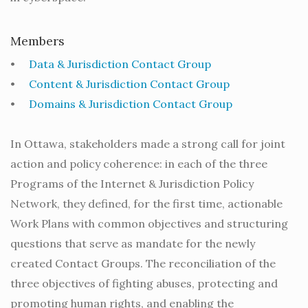
Members
•
Data & Jurisdiction Contact Group
•
Content & Jurisdiction Contact Group
•
Domains & Jurisdiction Contact Group
In Ottawa, stakeholders made a strong call for joint
action and policy coherence: in each of the three
Programs of the Internet & Jurisdiction Policy
Network, they defined, for the first time, actionable
Work Plans with common objectives and structuring
questions that serve as mandate for the newly
created Contact Groups. The reconciliation of the
three objectives of fighting abuses, protecting and
promoting human rights, and enabling the