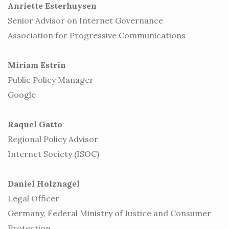
Anriette Esterhuysen
Senior Advisor on Internet Governance
Association for Progressive Communications
Miriam Estrin
Public Policy Manager
Google
Raquel Gatto
Regional Policy Advisor
Internet Society (ISOC)
Daniel Holznagel
Legal Officer
Germany, Federal Ministry of Justice and Consumer
Protection