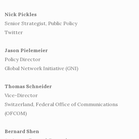
Nick Pickles
Senior Strategist, Public Policy
Twitter
Jason Pielemeier
Policy Director
Global Network Initiative (GNI)
Thomas Schneider
Vice-Director
Switzerland, Federal Office of Communications
(OFCOM)
Bernard Shen