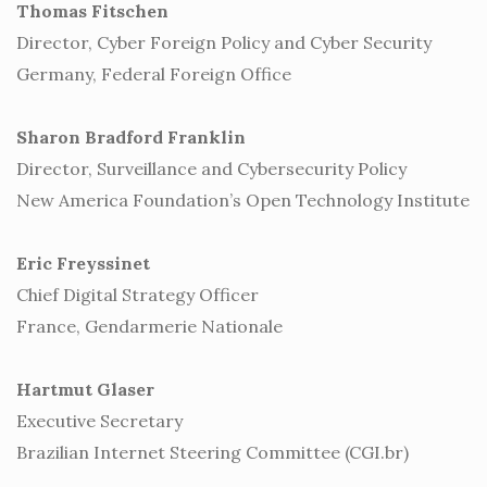
Thomas Fitschen
Director, Cyber Foreign Policy and Cyber Security
Germany, Federal Foreign Office
Sharon Bradford Franklin
Director, Surveillance and Cybersecurity Policy
New America Foundation’s Open Technology Institute
Eric Freyssinet
Chief Digital Strategy Officer
France, Gendarmerie Nationale
Hartmut Glaser
Executive Secretary
Brazilian Internet Steering Committee (CGI.br)