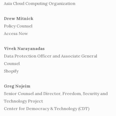
Asia Cloud Computing Organization
Drew Mitnick
Policy Counsel
Access Now
Vivek Narayanadas
Data Protection Officer and Associate General
Counsel
Shopify
Greg Nojeim
Senior Counsel and Director, Freedom, Security and
Technology Project
Center for Democracy & Technology (CDT)