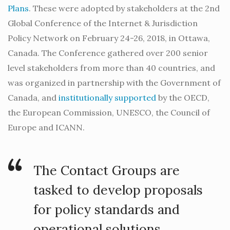
Plans
. These were adopted by stakeholders at the 2nd
Global Conference of the Internet & Jurisdiction
Policy Network on February 24-26, 2018, in Ottawa,
Canada. The Conference gathered over 200 senior
level stakeholders from more than 40 countries, and
was organized in partnership with the Government of
Canada, and
institutionally supported
by the OECD,
the European Commission, UNESCO, the Council of
Europe and ICANN.
The Contact Groups are
tasked to develop proposals
for policy standards and
operational solutions