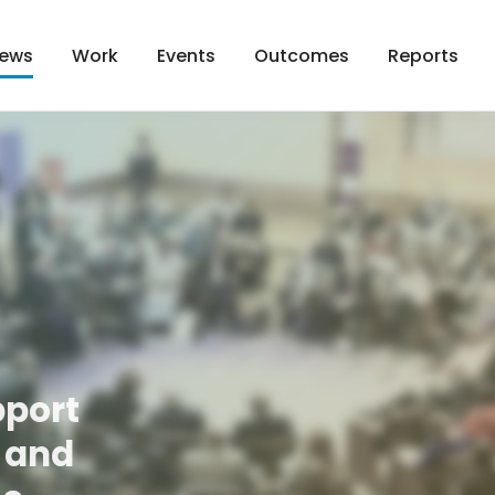
Work
Events
Outcomes
Reports
ews
pport
t and