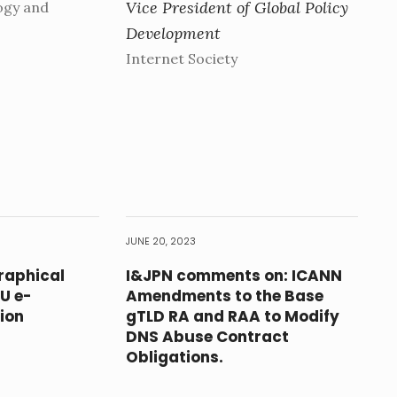
Vice President of Global Policy
ogy and
Development
Internet Society
JUNE 20, 2023
raphical
I&JPN comments on: ICANN
EU e-
Amendments to the Base
ion
gTLD RA and RAA to Modify
DNS Abuse Contract
Obligations.