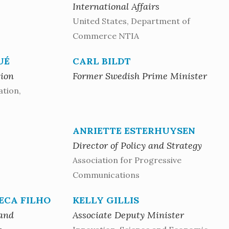
International Affairs
United States, Department of
Commerce NTIA
UÉ
CARL BILDT
tion
Former Swedish Prime Minister
ation,
ANRIETTE ESTERHUYSEN
Director of Policy and Strategy
Association for Progressive
Communications
ECA FILHO
KELLY GILLIS
 and
Associate Deputy Minister