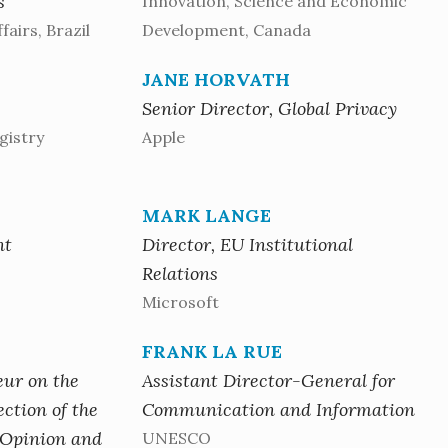
s
Innovation, Science and Economic
fairs, Brazil
Development, Canada
JANE HORVATH
Senior Director, Global Privacy
gistry
Apple
MARK LANGE
nt
Director, EU Institutional
Relations
Microsoft
FRANK LA RUE
eur on the
Assistant Director-General for
ction of the
Communication and Information
 Opinion and
UNESCO