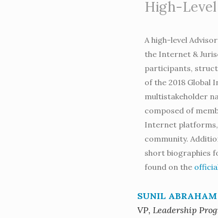
High-Level
A high-level Adviso
the Internet & Juris
participants, struc
of the 2018 Global 
multistakeholder na
composed of member
Internet platforms, 
community. Addition
short biographies 
found on the
offici
SUNIL ABRAHAM
VP, Leadership Pro