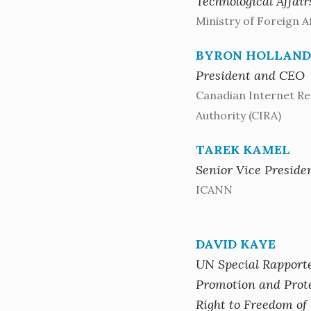
Technological Affair
Ministry of Foreign Af
BYRON HOLLAND
President and CEO
Canadian Internet Re
Authority (CIRA)
TAREK KAMEL
Senior Vice Preside
ICANN
DAVID KAYE
UN Special Rapport
Promotion and Prote
Right to Freedom of