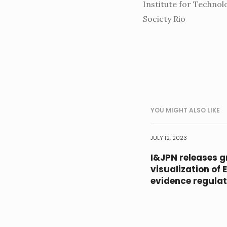
Institute for Technol
Society Rio
YOU MIGHT ALSO LIKE
JULY 12, 2023
I&JPN releases g
visualization of 
evidence regulat