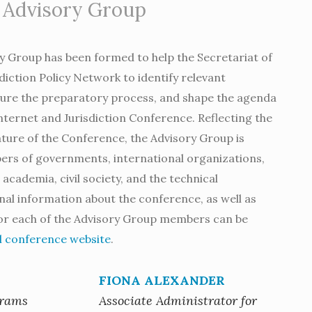
 Advisory Group
ry Group has been formed to help the Secretariat of
diction Policy Network to identify relevant
ture the preparatory process, and shape the agenda
Internet and Jurisdiction Conference. Reflecting the
ture of the Conference, the Advisory Group is
s of governments, international organizations,
academia, civil society, and the technical
al information about the conference, as well as
for each of the Advisory Group members can be
al conference website
.
FIONA ALEXANDER
grams
Associate Administrator for