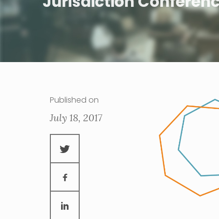
Jurisdiction Conferen
Published on
July 18, 2017