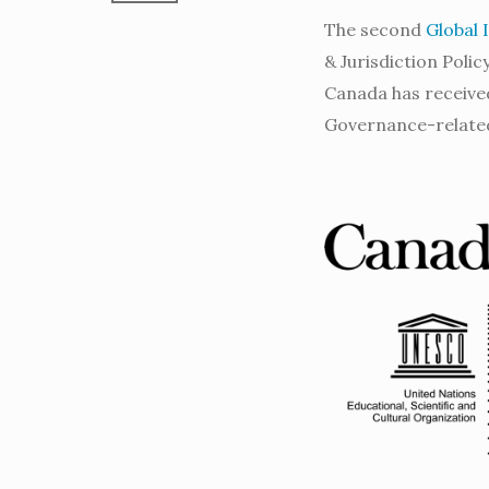
The second
Global 
& Jurisdiction Poli
Canada has received
Governance-relate