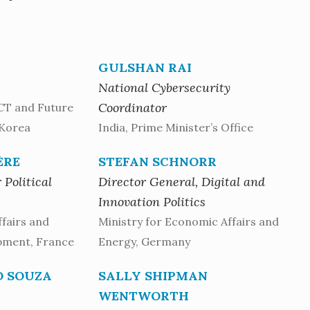
GULSHAN RAI
National Cybersecurity
Coordinator
ICT and Future
 Korea
India, Prime Minister’s Office
ÈRE
STEFAN SCHNORR
 Political
Director General, Digital and
Innovation Politics
ffairs and
Ministry for Economic Affairs and
pment, France
Energy, Germany
O SOUZA
SALLY SHIPMAN
WENTWORTH