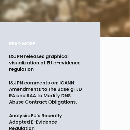
READ MORE
I&JPN releases graphical
visualization of EU e-evidence
regulation
I&JPN comments on: ICANN
Amendments to the Base gTLD
RA and RAA to Modify DNS
Abuse Contract Obligations.
Analysis: EU’s Recently
Adopted E-Evidence
Regulation