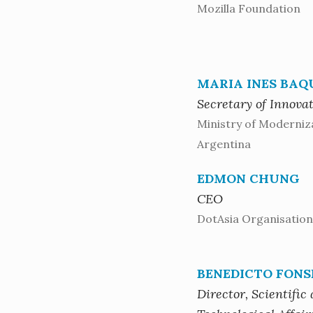
Mozilla Foundation
MARIA INES BAQ
Secretary of Innova
Ministry of Moderniz
Argentina
EDMON CHUNG
CEO
DotAsia Organisation
BENEDICTO FONS
Director, Scientific