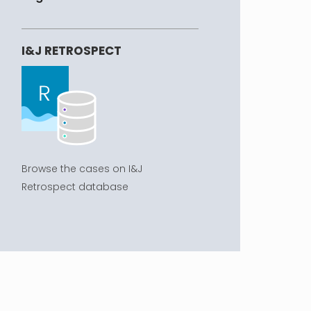
I&J RETROSPECT
Browse the cases on I&J
Retrospect database