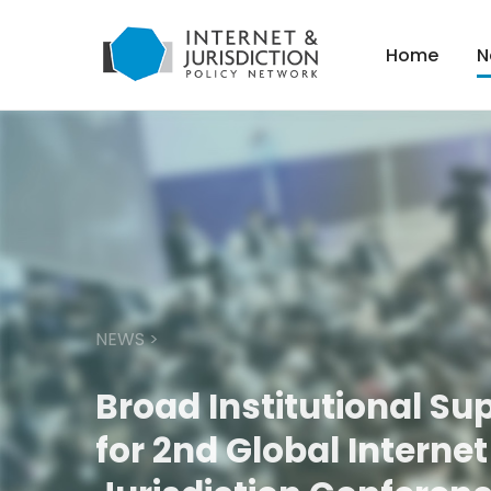
Home
N
NEWS
>
Broad Institutional Su
for 2nd Global Interne