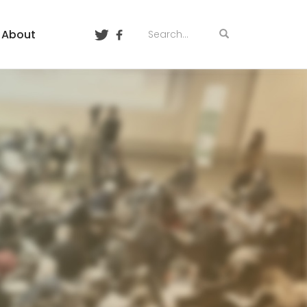
About