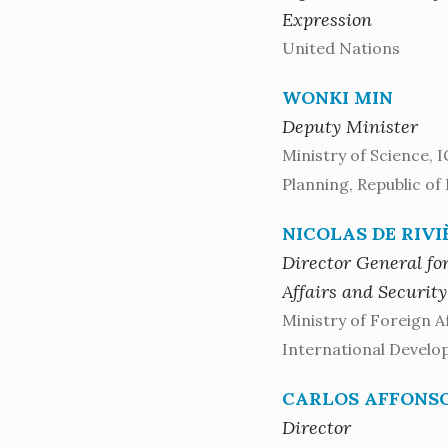
Expression
United Nations
WONKI MIN
Deputy Minister
Ministry of Science, 
Planning, Republic of
NICOLAS DE RIVI
Director General for
Affairs and Security
Ministry of Foreign A
International Develo
CARLOS AFFONS
Director