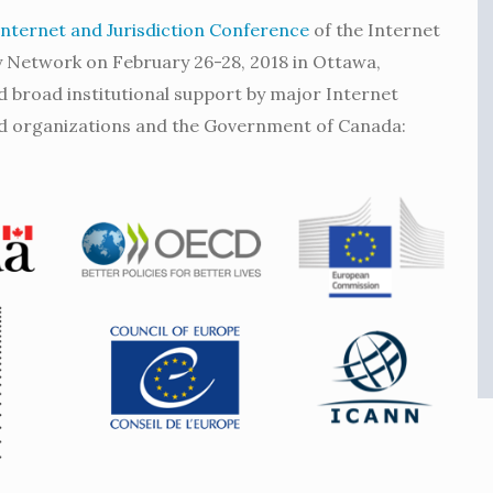
Internet and Jurisdiction Conference
of the Internet
cy Network on February 26-28, 2018 in Ottawa,
 broad institutional support by major Internet
d organizations and the Government of Canada: