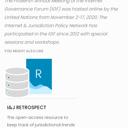
The Fifteenth Annual Meeting of the Internet
Governance Forum (IGF) was hosted online by the
United Nations from November 2-17, 2020. The
Internet & Jurisdiction Policy Network has
participated in the IGF since 2012 with special
sessions and workshops.
YOU MIGHT ALSO LIKE
I&J RETROSPECT
The open-access resource to
keep track of jurisdictional trends