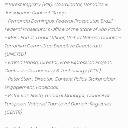
Interest Registry (PIR), Coordinator, Domains &
Jurisdiction Contact Group
- Fernanda Domingos, Federal Prosecutor, Brazil -
Federal Prosecutor's Office of the State of São Paulo
- Marc Porret, Legal Officer, United Nations Counter-
Terrorism Committee Executive Directorate
(UNCTED)
- Emma Llanso, Director, Free Expression Project,
Center for Democracy & Technology (CDT)
- Peter Stern, Director, Content Policy Stakeholder
Engagement, Facebook
- Peter van Roste, General Manager, Council of
European National Top-Level Domain Registries
(CENTR)