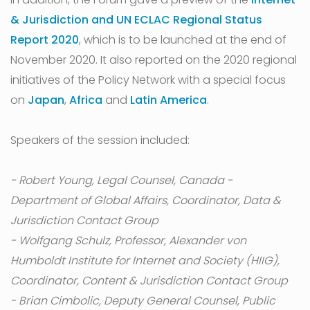
& Jurisdiction and UN ECLAC Regional Status
Report 2020
, which is to be launched at the end of
November 2020. It also reported on the 2020 regional
initiatives of the Policy Network with a special focus
on
Japan
,
Africa
and
Latin America
.
Speakers of the session included:
- Robert Young, Legal Counsel, Canada -
Department of Global Affairs, Coordinator, Data &
Jurisdiction Contact Group
- Wolfgang Schulz, Professor, Alexander von
Humboldt Institute for Internet and Society (HIIG),
Coordinator, Content & Jurisdiction Contact Group
- Brian Cimbolic, Deputy General Counsel, Public