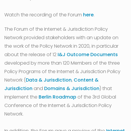
Watch the recording of the Forum
here
.
The Forum of the Internet & Jurisdiction Policy
Network provided stakeholders with an update on
the work of the Policy Network in 2020, in particular
about the release of 12
I&J Outcome Documents
developed by more than 120 Members of the three
Policy Programs of the Internet & Jurisdiction Policy
Network (
Data & Jurisdiction
,
Content &
Jurisdiction
and
Domains & Jurisdiction
) that
implement the
Berlin Roadmap
of the 3rd Global
Conference of the Internet & Jurisdiction Policy
Network.
In addition, the Forum gave a preview of the
Internet