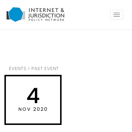
Toggle
navigat
EVENTS
>
PAST EVENT
4
NOV 2020