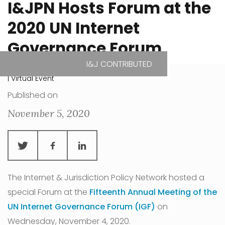
I&JPN Hosts Forum at the
2020 UN Internet
Governance Forum
I&J CONTRIBUTED
| Virtual Event
Published on
November 5, 2020
The Internet & Jurisdiction Policy Network hosted a
special Forum at the
Fifteenth Annual Meeting of the
UN Internet Governance Forum (IGF)
on
Wednesday, November 4, 2020.