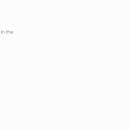
in the