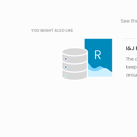
See t
YOU MIGHT ALSO LIKE
I&J
The 
keep 
arou