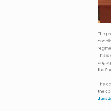
The pr
enabli
regime
This i
engage
the Bu
The co
the co
Jurisd