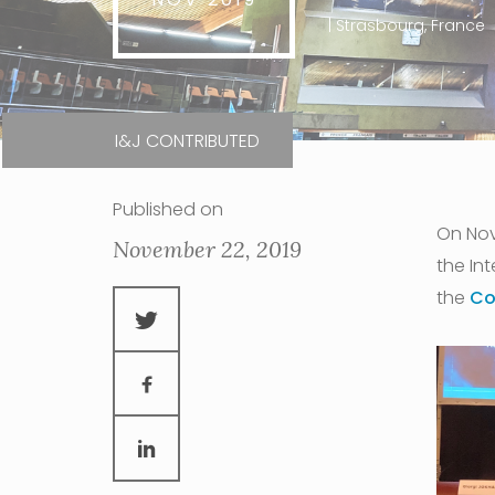
| Strasbourg, France
I&J CONTRIBUTED
Published on
On Nov
November 22, 2019
the Int
the
Co