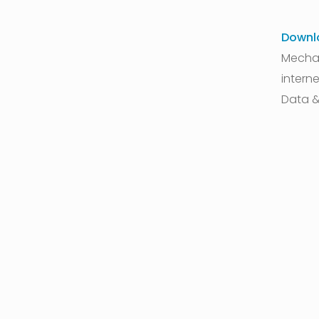
Downl
Mechan
interne
Data &