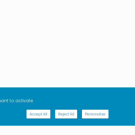
want to activate
Accept All
Reject All
Personalize