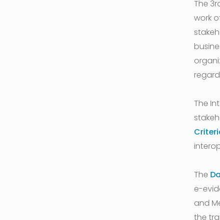
The 3r
work of
stakeh
busine
organi
regard
The In
stakeh
Criter
interop
The
Da
e-evid
and Me
the tr