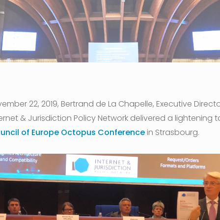
ember 22, 2019, Bertrand de La Chapelle, Executive Directo
ernet & Jurisdiction Policy Network delivered a lightening ta
uncil of Europe Octopus Conference
in Strasbourg.