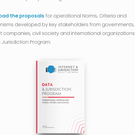
oad the proposals
for operational Norms, Criteria and
isms developed by key stakeholders from governments,
t companies, civil society and international organizations 
 Jurisdiction Program: