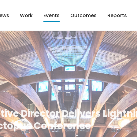
ews
Work
Outcomes
Reports
Events
tive Director Delivers Lightni
ctopus Conference