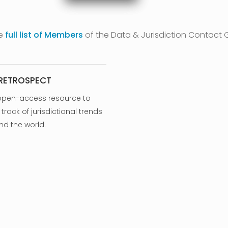
he
full list of Members
of the Data & Jurisdiction Contact 
 RETROSPECT
open-access resource to
track of jurisdictional trends
nd the world.