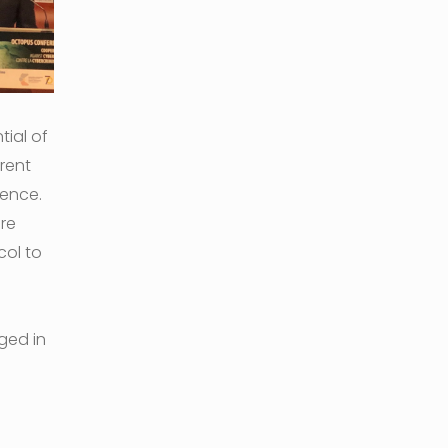
ial of
rent
dence.
are
col to
ged in