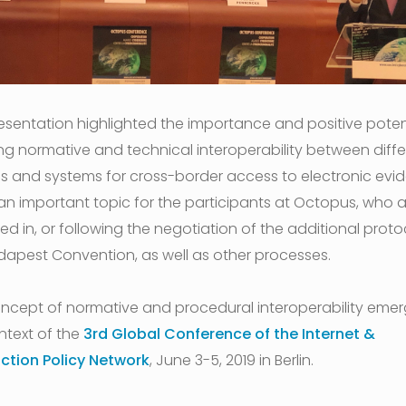
esentation highlighted the importance and positive potent
ng normative and technical interoperability between diffe
s and systems for cross-border access to electronic evi
s an important topic for the participants at Octopus, who 
d in, or following the negotiation of the additional proto
dapest Convention, as well as other processes.
ncept of normative and procedural interoperability emer
ntext of the
3rd Global Conference of the Internet &
iction Policy Network
, June 3-5, 2019 in Berlin.