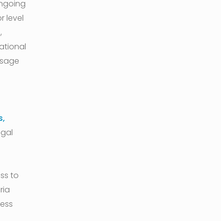
ongoing
r level
,
ational
ssage
s,
egal
ss to
ria
ress