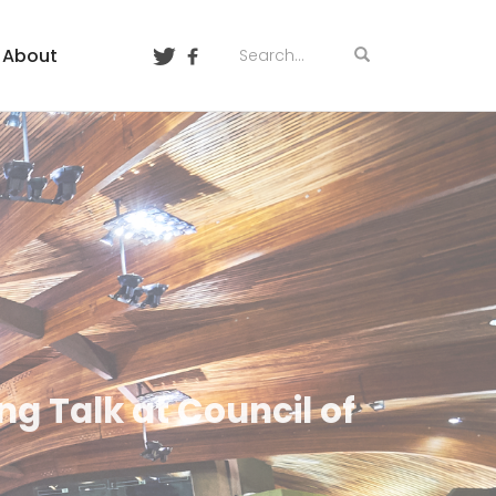
About
ng Talk at Council of