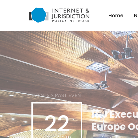
Home
N
EVENTS
>
PAST EVENT
I&J Execu
22
Europe O
NOV 2019