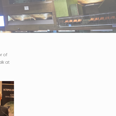
r of
lk at