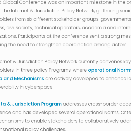
d Global Conference was an important milestone in the 
 the Internet & Jurisdiction Policy Network, gathering senio
olders from six different stakeholder groups: governments
ss, civil society, technical operators, academia and intern
zations. Participants at the conference sent a strong me
ing the need to strengthen coordination among actors.
ternet & Jurisdiction Policy Network currently convenes key
olders, in three policy Programs, where
operational Norm
ia and Mechanisms
are actively developed to enhance l
erability in cyberspace.
ta & Jurisdiction Program
addresses cross-border acce
ence and has developed several operational Norms, Crite
chanisms to enable stakeholders to collaboratively add
ansnational policy challenges.