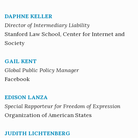
DAPHNE KELLER
Director of Intermediary Liability
Stanford Law School, Center for Internet and
Society
GAIL KENT
Global Public Policy Manager
Facebook
EDISON LANZA
Special Rapporteur for Freedom of Expression
Organization of American States
JUDITH LICHTENBERG