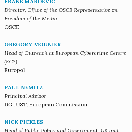
FRANE MAROEVIC
Director, Office of the OSCE Representative on
Freedom of the Media
OSCE
GREGORY MOUNIER
Head of Outreach at European Cybercrime Centre
(EC3)
Europol
PAUL NEMITZ
Principal Advisor
DG JUST, European Commission
NICK PICKLES
Head of Public Policy and Government, UK and