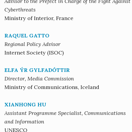
Advisor to the Prefect in Charge of the Fight Against
Cyberthreats
Ministry of Interior, France
RAQUEL GATTO
Regional Policy Advisor
Internet Society (ISOC)
ELFA ÝR GYLFADÓTTIR
Director, Media Commission
Ministry of Communications, Iceland
XIANHONG HU
Assistant Programme Specialist, Communications
and Information
UNESCO