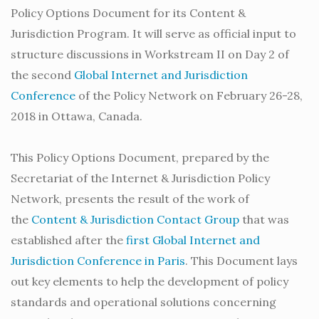
Policy Options Document for its Content &
Jurisdiction Program. It will serve as official input to
structure discussions in Workstream II on Day 2 of
the second
Global Internet and Jurisdiction
Conference
of the Policy Network on February 26-28,
2018 in Ottawa, Canada.
This Policy Options Document, prepared by the
Secretariat of the Internet & Jurisdiction Policy
Network, presents the result of the work of
the
Content & Jurisdiction Contact Group
that was
established after the
first Global Internet and
Jurisdiction Conference in Paris
. This Document lays
out key elements to help the development of policy
standards and operational solutions concerning