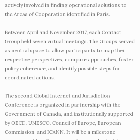
actively involved in finding operational solutions to
the Areas of Cooperation identified in Paris.
Between April and November 2017, each Contact
Group held seven virtual meetings. The Groups served
as neutral space to allow participants to map their
respective perspectives, compare approaches, foster
policy coherence, and identify possible steps for
coordinated actions.
The second Global Internet and Jurisdiction
Conference is organized in partnership with the
Government of Canada, and institutionally supported
by OECD, UNESCO, Council of Europe, European
Commission, and ICANN. It will be a milestone