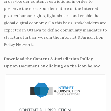
cross-border content restrictions, in order to
preserve the cross-border nature of the Internet,
protect human rights, fight abuses, and enable the
global digital economy. On this basis, stakeholders are
expected in Ottawa to define community mandates to
structure further work in the Internet & Jurisdiction
Policy Network.
Download the Content & Jurisdiction Policy
Option Document by clicking on the icon below