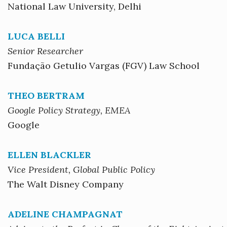
National Law University, Delhi
LUCA BELLI
Senior Researcher
Fundação Getulio Vargas (FGV) Law School
THEO BERTRAM
Google Policy Strategy, EMEA
Google
ELLEN BLACKLER
Vice President, Global Public Policy
The Walt Disney Company
ADELINE CHAMPAGNAT