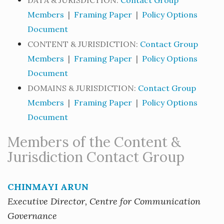
DATA & JURISDICTION:
Contact Group
Members
|
Framing Paper
|
Policy Options
Document
CONTENT & JURISDICTION:
Contact Group
Members
|
Framing Paper
|
Policy Options
Document
DOMAINS & JURISDICTION:
Contact Group
Members
|
Framing Paper
|
Policy Options
Document
Members of the Content &
Jurisdiction Contact Group
CHINMAYI ARUN
Executive Director, Centre for Communication
Governance