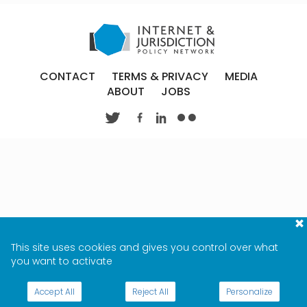
CONTACT
TERMS & PRIVACY
MEDIA
ABOUT
JOBS
This site uses cookies and gives you control over what
you want to activate
Accept All
Reject All
Personalize