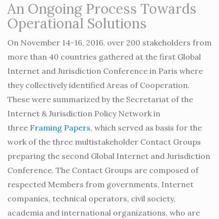
An Ongoing Process Towards
Operational Solutions
On November 14-16, 2016, over 200 stakeholders from
more than 40 countries gathered at the first Global
Internet and Jurisdiction Conference in Paris where
they collectively identified Areas of Cooperation.
These were summarized by the Secretariat of the
Internet & Jurisdiction Policy Network in
three
Framing Papers
, which served as basis for the
work of the three multistakeholder Contact Groups
preparing the second Global Internet and Jurisdiction
Conference. The Contact Groups are composed of
respected Members from governments, Internet
companies, technical operators, civil society,
academia and international organizations, who are