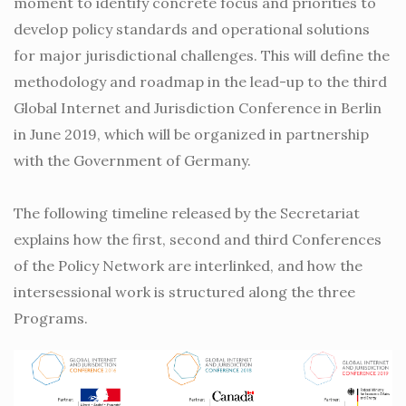
moment to identify concrete focus and priorities to
develop policy standards and operational solutions
for major jurisdictional challenges. This will define the
methodology and roadmap in the lead-up to the third
Global Internet and Jurisdiction Conference in Berlin
in June 2019, which will be organized in partnership
with the Government of Germany.
The following timeline released by the Secretariat
explains how the first, second and third Conferences
of the Policy Network are interlinked, and how the
intersessional work is structured along the three
Programs.