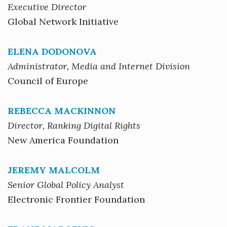
Executive Director
Global Network Initiative
ELENA DODONOVA
Administrator, Media and Internet Division
Council of Europe
REBECCA MACKINNON
Director, Ranking Digital Rights
New America Foundation
JEREMY MALCOLM
Senior Global Policy Analyst
Electronic Frontier Foundation