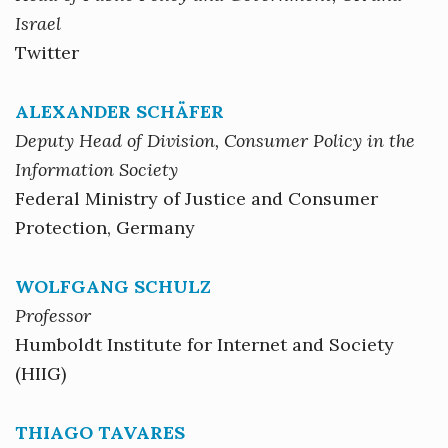
Israel
Twitter
ALEXANDER SCHÄFER
Deputy Head of Division, Consumer Policy in the
Information Society
Federal Ministry of Justice and Consumer
Protection, Germany
WOLFGANG SCHULZ
Professor
Humboldt Institute for Internet and Society
(HIIG)
THIAGO TAVARES