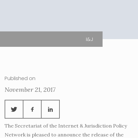
I&J
Published on
November 21, 2017
The Secretariat of the Internet & Jurisdiction Policy
Network is pleased to announce the release of the