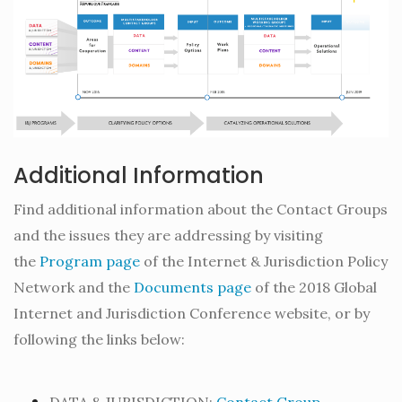
Additional Information
Find additional information about the Contact Groups
and the issues they are addressing by visiting
the
Program page
of the Internet & Jurisdiction Policy
Network and the
Documents page
of the 2018 Global
Internet and Jurisdiction Conference website, or by
following the links below: