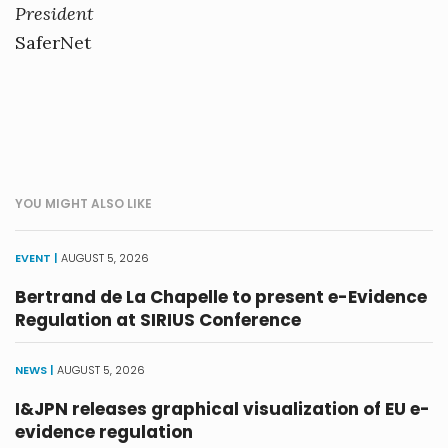
President
SaferNet
YOU MIGHT ALSO LIKE
EVENT |
AUGUST 5, 2026
Bertrand de La Chapelle to present e-Evidence
Regulation at SIRIUS Conference
NEWS |
AUGUST 5, 2026
I&JPN releases graphical visualization of EU e-
evidence regulation