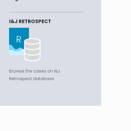
I&J RETROSPECT
Browse the cases on I&J
Retrospect database