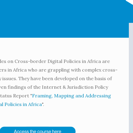
s on Cross-border Digital Policies in Africa are
rs in Africa who are grappling with complex cross-
y issues. They have been developed on the basis of
n findings of the Internet & Jurisdiction Policy
tatus Report "
Framing, Mapping and Addressing
 Policies in Africa
".