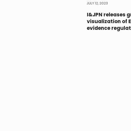
JULY 12, 2023
I&JPN releases g
visualization of 
evidence regulat