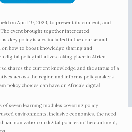
eld on April 19, 2023, to present its content, and
 The event brought together interested
uss key policy issues included in the course and
 on how to boost knowledge sharing and
 digital policy initiatives taking place in Africa.
se shares the current knowledge and the status of a
tiatives across the region and informs policymakers
in policy choices can have on Africa’s digital
s of seven learning modules covering policy
rusted environments, inclusive economies, the need
d harmonization on digital policies in the continent,
ns.