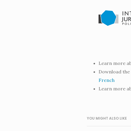
Learn more ab
Download the 
French
Learn more ab
YOU MIGHT ALSO LIKE