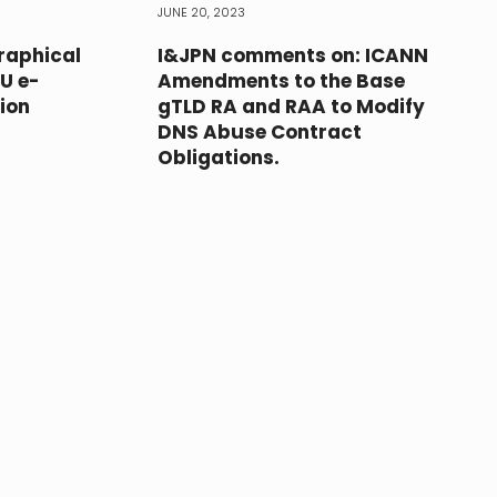
JUNE 20, 2023
raphical
I&JPN comments on: ICANN
EU e-
Amendments to the Base
ion
gTLD RA and RAA to Modify
DNS Abuse Contract
Obligations.