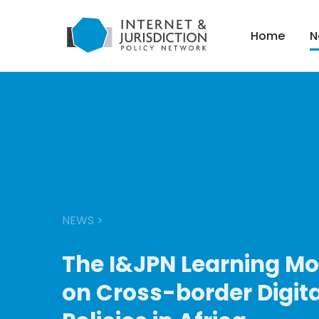
Home
N
NEWS
>
The I&JPN Learning M
on Cross-border Digita