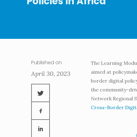
Policies in Africa
Published on
The Learning Module
aimed at policymake
April 30, 2023
border digital polic
the community-drive
Network Regional S
Cross-Border Digital