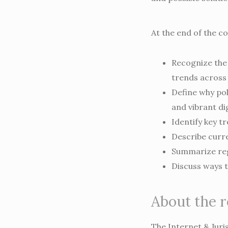
At the end of the co
Recognize the 
trends across 
Define why pol
and vibrant di
Identify key tr
Describe curre
Summarize reg
Discuss ways t
About the 
The Internet & Juri