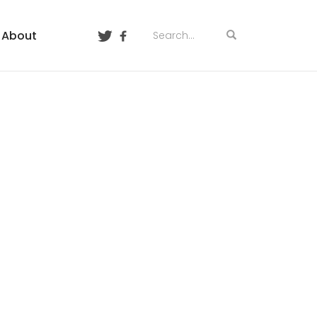
About