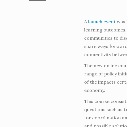
A
launch event
was h
learning outcomes.
communities to disc
share ways forward
connectivity between
The new online cour
range of policy ini
of the impacts certa
economy.
This course consist
questions such as t
for coordination an
and possible solutio