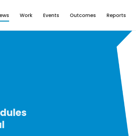
Work
Events
Outcomes
Reports
ews
odules
l