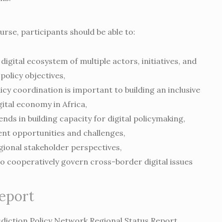
urse, participants should be able to:
digital ecosystem of multiple actors, initiatives, and
policy objectives,
icy coordination is important to building an inclusive
gital economy in Africa,
ends in building capacity for digital policymaking,
nt opportunities and challenges,
ional stakeholder perspectives,
o cooperatively govern cross-border digital issues
report
sdiction Policy Network Regional Status Report