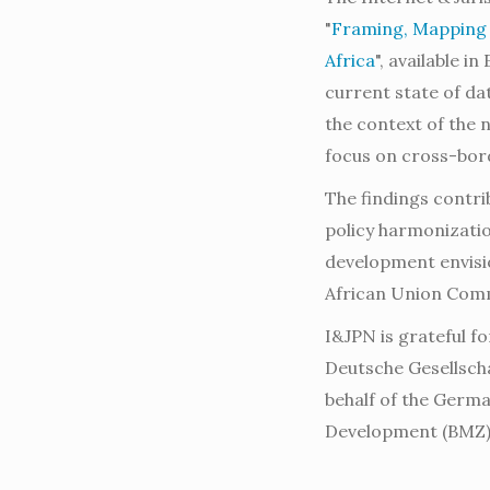
"
Framing, Mapping a
Africa
", available i
current state of da
the context of the
focus on cross-bord
The findings contri
policy harmonizati
development envisio
African Union Com
I&JPN is grateful fo
Deutsche Gesellsch
behalf of the Germ
Development (BMZ) 