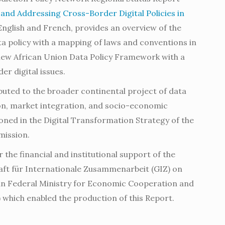
nd Addressing Cross-Border Digital Policies in
n English and French, provides an overview of the
ta policy with a mapping of laws and conventions in
 new African Union Data Policy Framework with a
er digital issues.
buted to the broader continental project of data
on, market integration, and socio-economic
ned in the Digital Transformation Strategy of the
mission.
r the financial and institutional support of the
aft für Internationale Zusammenarbeit (GIZ) on
an Federal Ministry for Economic Cooperation and
which enabled the production of this Report.