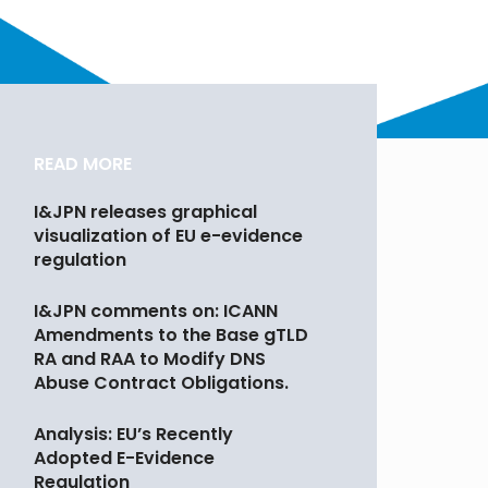
READ MORE
I&JPN releases graphical
visualization of EU e-evidence
regulation
I&JPN comments on: ICANN
Amendments to the Base gTLD
RA and RAA to Modify DNS
Abuse Contract Obligations.
Analysis: EU’s Recently
Adopted E-Evidence
Regulation