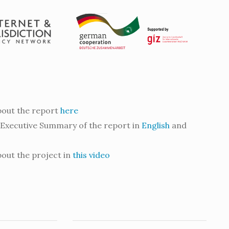
out the report
here
Executive Summary of the report in
English
and
out the project in
this video