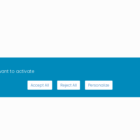
want to activate
Accept All
Reject All
Personalize