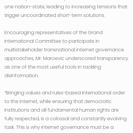
one nation-state, leading to increasing tensions that
trigger uncoordinated short-term solutions.
Encouraging representatives of the Grand
International Committee to participate in
multistakeholder transnational internet governance
approaches, Mr. Maroevic underscored transparency
as one of the most useful tools in tackling
disinformation.
“Bringing values and rules-based international order
to the internet, while ensuring that democratic
institutions and all fundamental human rights are
fully respected, is a colossal and constantly evolving
task. This is why internet governance must be a