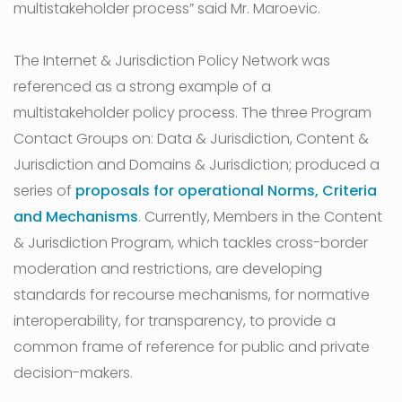
multistakeholder process” said Mr. Maroevic.
The Internet & Jurisdiction Policy Network was
referenced as a strong example of a
multistakeholder policy process. The three Program
Contact Groups on: Data & Jurisdiction, Content &
Jurisdiction and Domains & Jurisdiction; produced a
series of
proposals for operational Norms, Criteria
and Mechanisms
. Currently, Members in the Content
& Jurisdiction Program, which tackles cross-border
moderation and restrictions, are developing
standards for recourse mechanisms, for normative
interoperability, for transparency, to provide a
common frame of reference for public and private
decision-makers.