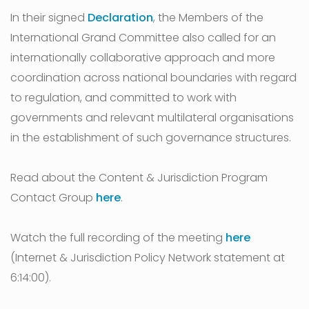
In their signed
Declaration
, the Members of the
International Grand Committee also called for an
internationally collaborative approach and more
coordination across national boundaries with regard
to regulation, and committed to work with
governments and relevant multilateral organisations
in the establishment of such governance structures.
Read about the Content & Jurisdiction Program
Contact Group
here
.
Watch the full recording of the meeting
here
(Internet & Jurisdiction Policy Network statement at
6:14:00).