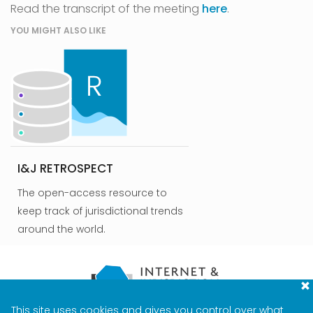
Read the transcript of the meeting
here
.
YOU MIGHT ALSO LIKE
I&J RETROSPECT
The open-access resource to
keep track of jurisdictional trends
around the world.
This site uses cookies and gives you control over what