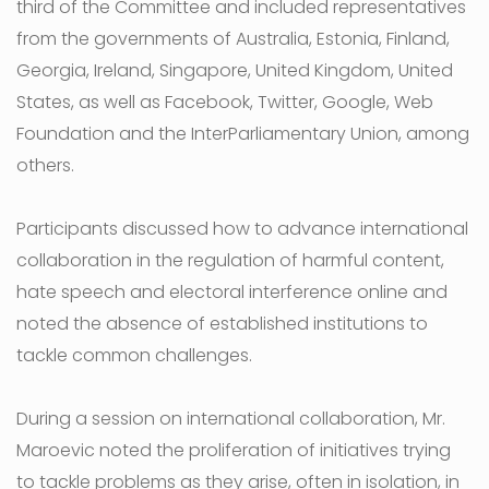
third of the Committee and included representatives
from the governments of Australia, Estonia, Finland,
Georgia, Ireland, Singapore, United Kingdom, United
States, as well as Facebook, Twitter, Google, Web
Foundation and the InterParliamentary Union, among
others.
Participants discussed how to advance international
collaboration in the regulation of harmful content,
hate speech and electoral interference online and
noted the absence of established institutions to
tackle common challenges.
During a session on international collaboration, Mr.
Maroevic noted the proliferation of initiatives trying
to tackle problems as they arise, often in isolation, in