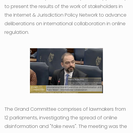
to present the results of the work of stakeholders in
the Internet & Jurisdiction Policy Network to advance
deliberations on international collaboration in online
regulation.
The Grand Committee comprises of lawmakers from
12 parliaments, investigating the spread of online
disinformation and "fake news". The meeting was the