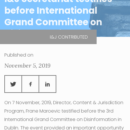
before International
Grand Committee on
Disinformation
I&J CONTRIBUTED
| Dublin, Ireland
Published on
November 5, 2019
On 7 November, 2019, Director, Content & Jurisdiction
Program, Frane Maroevic testified before the 3rd
International Grand Committee on Disinformation in
Dublin. The event provided an important opportunity