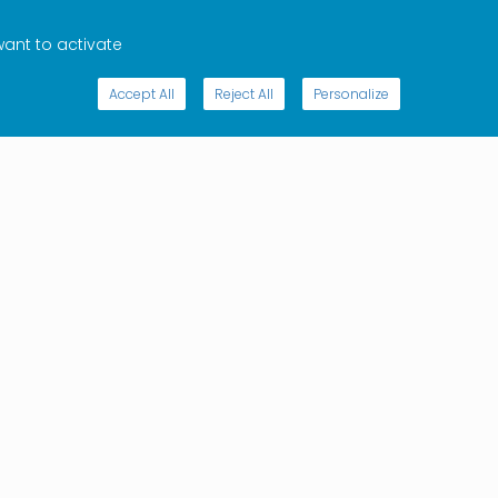
want to activate
Accept All
Reject All
Personalize
bing to the monthly Internet & Jurisdiction newsletter will
u informed about jurisdictional trends and the work of
bal multistakeholder policy network.