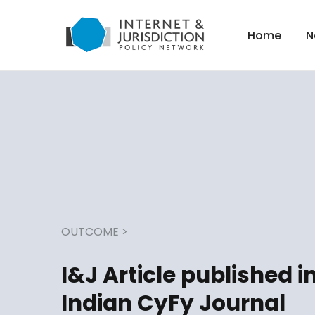
Home
N
OUTCOME
>
I&J Article published i
Indian CyFy Journal