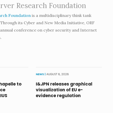
rver Research Foundation
arch Foundation
is a multidisciplinary think tank
 Through its Cyber and New Media Initiative, ORF
e annual conference on cyber security and Internet
.
NEWS |
AUGUST 6, 2026
hapelle to
I&JPN releases graphical
nce
visualization of EU e-
RIUS
evidence regulation