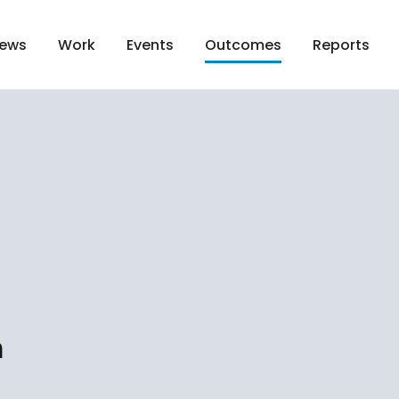
ews
Work
Events
Reports
Outcomes
n