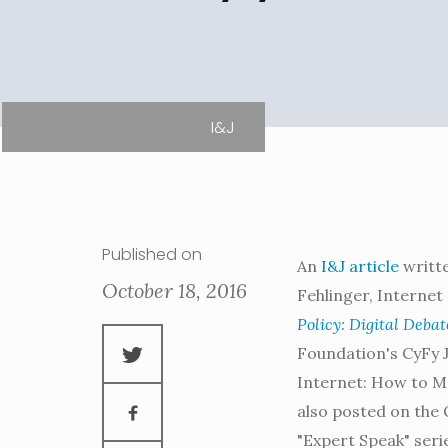
I&J
Published on
An
I&J article
writte
October 18, 2016
Fehlinger, Internet 
Policy: Digital Debat
Foundation's CyFy Jo
Internet: How to M
also posted on the 
"Expert Speak" seri