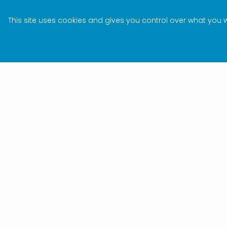
This site uses cookies and gives you control over what you 
Subscri
I&J NEWSLETTER
keep yo
Stay updated
the glo