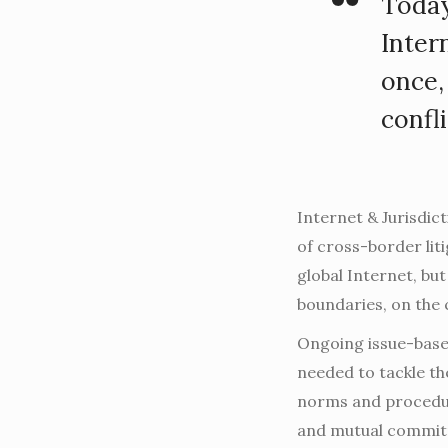
Today
Inter
once,
confl
Internet & Jurisdic
of cross-border lit
global Internet, but
boundaries, on the 
Ongoing issue-base
needed to tackle th
norms and procedur
and mutual commit