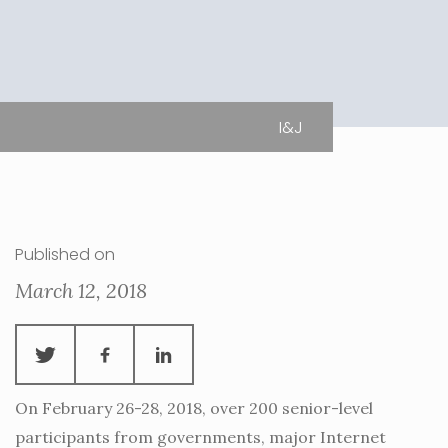
I&J
Published on
March 12, 2018
On February 26-28, 2018, over 200 senior-level
participants from governments, major Internet