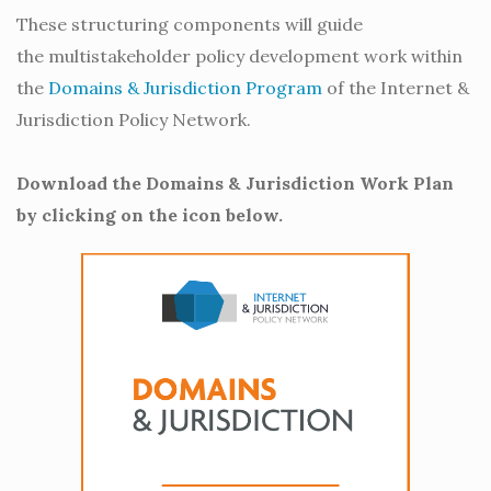
These structuring components will guide
the multistakeholder policy development work within
the
Domains & Jurisdiction Program
of the Internet &
Jurisdiction Policy Network.
Download the Domains & Jurisdiction Work Plan
by clicking on the icon below.