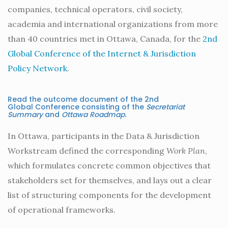
companies, technical operators, civil society,
academia and international organizations from more
than 40 countries met in Ottawa, Canada, for the
2nd
Global Conference of the Internet & Jurisdiction
Policy Network
.
Read the outcome document of the 2nd
Global Conference consisting of the
Secretariat
Summary
and
Ottawa
Roadmap.
In Ottawa, participants in the Data & Jurisdiction
Workstream defined the corresponding
Work Plan
,
which formulates concrete common objectives that
stakeholders set for themselves, and lays out a clear
list of structuring components for the development
of operational frameworks.