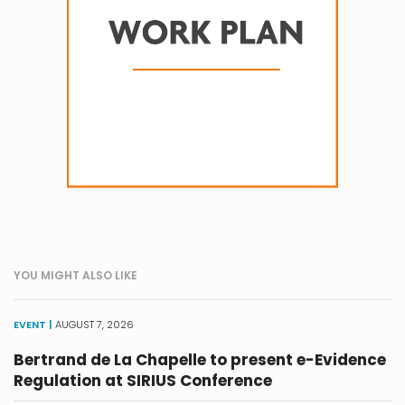
YOU MIGHT ALSO LIKE
EVENT |
AUGUST 7, 2026
Bertrand de La Chapelle to present e-Evidence
Regulation at SIRIUS Conference