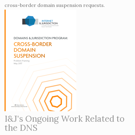
cross-border domain suspension requests.
I&J's Ongoing Work Related to
the DNS