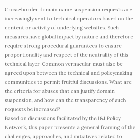
Cross-border domain name suspension requests are
increasingly sent to technical operators based on the
content or activity of underlying websites. Such
measures have global impact by nature and therefore
require strong procedural guarantees to ensure
proportionality and respect of the neutrality of this
technical layer. Common vernacular must also be
agreed upon between the technical and policymaking
communities to permit fruitful discussions. What are
the criteria for abuses that can justify domain
suspension, and how can the transparency of such
requests be increased?
Based on discussions facilitated by the I&J Policy
Network, this paper presents a general framing of the
challenges, approaches, and initiatives related to