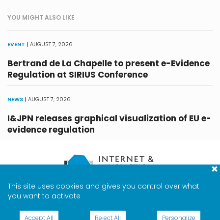
YOU MIGHT ALSO LIKE
EVENT |
AUGUST 7, 2026
Bertrand de La Chapelle to present e-Evidence
Regulation at SIRIUS Conference
NEWS |
AUGUST 7, 2026
I&JPN releases graphical visualization of EU e-
evidence regulation
This site uses cookies and gives you control over what
CONTACT
TERMS & PRIVACY
MEDIA
you want to activate
ABOUT
JOBS
Accept All
Reject All
Personalize