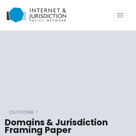
Toggle
navigat
OUTCOME
>
Domains & Jurisdiction
Framing Paper