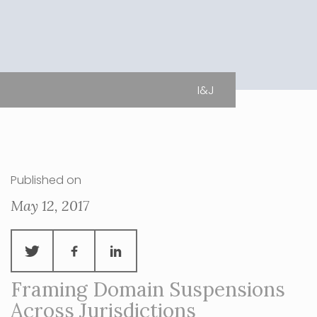
I&J
Published on
May 12, 2017
Framing Domain Suspensions
Across Jurisdictions