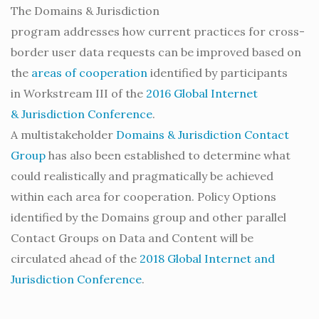
The Domains & Jurisdiction
program addresses how current practices for cross-
border user data requests can be improved based on
the
areas of cooperation
identified by participants
in Workstream III of the
2016 Global Internet
& Jurisdiction Conference
.
A multistakeholder
Domains & Jurisdiction Contact
Group
has also been established to determine what
could realistically and pragmatically be achieved
within each area for cooperation. Policy Options
identified by the Domains group and other parallel
Contact Groups on Data and Content will be
circulated ahead of the
2018 Global Internet and
Jurisdiction Conference
.