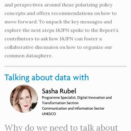
and perspectives around these polarizing policy
concepts and offers recommendations on how to
move forward. To unpack the key messages and
explore the next steps I&JPN spoke to the Report’s
contributors to ask how I&JPN can foster a
collaborative discussion on how to organize our
common datasphere.
Why do we need to talk about