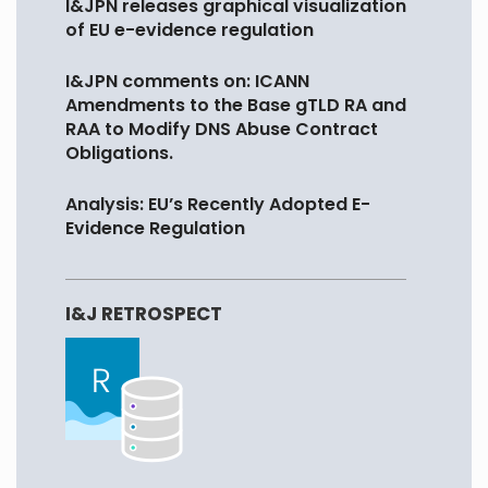
I&JPN releases graphical visualization
of EU e-evidence regulation
I&JPN comments on: ICANN
Amendments to the Base gTLD RA and
RAA to Modify DNS Abuse Contract
Obligations.
Analysis: EU’s Recently Adopted E-
Evidence Regulation
I&J RETROSPECT