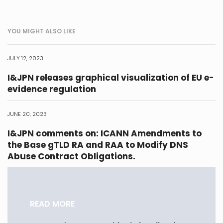
YOU MIGHT ALSO LIKE
JULY 12, 2023
I&JPN releases graphical visualization of EU e-
evidence regulation
JUNE 20, 2023
I&JPN comments on: ICANN Amendments to
the Base gTLD RA and RAA to Modify DNS
Abuse Contract Obligations.
READ MORE