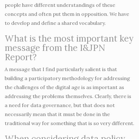
people have different understandings of these
concepts and often put them in opposition. We have
to develop and define a shared vocabulary.
What is the most important key
message from the I&JPN
Report?
A message that I find particularly salient is that
building a participatory methodology for addressing
the challenges of the digital age is as important as
addressing the problems themselves. Clearly, there is
a need for data governance, but that does not
necessarily mean that it must be done in the
traditional way for something that is so very different.
When considering data policy