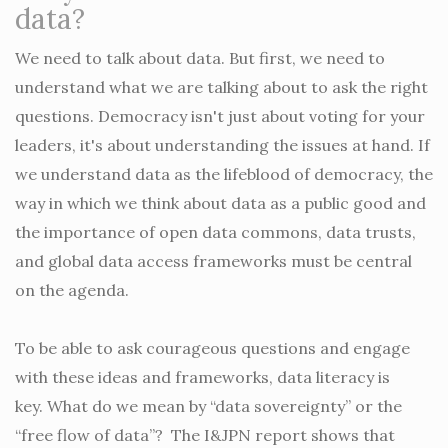
data?
We need to talk about data. But first, we need to
understand what we are talking about to ask the right
questions. Democracy isn't just about voting for your
leaders, it's about understanding the issues at hand. If
we understand data as the lifeblood of democracy, the
way in which we think about data as a public good and
the importance of open data commons, data trusts,
and global data access frameworks must be central
on the agenda.
To be able to ask courageous questions and engage
with these ideas and frameworks, data literacy is
key. What do we mean by “data sovereignty” or the
“free flow of data”? The I&JPN report shows that