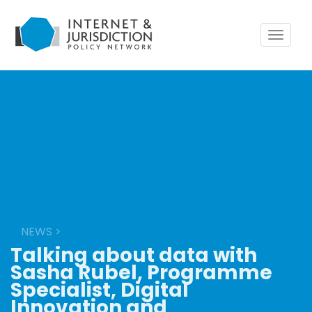
Toggle
navigat
NEWS
>
Talking about data with
Sasha Rubel, Programme
Specialist, Digital
Innovation and