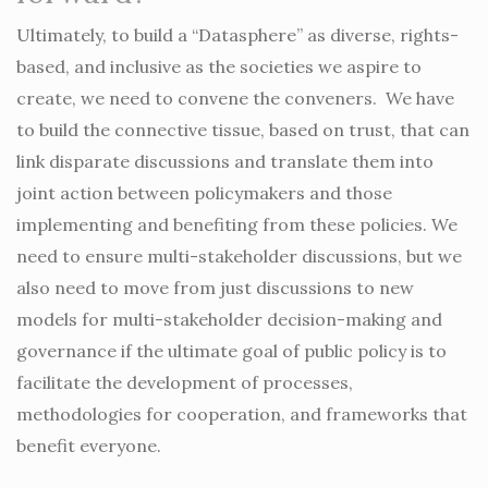
Ultimately, to build a “Datasphere” as diverse, rights-
based, and inclusive as the societies we aspire to
create, we need to convene the conveners. We have
to build the connective tissue, based on trust, that can
link disparate discussions and translate them into
joint action between policymakers and those
implementing and benefiting from these policies. We
need to ensure multi-stakeholder discussions, but we
also need to move from just discussions to new
models for multi-stakeholder decision-making and
governance if the ultimate goal of public policy is to
facilitate the development of processes,
methodologies for cooperation, and frameworks that
benefit everyone.