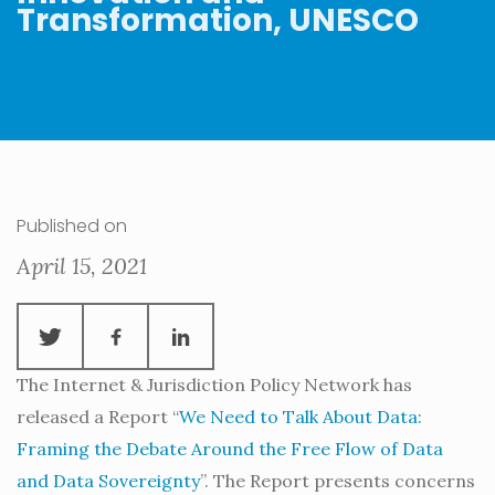
Transformation, UNESCO
Published on
April 15, 2021
The Internet & Jurisdiction Policy Network has
released a Report “
We Need to Talk About Data:
Framing the Debate Around the Free Flow of Data
and Data Sovereignty
”. The Report presents concerns