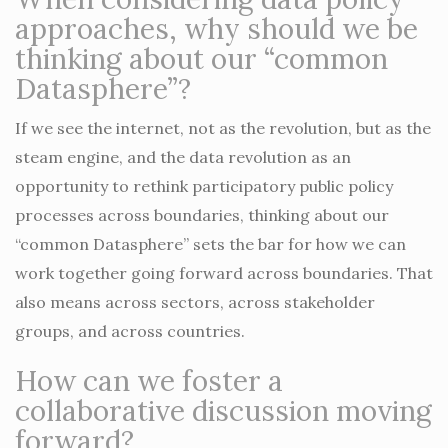
approaches, why should we be
thinking about our “common
Datasphere”?
If we see the internet, not as the revolution, but as the
steam engine, and the data revolution as an
opportunity to rethink participatory public policy
processes across boundaries, thinking about our
“common Datasphere” sets the bar for how we can
work together going forward across boundaries. That
also means across sectors, across stakeholder
groups, and across countries.
How can we foster a
collaborative discussion moving
forward?