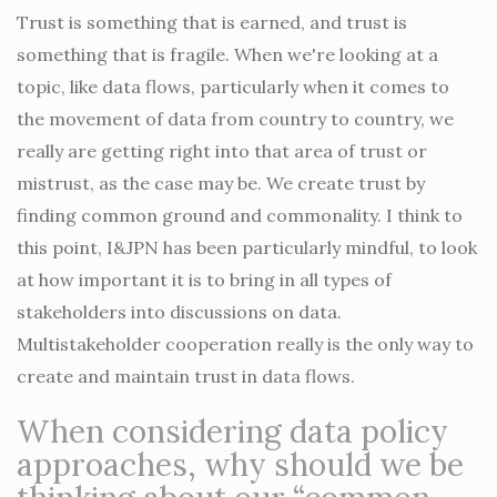
Trust is something that is earned, and trust is
something that is fragile. When we're looking at a
topic, like data flows, particularly when it comes to
the movement of data from country to country, we
really are getting right into that area of trust or
mistrust, as the case may be. We create trust by
finding common ground and commonality. I think to
this point, I&JPN has been particularly mindful, to look
at how important it is to bring in all types of
stakeholders into discussions on data.
Multistakeholder cooperation really is the only way to
create and maintain trust in data flows.
When considering data policy
approaches, why should we be