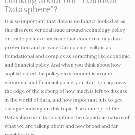
thinking about our “common
Datasphere”?
It is so important that data is no longer looked at as
this discrete vertical issue around technology policy
or trade policy or an issue that concerns only data
protection and privacy. Data policy really is as
foundational and complex as something like economic
and financial policy. And when you think about how
sophisticated the policy environment is around
economic and financial policy, you start to chip away
the edge of the iceberg of how much is left to discuss
in the world of data, and how important it is to get
dialogue moving on this topic. The concept of the
Datasphere starts to capture the ubiquitous nature of
what we are talking about and how broad and far
reaching it is.