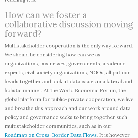
How can we foster a
collaborative discussion moving
forward?
Multistakeholder cooperation is the only way forward.
We should be considering how can we as
organizations, businesses, governments, academic
experts, civil society organizations, NGOs, all put our
heads together and look at data issues in a lateral and
holistic manner. At the World Economic Forum, the
global platform for public-private cooperation, we live
and breathe this approach and our work around data
policy and governance seeks to bring together such
multistakeholder communities, such as in our
Roadmap on Cross-Border Data Flows
. It is however