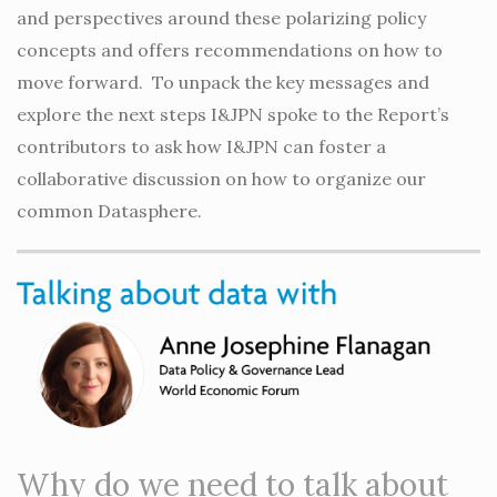
and perspectives around these polarizing policy
concepts and offers recommendations on how to
move forward. To unpack the key messages and
explore the next steps I&JPN spoke to the Report’s
contributors to ask how I&JPN can foster a
collaborative discussion on how to organize our
common Datasphere.
Why do we need to talk about