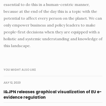
essential to do this in a human-centric manner,
because at the end of the day this is a topic with the
potential to affect every person on the planet. We can
only empower business and policy leaders to make
people-first decisions when they are equipped with a
holistic and systemic understanding and knowledge of
this landscape.
YOU MIGHT ALSO LIKE
JULY 12, 2023
I&JPN releases graphical visualization of EU e-
evidence regulation