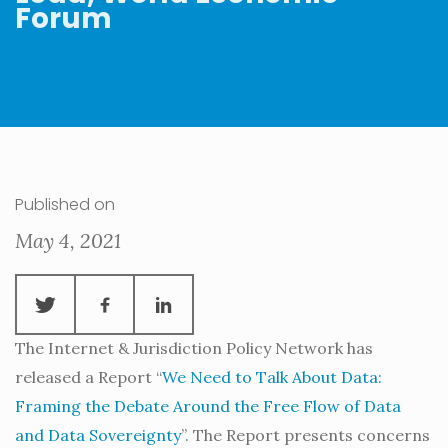
Forum
Published on
May 4, 2021
The Internet & Jurisdiction Policy Network has
released a Report “
We Need to Talk About Data:
Framing the Debate Around the Free Flow of Data
and Data Sovereignty
”. The Report presents concerns