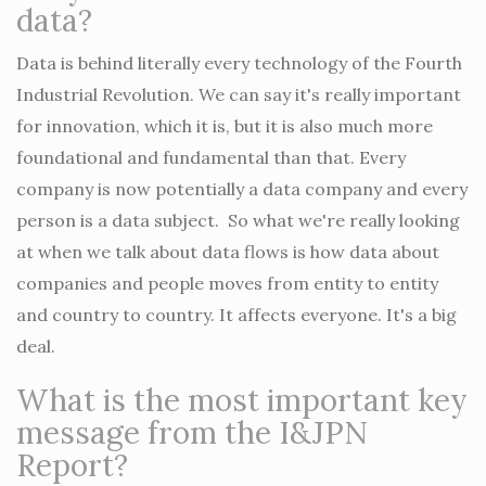
data?
Data is behind literally every technology of the Fourth
Industrial Revolution. We can say it's really important
for innovation, which it is, but it is also much more
foundational and fundamental than that. Every
company is now potentially a data company and every
person is a data subject. So what we're really looking
at when we talk about data flows is how data about
companies and people moves from entity to entity
and country to country. It affects everyone. It's a big
deal.
What is the most important key
message from the I&JPN
Report?