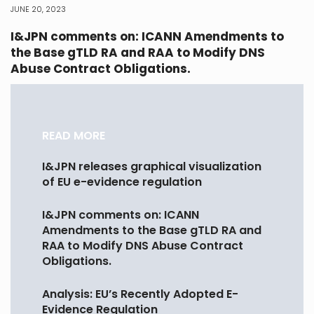
JUNE 20, 2023
I&JPN comments on: ICANN Amendments to
the Base gTLD RA and RAA to Modify DNS
Abuse Contract Obligations.
READ MORE
I&JPN releases graphical visualization
of EU e-evidence regulation
I&JPN comments on: ICANN
Amendments to the Base gTLD RA and
RAA to Modify DNS Abuse Contract
Obligations.
Analysis: EU’s Recently Adopted E-
Evidence Regulation