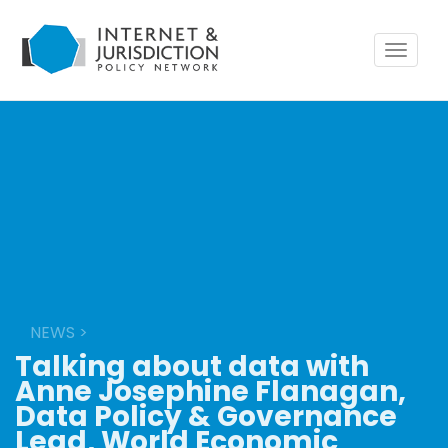
Toggle
navigat
NEWS
>
Talking about data with
Anne Josephine Flanagan,
Data Policy & Governance
Lead, World Economic