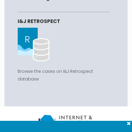
I&J RETROSPECT
Browse the cases on I&J Retrospect
database