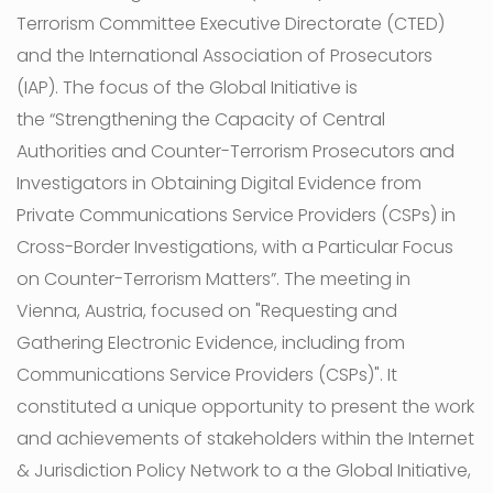
Terrorism Committee Executive Directorate (CTED)
and the International Association of Prosecutors
(IAP). The focus of the Global Initiative is
the “Strengthening the Capacity of Central
Authorities and Counter-Terrorism Prosecutors and
Investigators in Obtaining Digital Evidence from
Private Communications Service Providers (CSPs) in
Cross-Border Investigations, with a Particular Focus
on Counter-Terrorism Matters”. The meeting in
Vienna, Austria, focused on "Requesting and
Gathering Electronic Evidence, including from
Communications Service Providers (CSPs)". It
constituted a unique opportunity to present the work
and achievements of stakeholders within the Internet
& Jurisdiction Policy Network to a the Global Initiative,