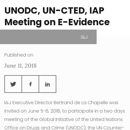
UNODC, UN-CTED, IAP
Meeting on E-Evidence
I&J
| Vienna, Austria
Published on
June 11, 2018
I&J Executive Director Bertrand de La Chapelle was
invited on June 5-6, 2018, to participate in a two days
meeting of the Global Initiative of the United Nations
Office on Drugs and Crime (UNODC), the UN Counter-