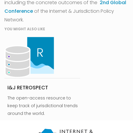
including the concrete outcomes of the
2nd Global
Conference
of the Internet & Jurisdiction Policy
Network.
YOU MIGHT ALSO LIKE
I&J RETROSPECT
The open-access resource to
keep track of jurisdictional trends
around the world.