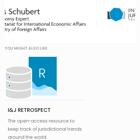
YOU MIGHT ALSO LIKE
I&J RETROSPECT
The open-access resource to
keep track of jurisdictional trends
around the world.