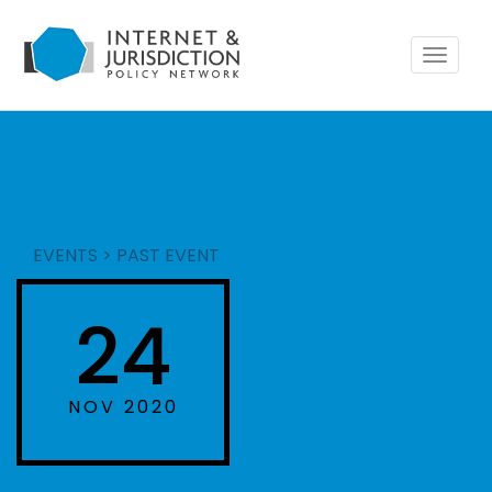
Toggle
navigat
EVENTS
>
PAST EVENT
24
NOV 2020