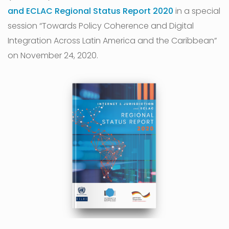
and ECLAC Regional Status Report 2020
in a special
session “Towards Policy Coherence and Digital
Integration Across Latin America and the Caribbean”
on November 24, 2020.