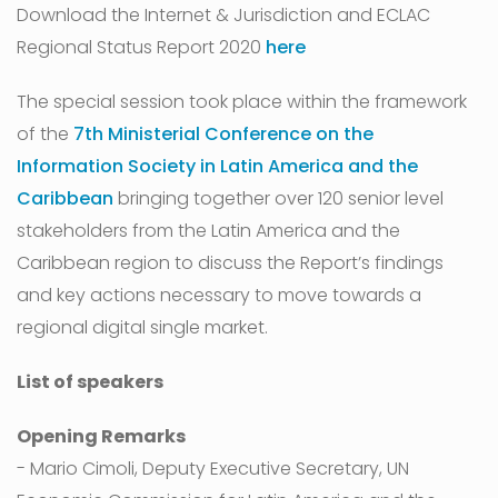
Download the Internet & Jurisdiction and ECLAC
Regional Status Report 2020
here
The special session took place within the framework
of the
7th Ministerial Conference on the
Information Society in Latin America and the
Caribbean
bringing together over 120 senior level
stakeholders from the Latin America and the
Caribbean region to discuss the Report’s findings
and key actions necessary to move towards a
regional digital single market.
List of speakers
Opening Remarks
- Mario Cimoli, Deputy Executive Secretary, UN