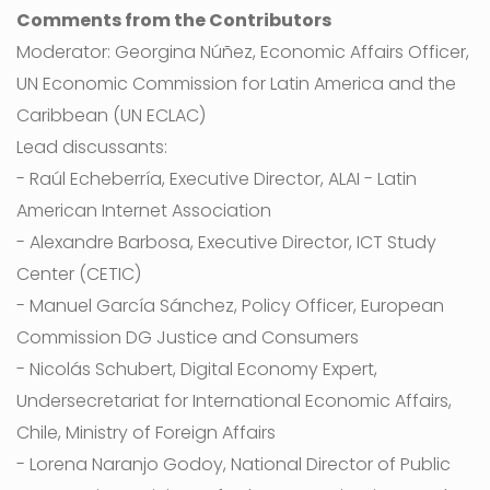
Comments from the Contributors
Moderator: Georgina Núñez, Economic Affairs Officer,
UN Economic Commission for Latin America and the
Caribbean (UN ECLAC)
Lead discussants:
- Raúl Echeberría, Executive Director, ALAI - Latin
American Internet Association
- Alexandre Barbosa, Executive Director, ICT Study
Center (CETIC)
- Manuel García Sánchez, Policy Officer, European
Commission DG Justice and Consumers
- Nicolás Schubert, Digital Economy Expert,
Undersecretariat for International Economic Affairs,
Chile, Ministry of Foreign Affairs
- Lorena Naranjo Godoy, National Director of Public