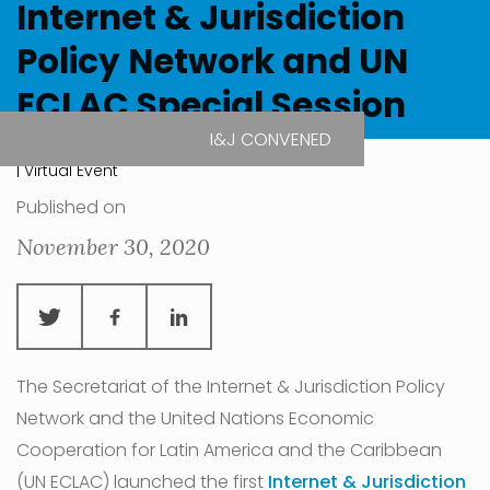
Internet & Jurisdiction
Policy Network and UN
ECLAC Special Session
I&J CONVENED
| Virtual Event
Published on
November 30, 2020
The Secretariat of the Internet & Jurisdiction Policy
Network and the United Nations Economic
Cooperation for Latin America and the Caribbean
(UN ECLAC) launched the first
Internet & Jurisdiction