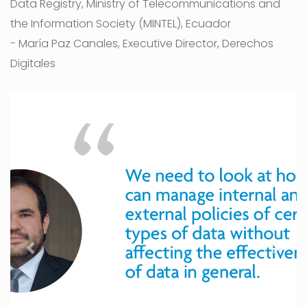
Data Registry, Ministry of Telecommunications and
the Information Society (MINTEL), Ecuador
- María Paz Canales, Executive Director, Derechos
Digitales
Previous
Next