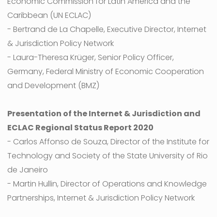
Economic Commission for Latin America and the
Caribbean (UN ECLAC)
- Bertrand de La Chapelle, Executive Director, Internet
& Jurisdiction Policy Network
- Laura-Theresa Krüger, Senior Policy Officer,
Germany, Federal Ministry of Economic Cooperation
and Development (BMZ)
Presentation of the Internet & Jurisdiction and
ECLAC Regional Status Report 2020
- Carlos Affonso de Souza, Director of the Institute for
Technology and Society of the State University of Rio
de Janeiro
- Martin Hullin, Director of Operations and Knowledge
Partnerships, Internet & Jurisdiction Policy Network