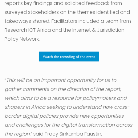
report’s key findings and solicited feedback from
surveyed stakeholders on the themes identified and
takeaways shared. Facilitators included a team from
Research ICT Africa and the Internet & Jurisdiction
Policy Network.
“
This will be an important opportunity for us to
gather comments on the direction of the report,
which aims to be a resource for policymakers and
shapers in Africa seeking to understand how cross-
border digital policies provide new opportunities
and challenges for the digital transformation across
the region.
” said Tracy Sinkamba Faustin,