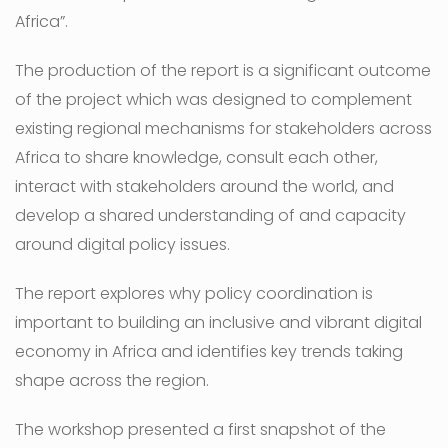
Africa”.
The production of the report is a significant outcome
of the project which was designed to complement
existing regional mechanisms for stakeholders across
Africa to share knowledge, consult each other,
interact with stakeholders around the world, and
develop a shared understanding of and capacity
around digital policy issues.
The report explores why policy coordination is
important to building an inclusive and vibrant digital
economy in Africa and identifies key trends taking
shape across the region.
The workshop presented a first snapshot of the