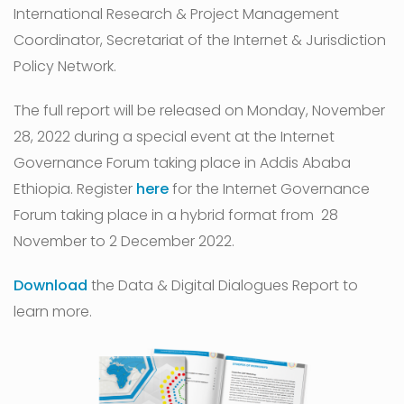
International Research & Project Management
Coordinator, Secretariat of the Internet & Jurisdiction
Policy Network.
The full report will be released on Monday, November
28, 2022 during a special event at the Internet
Governance Forum taking place in Addis Ababa
Ethiopia. Register
here
for the Internet Governance
Forum taking place in a hybrid format from 28
November to 2 December 2022.
Download
the Data & Digital Dialogues Report to
learn more.