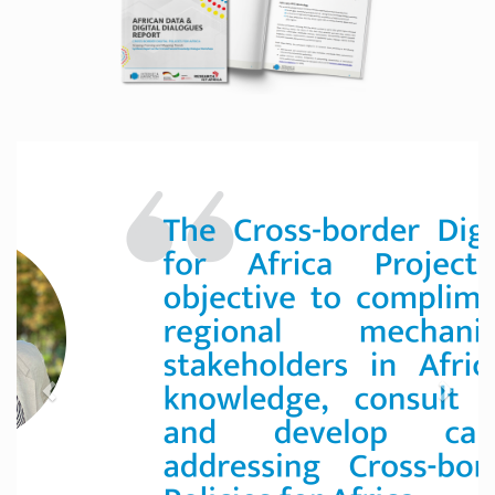
Previous
Next