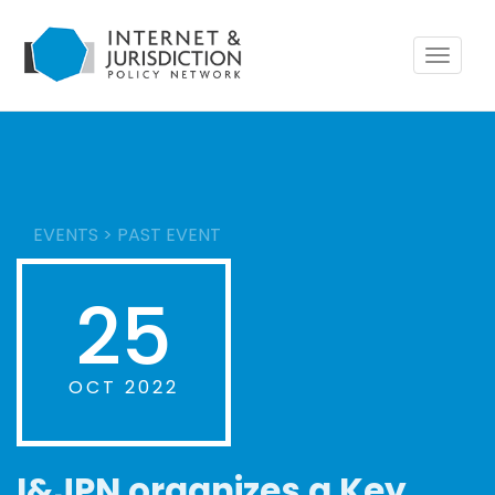
Toggle
navigat
EVENTS
>
PAST EVENT
25
OCT 2022
I&JPN organizes a Key