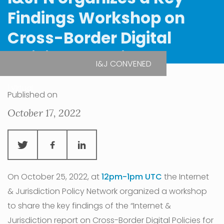
Findings Workshop on
Cross-Border Digital
Policies for Africa
I&J CONVENED
| Virtual
Published on
October 17, 2022
On October 25, 2022, at
12pm-1pm UTC
the Internet
& Jurisdiction Policy Network organized a workshop
to share the key findings of the “Internet &
Jurisdiction report on Cross-Border Digital Policies for