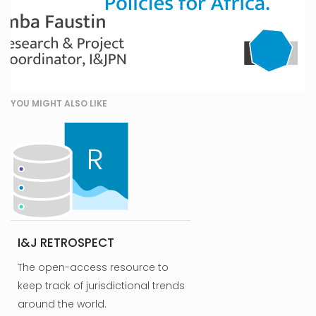
YOU MIGHT ALSO LIKE
I&J RETROSPECT
The open-access resource to
keep track of jurisdictional trends
around the world.