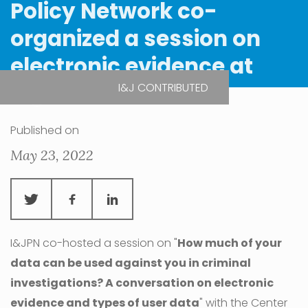
Policy Network co-
organized a session on
electronic evidence at
RightsCon 2022
I&J CONTRIBUTED
Published on
| Virtual
May 23, 2022
I&JPN co-hosted a session on "
How much of your
data can be used against you in criminal
investigations? A conversation on electronic
evidence and types of user data
" with the Center