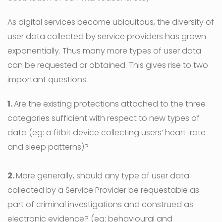
As digital services become ubiquitous, the diversity of
user data collected by service providers has grown
exponentially. Thus many more types of user data
can be requested or obtained. This gives rise to two
important questions:
1.
Are the existing protections attached to the three
categories sufficient with respect to new types of
data (eg: a fitbit device collecting users’ heart-rate
and sleep patterns)?
2.
More generally, should any type of user data
collected by a Service Provider be requestable as
part of criminal investigations and construed as
electronic evidence? (eg: behavioural and