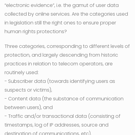
“electronic evidence”, i.e. the gamut of user data
collected by online services. Are the categories used
in legislation still the right ones to ensure proper
human rights protections?
Three categories, corresponding to different levels of
protection, and largely descending from historic
practices in relation to telecom operators, are
routinely used:
- Subscriber data (towards identifying users as
suspects or victims),
- Content data (the substance of communication
between users), and
- Traffic and/or transactional data (consisting of
timestamps, log of IP addresses, source and
destination of communications, etc).