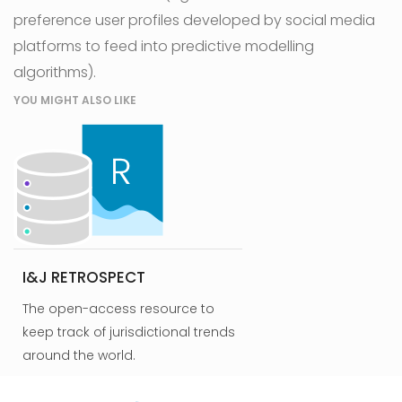
preference user profiles developed by social media
platforms to feed into predictive modelling
algorithms).
YOU MIGHT ALSO LIKE
I&J RETROSPECT
The open-access resource to
keep track of jurisdictional trends
around the world.