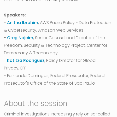
Speakers:
-
Anitha Ibrahim
, AWS Public Policy - Data Protection
& Cybersecurity, Amazon Web Services
-
Greg Nojeim
, Senior Counsel and Director of the
Freedom, Security & Technology Project, Center for
Democracy & Technology
-
Katitza Rodriguez
, Policy Director for Global
Privacy, EFF
- Fernanda Domingos, Federal Prosecutor, Federal
Prosecutor's Office of the State of São Paulo
About the session
Criminal investigations increasingly rely on so-called