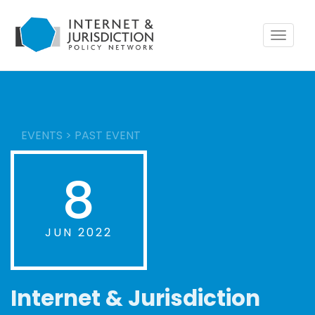
Toggle
navigat
EVENTS
>
PAST EVENT
8
JUN 2022
Internet & Jurisdiction