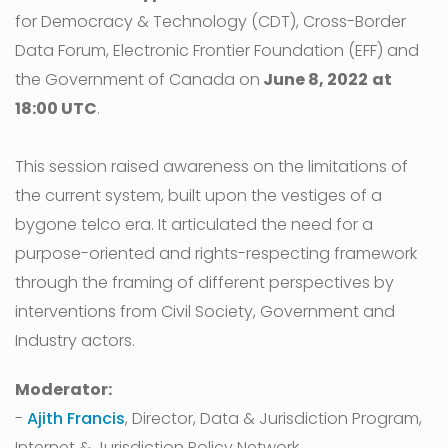
for Democracy & Technology (CDT), Cross-Border
Data Forum, Electronic Frontier Foundation (EFF) and
the Government of Canada on
June 8, 2022
at
18:00 UTC
.
This session raised awareness on the limitations of
the current system, built upon the vestiges of a
bygone telco era. It articulated the need for a
purpose-oriented and rights-respecting framework
through the framing of different perspectives by
interventions from Civil Society, Government and
Industry actors.
Moderator:
-
Ajith Francis
, Director, Data & Jurisdiction Program,
Internet & Jurisdiction Policy Network