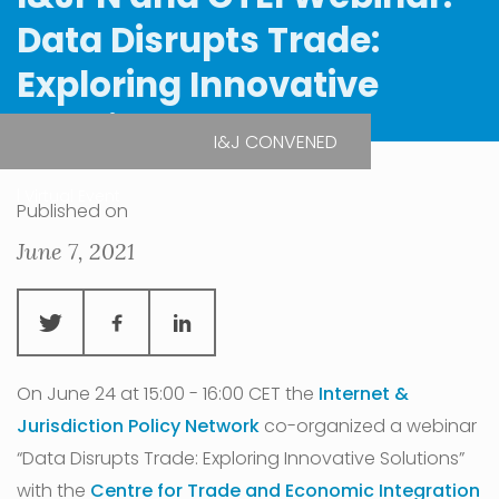
Data Disrupts Trade:
Exploring Innovative
Solutions
I&J CONVENED
| Virtual Event
Published on
June 7, 2021
On June 24 at 15:00 - 16:00 CET the
Internet &
Jurisdiction Policy Network
co-organized a webinar
“Data Disrupts Trade: Exploring Innovative Solutions”
with the
Centre for Trade and Economic Integration