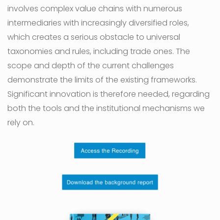
involves complex value chains with numerous
intermediaries with increasingly diversified roles,
which creates a serious obstacle to universal
taxonomies and rules, including trade ones. The
scope and depth of the current challenges
demonstrate the limits of the existing frameworks.
Significant innovation is therefore needed, regarding
both the tools and the institutional mechanisms we
rely on.