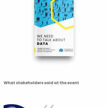
What stakeholders said at the event
Previous
Next