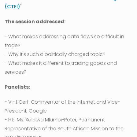
(CTEI)
"
The session addressed:
- What makes addressing data flows so difficult in
trade?
- Why it's such a politically charged topic?
- What makes it different to trading goods and
services?
Panelists:
- Vint Cerf, Co-inventor of the Internet and Vice-
President, Google
- H.E. Ms. Xolelwa Mlumbi-Peter, Permanent
Representative of the South African Mission to the