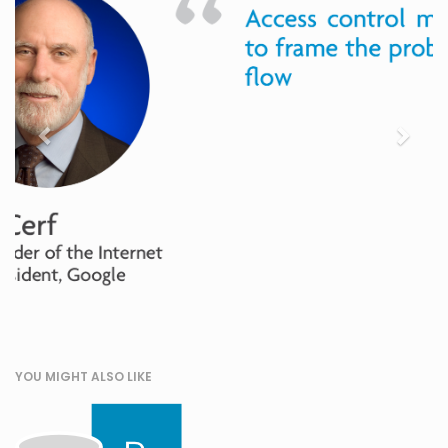
YOU MIGHT ALSO LIKE