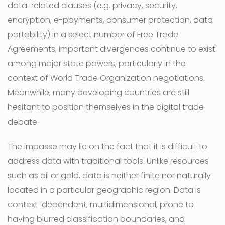
data-related clauses (e.g. privacy, security,
encryption, e-payments, consumer protection, data
portability) in a select number of Free Trade
Agreements, important divergences continue to exist
among major state powers, particularly in the
context of World Trade Organization negotiations.
Meanwhile, many developing countries are still
hesitant to position themselves in the digital trade
debate.
The impasse may lie on the fact that it is difficult to
address data with traditional tools. Unlike resources
such as oil or gold, data is neither finite nor naturally
located in a particular geographic region. Data is
context-dependent, multidimensional, prone to
having blurred classification boundaries, and