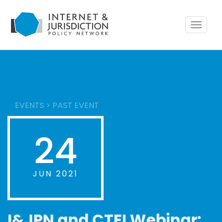
Toggle
navigat
EVENTS
>
PAST EVENT
24
JUN 2021
I&JPN and CTEI Webinar: