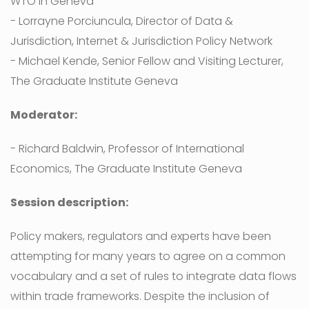
WTO in Geneva
- Lorrayne Porciuncula, Director of Data &
Jurisdiction, Internet & Jurisdiction Policy Network
- Michael Kende, Senior Fellow and Visiting Lecturer,
The Graduate Institute Geneva
Moderator:
- Richard Baldwin, Professor of International
Economics, The Graduate Institute Geneva
Session description:
Policy makers, regulators and experts have been
attempting for many years to agree on a common
vocabulary and a set of rules to integrate data flows
within trade frameworks. Despite the inclusion of