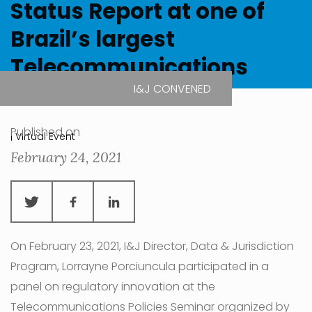
Status Report at one of
Brazil’s largest
Telecommunications
Conferences
I&J CONVENED
Published on
| Virtual Event
February 24, 2021
On February 23, 2021, I&J Director, Data & Jurisdiction
Program, Lorrayne Porciuncula participated in a
panel on regulatory innovation at the
Telecommunications Policies Seminar organized by