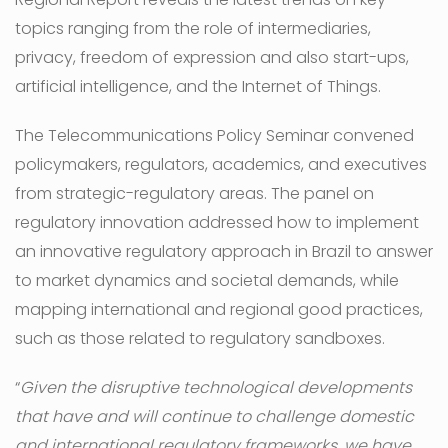
topics ranging from the role of intermediaries,
privacy, freedom of expression and also start-ups,
artificial intelligence, and the Internet of Things.
The Telecommunications Policy Seminar convened
policymakers, regulators, academics, and executives
from strategic-regulatory areas. The panel on
regulatory innovation addressed how to implement
an innovative regulatory approach in Brazil to answer
to market dynamics and societal demands, while
mapping international and regional good practices,
such as those related to regulatory sandboxes.
“
Given the disruptive technological developments
that have and will continue to challenge domestic
and international regulatory frameworks, we have