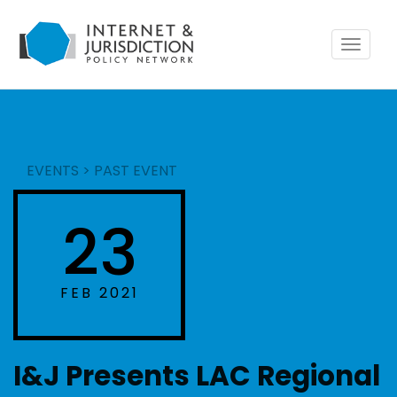
Toggle
navigat
EVENTS
>
PAST EVENT
23
FEB 2021
I&J Presents LAC Regional