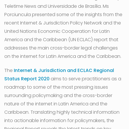
Teletime News and Universidade de Brasília. Ms
Porciuncula presented some of the insights from the
recent Internet & Jurisdiction Policy Network and the
United Nations Economic Cooperation for Latin
America and the Caribbean (UN ECLAC) report that
addresses the main cross-border legal challenges
on the internet for Latin America and the Caribbean.
The
Internet & Jurisdiction and ECLAC Regional
Status Report 2020
aims to serve practitioners as a
roadmap to some of the most pressing issues
surrounding policymaking and the cross-border
nature of the internet in Latin America and the
Caribbean. Translating highly technical information
into actionable information for policymakers, the
Regional Report reveals the latest trends on key