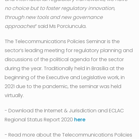
no choice but to foster regulatory innovation,
through new tools and new governance
approaches
” said Ms Porciuncula.
The Telecommunications Policies Seminar is the
sector’s leading meeting for regulatory planning and
discussions of the political agenda for the sector
during the year. Traditionally held in Brasília at the
beginning of the Executive and Legislative work, in
2021 due to the pandemic, the seminar was held
virtually.
- Download the Internet & Jurisdiction and ECLAC
Regional Status Report 2020
here
- Read more about the Telecommunications Policies