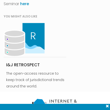
Seminar
here
YOU MIGHT ALSO LIKE
I&J RETROSPECT
The open-access resource to
keep track of jurisdictional trends
around the world.