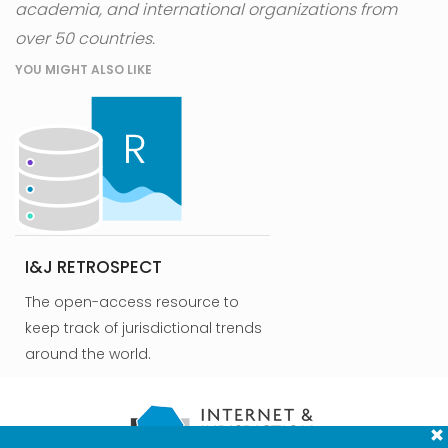
academia, and international organizations from
over 50 countries.
YOU MIGHT ALSO LIKE
I&J RETROSPECT
The open-access resource to
keep track of jurisdictional trends
around the world.