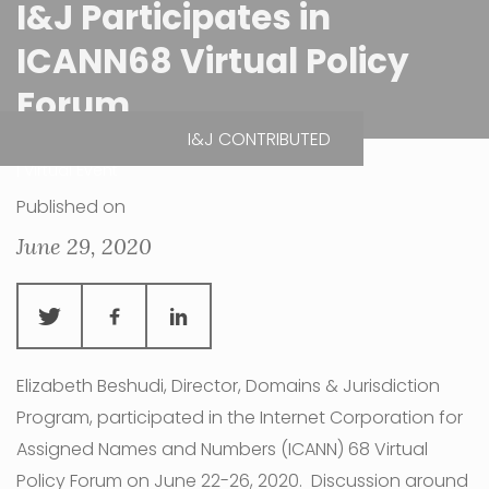
I&J Participates in
ICANN68 Virtual Policy
Forum
I&J CONTRIBUTED
| Virtual Event
Published on
June 29, 2020
Elizabeth Beshudi, Director, Domains & Jurisdiction
Program, participated in the Internet Corporation for
Assigned Names and Numbers (ICANN) 68 Virtual
Policy Forum on June 22-26, 2020. Discussion around