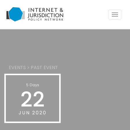
Toggle
navigat
EVENTS
>
PAST EVENT
5 Days
22
JUN 2020