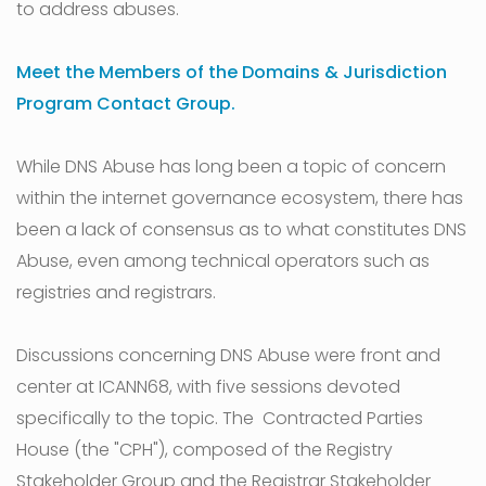
to address abuses.
Meet the Members of the Domains & Jurisdiction
Program Contact Group.
While DNS Abuse has long been a topic of concern
within the internet governance ecosystem, there has
been a lack of consensus as to what constitutes DNS
Abuse, even among technical operators such as
registries and registrars.
Discussions concerning DNS Abuse were front and
center at ICANN68, with five sessions devoted
specifically to the topic. The Contracted Parties
House (the "CPH"), composed of the Registry
Stakeholder Group and the Registrar Stakeholder