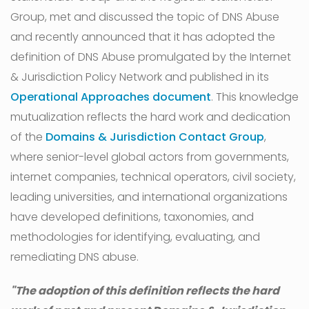
Group, met and discussed the topic of DNS Abuse
and recently announced that it has adopted the
definition of DNS Abuse promulgated by the Internet
& Jurisdiction Policy Network and published in its
Operational Approaches document
. This knowledge
mutualization reflects the hard work and dedication
of the
Domains & Jurisdiction Contact Group
,
where senior-level global actors from governments,
internet companies, technical operators, civil society,
leading universities, and international organizations
have developed definitions, taxonomies, and
methodologies for identifying, evaluating, and
remediating DNS abuse.
"The adoption of this definition reflects the hard