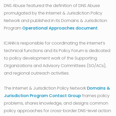
DNS Abuse featured the definition of DNS Abuse
promulgated by the Internet & Jurisdiction Policy
Network and published in its Domains & Jurisdiction
Program
Operational Approaches document
.
ICANN is responsible for coordinating the internet’s
technical functions and its Policy Forum is dedicated
to policy development work of the Supporting
Organizations and Advisory Committees (SO/ACs),
and regional outreach activities.
The Internet & Jurisdiction Policy Network
Domains &
Jurisdiction Program Contact Group
frames policy
problems, shares knowledge, and designs common
policy approaches for cross-border DNS-level action