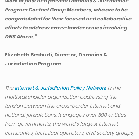
work of past and present Domains & Jurisdiction
Program Contact Group Members, who are to be
congratulated for their focused and collaborative
efforts to address cross-border issues involving
DNS Abuse."
Elizabeth Beshudi, Director, Domains &
Jurisdiction Program
The
Internet & Jurisdiction Policy Network
is the
multistakeholder organization addressing the
tension between the cross-border internet and
national jurisdictions. It engages over 300 entities
from governments, the world’s largest internet
companies, technical operators, civil society groups,