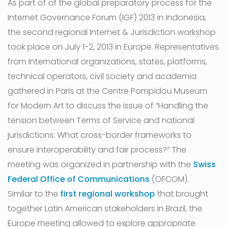
As part of of the global preparatory process for the
Internet Governance Forum (IGF) 2013 in Indonesia,
the second regional Internet & Jurisdiction workshop
took place on July 1-2, 2013 in Europe. Representatives
from International organizations, states, platforms,
technical operators, civil society and academia
gathered in Paris at the Centre Pompidou Museum
for Modern Art to discuss the issue of “Handling the
tension between Terms of Service and national
jurisdictions: What cross-border frameworks to
ensure interoperability and fair process?” The
meeting was organized in partnership with the
Swiss
Federal Office of Communications
(OFCOM).
Similar to the
first regional workshop
that brought
together Latin American stakeholders in Brazil, the
Europe meeting allowed to explore appropriate