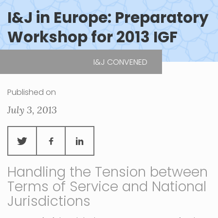
I&J in Europe: Preparatory
Workshop for 2013 IGF
I&J CONVENED
| Paris, France
Published on
July 3, 2013
Handling the Tension between
Terms of Service and National
Jurisdictions