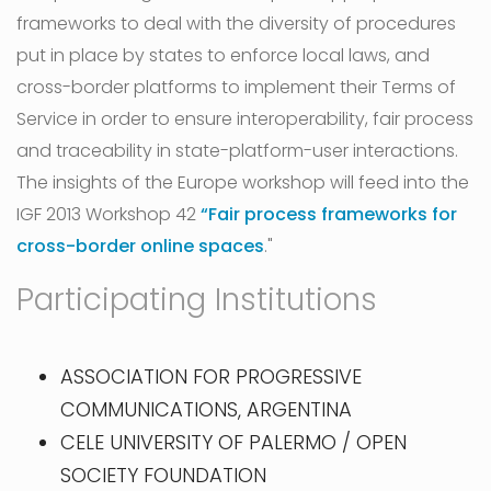
frameworks to deal with the diversity of procedures
put in place by states to enforce local laws, and
cross-border platforms to implement their Terms of
Service in order to ensure interoperability, fair process
and traceability in state-platform-user interactions.
The insights of the Europe workshop will feed into the
IGF 2013 Workshop 42
“Fair process frameworks for
cross-border online spaces
."
Participating Institutions
ASSOCIATION FOR PROGRESSIVE
COMMUNICATIONS, ARGENTINA
CELE UNIVERSITY OF PALERMO / OPEN
SOCIETY FOUNDATION