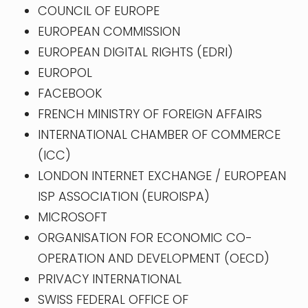
COUNCIL OF EUROPE
EUROPEAN COMMISSION
EUROPEAN DIGITAL RIGHTS (EDRI)
EUROPOL
FACEBOOK
FRENCH MINISTRY OF FOREIGN AFFAIRS
INTERNATIONAL CHAMBER OF COMMERCE
(ICC)
LONDON INTERNET EXCHANGE / EUROPEAN
ISP ASSOCIATION (EUROISPA)
MICROSOFT
ORGANISATION FOR ECONOMIC CO-
OPERATION AND DEVELOPMENT (OECD)
PRIVACY INTERNATIONAL
SWISS FEDERAL OFFICE OF