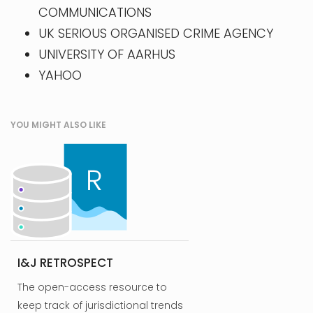
COMMUNICATIONS
UK SERIOUS ORGANISED CRIME AGENCY
UNIVERSITY OF AARHUS
YAHOO
YOU MIGHT ALSO LIKE
I&J RETROSPECT
The open-access resource to
keep track of jurisdictional trends