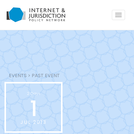
Toggle
navigat
EVENTS
>
PAST EVENT
2 Days
1
JUL 2013