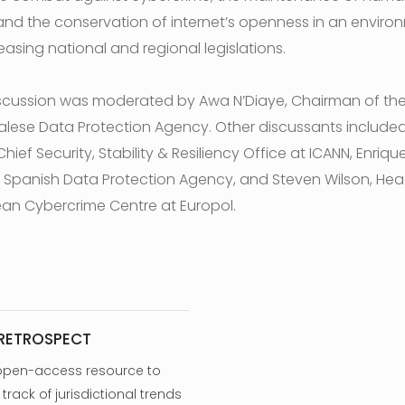
 and the conservation of internet’s openness in an enviro
easing national and regional legislations.
scussion was moderated by Awa N’Diaye, Chairman of th
lese Data Protection Agency. Other discussants include
Chief Security, Stability & Resiliency Office at ICANN, Enriqu
, Spanish Data Protection Agency, and Steven Wilson, Hea
an Cybercrime Centre at Europol.
 RETROSPECT
open-access resource to
track of jurisdictional trends