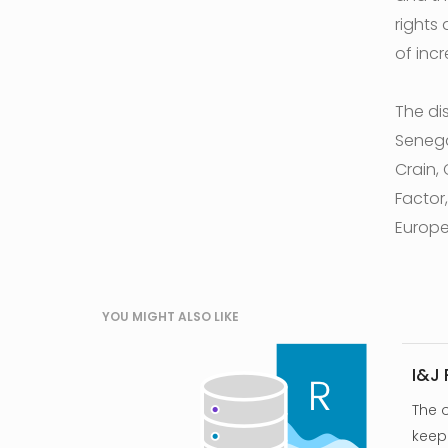
rights
of incr
The di
Senega
Crain, 
Factor
Europe
YOU MIGHT ALSO LIKE
I&J
The 
keep 