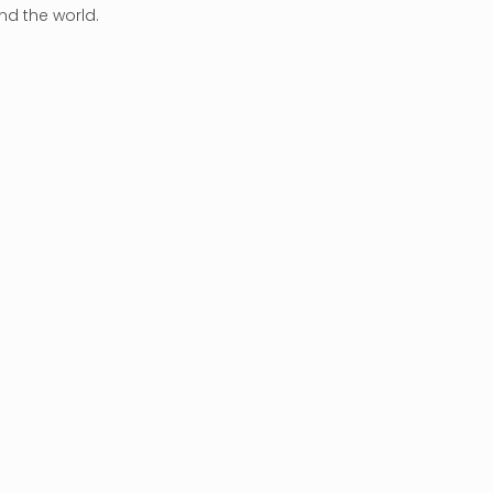
nd the world.