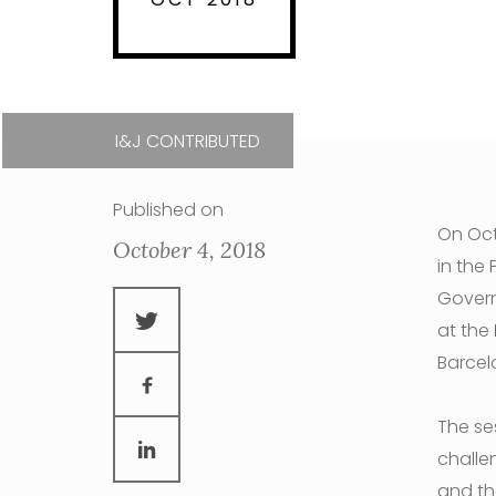
I&J CONTRIBUTED
Published on
On Oct
October 4, 2018
in the
Govern
at the
Barcel
The se
challe
and th