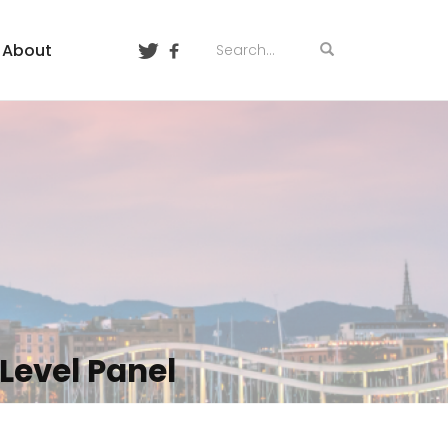
About
Level Panel