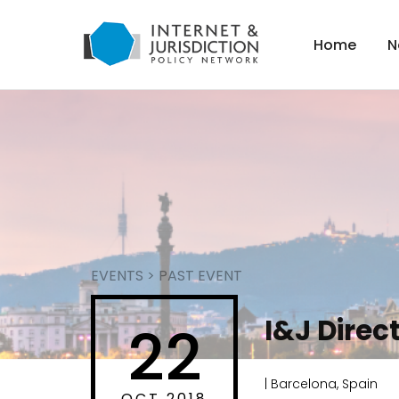
Home
N
EVENTS
>
PAST EVENT
I&J Direc
22
| Barcelona, Spain
OCT 2018