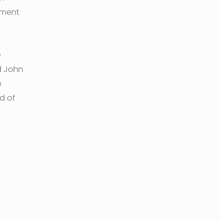
nment
e
d John
e
d of