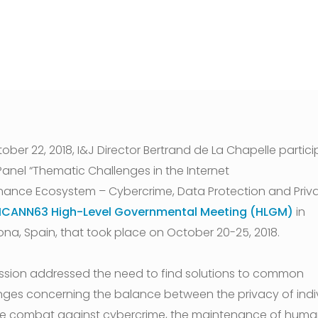
ober 22, 2018, I&J Director Bertrand de La Chapelle partic
 Panel “Thematic Challenges in the Internet
ance Ecosystem – Cybercrime, Data Protection and Priva
ICANN63 High-Level Governmental Meeting (HLGM)
in
ona, Spain, that took place on October 20-25, 2018.
ssion addressed the need to find solutions to common
nges concerning the balance between the privacy of indi
e combat against cybercrime, the maintenance of huma