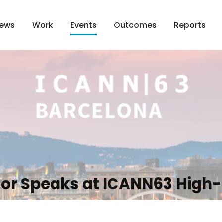
ews
Work
Outcomes
Reports
Events
tor Speaks at ICANN63 High-