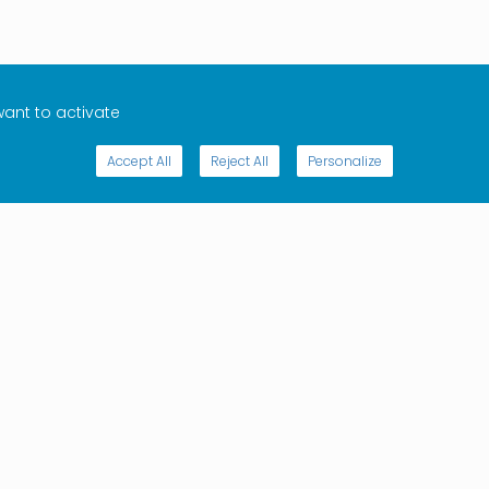
want to activate
Accept All
Reject All
Personalize