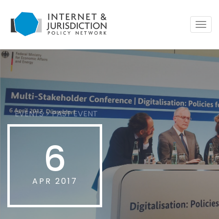
Togg
navig
EVENTS
>
PAST EVENT
6
APR 2017