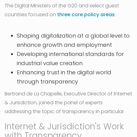
The Digital Ministers of the G20 and select guest
countries focused on
three core policy areas
:
Shaping digitalization at a global level to
enhance growth and employment
Developing international standards for
industrial value creation
Enhancing trust in the digital world
through transparency
Bertrand de La Chapelle, Executive Director of Internet
& Jurisdiction, joined the panel of experts
addressing the topic of transparency in particular.
Internet & Jurisdiction's Work
with Transparency