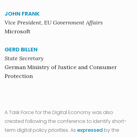
JOHN FRANK
Vice President, EU Government Affairs
Microsoft
GERD BILLEN
State Secretary
German Ministry of Justice and Consumer
Protection
A Task Force for the Digital Economy was also
created following the conference to identify short-
term digital policy priorities. As
expressed
by the