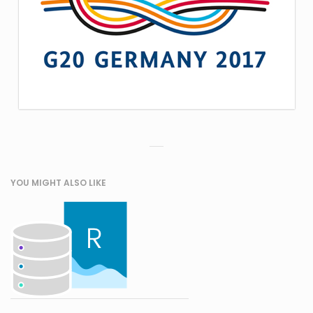
YOU MIGHT ALSO LIKE