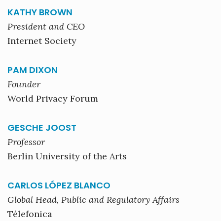
KATHY BROWN
President and CEO
Internet Society
PAM DIXON
Founder
World Privacy Forum
GESCHE JOOST
Professor
Berlin University of the Arts
CARLOS LÓPEZ BLANCO
Global Head, Public and Regulatory Affairs
Télefonica