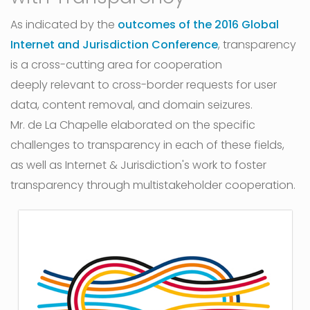
As indicated by the
outcomes of the 2016 Global
Internet and Jurisdiction Conference
, transparency
is a cross-cutting area for cooperation
deeply relevant to cross-border requests for user
data, content removal, and domain seizures.
Mr. de La Chapelle elaborated on the specific
challenges to transparency in each of these fields,
as well as Internet & Jurisdiction's work to foster
transparency through multistakeholder cooperation.