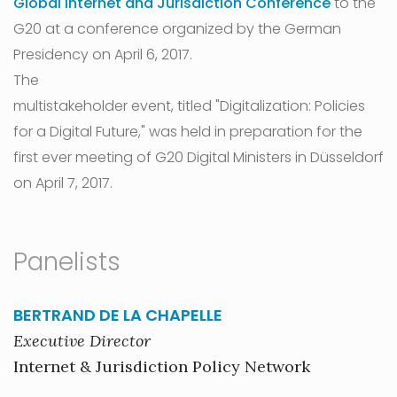
Global Internet and Jurisdiction Conference
to the
G20 at a conference organized by the German
Presidency on April 6, 2017.
The
multistakeholder event, titled "Digitalization: Policies
for a Digital Future," was held in preparation for the
first ever meeting of G20 Digital Ministers in Düsseldorf
on April 7, 2017.
Panelists
BERTRAND DE LA CHAPELLE
Executive Director
Internet & Jurisdiction Policy Network