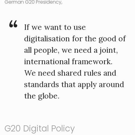
German G20 Presidency,
If we want to use
digitalisation for the good of
all people, we need a joint,
international framework.
We need shared rules and
standards that apply around
the globe.
G20 Digital Policy