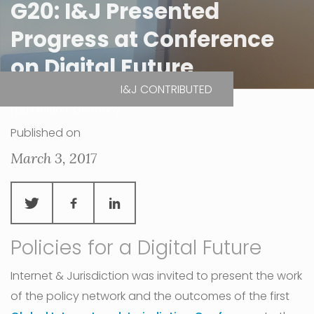
G20: I&J Presented
Progress at Conference
on Digital Future
I&J CONTRIBUTED
| Düsseldorf, Germany
Published on
March 3, 2017
Policies for a Digital Future
Internet & Jurisdiction was invited to present the work
of the policy network and the outcomes of the first