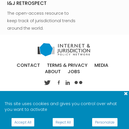
I&J RETROSPECT
The open-access resource to
keep track of jurisdictional trends
around the world.
CONTACT
TERMS & PRIVACY
MEDIA
ABOUT
JOBS
This site uses cookies and gives you control over what
you want to activate
Accept All
Reject All
Personalize