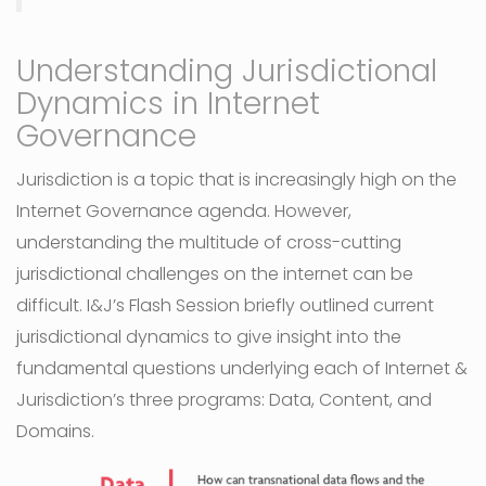
Understanding Jurisdictional
Dynamics in Internet
Governance
Jurisdiction is a topic that is increasingly high on the
Internet Governance agenda. However,
understanding the multitude of cross-cutting
jurisdictional challenges on the internet can be
difficult. I&J’s Flash Session briefly outlined current
jurisdictional dynamics to give insight into the
fundamental questions underlying each of Internet &
Jurisdiction’s three programs: Data, Content, and
Domains.