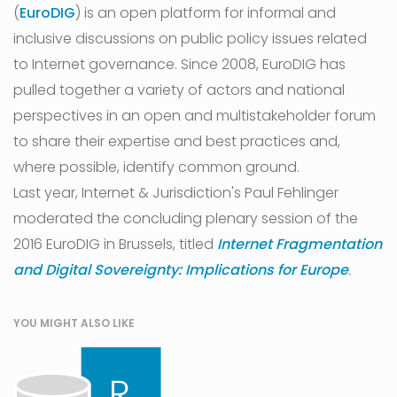
(
EuroDIG
) is an open platform for informal and
inclusive discussions on public policy issues related
to Internet governance. Since 2008, EuroDIG has
pulled together a variety of actors and national
perspectives in an open and multistakeholder forum
to share their expertise and best practices and,
where possible, identify common ground.
Last year, Internet & Jurisdiction's Paul Fehlinger
moderated the concluding plenary session of the
2016 EuroDIG in Brussels, titled
Internet Fragmentation
and Digital Sovereignty: Implications for Europe
.
YOU MIGHT ALSO LIKE