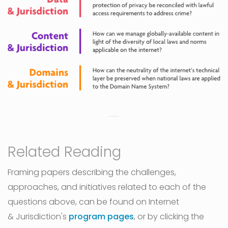
Related Reading
Framing papers describing the challenges,
approaches, and initiatives related to each of the
questions above, can be found on Internet
& Jurisdiction's
program pages
, or by clicking the