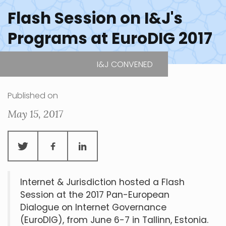
Flash Session on I&J's
Programs at EuroDIG 2017
I&J CONVENED
EuroDIG
| Tallinn, Estonia
Published on
May 15, 2017
Internet & Jurisdiction hosted a Flash
Session at the 2017 Pan-European
Dialogue on Internet Governance
(EuroDIG), from June 6-7 in Tallinn, Estonia.