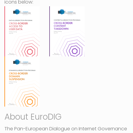
icons below:
About EuroDIG
The Pan-European Dialogue on Internet Governance