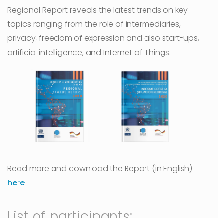
Regional Report reveals the latest trends on key
topics ranging from the role of intermediaries,
privacy, freedom of expression and also start-ups,
artificial intelligence, and Internet of Things.
Read more and download the Report (in English)
here
List of participants: