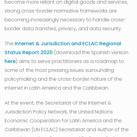
become more reliant on digital goods and services,
strong cross-border normative frameworks are
becoming increasingly necessary to handle cross-
border data transfers, privacy, and data security.
The
Internet & Jurisdiction and ECLAC Regional
Status Report 2020
(download the Spanish version
here
) aims to serve practitioners as a roadmap to
some of the most pressing issues surrounding
policymaking and the cross-border nature of the
internet in Latin America and the Caribbean.
At the event, the Secretariat of the Internet &
Jurisdiction Policy Network, the United Nations
Economic Cooperation for Latin America and the
Caribbean (UN ECLAC) Secretariat and Author of the