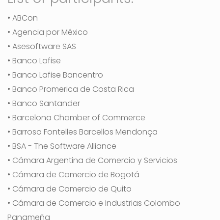
• ABCon
• Agencia por México
• Asesoftware SAS
• Banco Lafise
• Banco Lafise Bancentro
• Banco Promerica de Costa Rica
• Banco Santander
• Barcelona Chamber of Commerce
• Barroso Fontelles Barcellos Mendonça
• BSA - The Software Alliance
• Cámara Argentina de Comercio y Servicios
• Cámara de Comercio de Bogotá
• Cámara de Comercio de Quito
• Cámara de Comercio e Industrias Colombo
Panameña