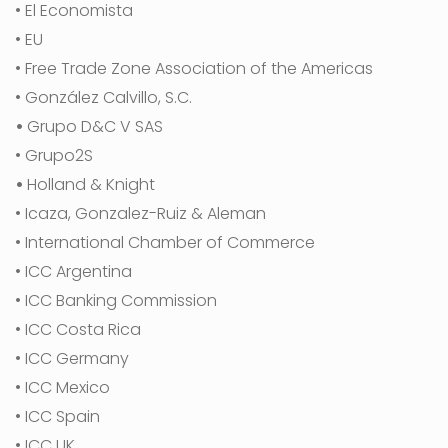
• El Economista
• EU
• Free Trade Zone Association of the Americas
• González Calvillo, S.C.
•
Grupo D&C V SAS
• Grupo2S
•
Holland & Knight
• Icaza, Gonzalez-Ruiz & Aleman
• International Chamber of Commerce
• ICC Argentina
• ICC Banking Commission
• ICC Costa Rica
• ICC Germany
• ICC Mexico
• ICC Spain
• ICC UK