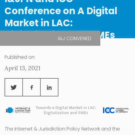
Conference on A Digital
Market in LAC:
Digitalization and SMEs
I&J CONVENED
| Virtual Event
Published on
April 13, 2021
The Internet & Jurisdiction Policy Network and the