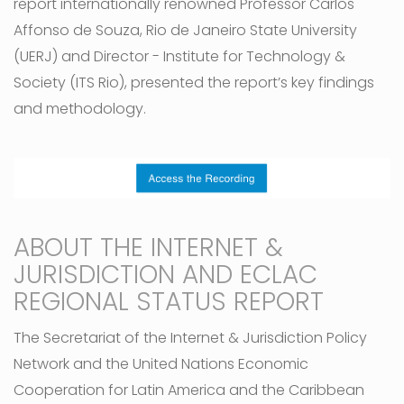
report internationally renowned Professor Carlos
Affonso de Souza, Rio de Janeiro State University
(UERJ) and Director - Institute for Technology &
Society (ITS Rio), presented the report’s key findings
and methodology.
ABOUT THE INTERNET &
JURISDICTION AND ECLAC
REGIONAL STATUS REPORT
The Secretariat of the Internet & Jurisdiction Policy
Network and the United Nations Economic
Cooperation for Latin America and the Caribbean