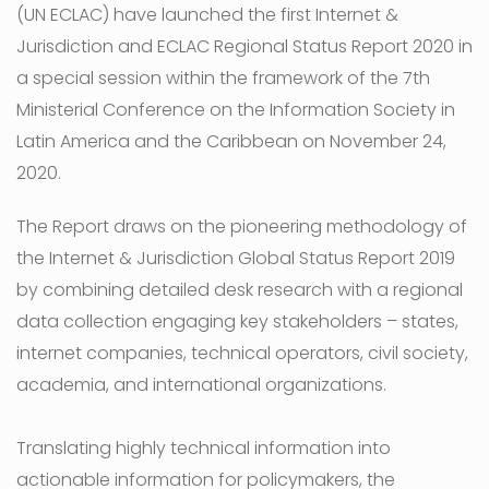
(UN ECLAC) have launched the first Internet &
Jurisdiction and ECLAC Regional Status Report 2020 in
a special session within the framework of the 7th
Ministerial Conference on the Information Society in
Latin America and the Caribbean on November 24,
2020.
The Report draws on the pioneering methodology of
the Internet & Jurisdiction Global Status Report 2019
by combining detailed desk research with a regional
data collection engaging key stakeholders – states,
internet companies, technical operators, civil society,
academia, and international organizations.
Translating highly technical information into
actionable information for policymakers, the