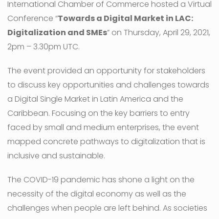
International Chamber of Commerce hosted a Virtual
Conference “
Towards a Digital Market in LAC:
Digitalization and SMEs
” on Thursday, April 29, 2021,
2pm – 3.30pm UTC.
The event provided an opportunity for stakeholders
to discuss key opportunities and challenges towards
a Digital Single Market in Latin America and the
Caribbean. Focusing on the key barriers to entry
faced by small and medium enterprises, the event
mapped concrete pathways to digitalization that is
inclusive and sustainable.
The COVID-19 pandemic has shone a light on the
necessity of the digital economy as well as the
challenges when people are left behind. As societies