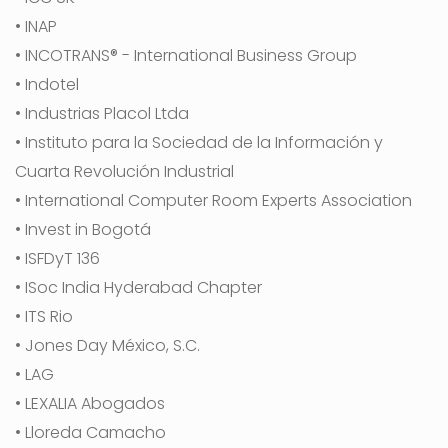
• INAP
• INCOTRANS® - International Business Group
• Indotel
• Industrias Placol Ltda
• Instituto para la Sociedad de la Información y
Cuarta Revolución Industrial
• International Computer Room Experts Association
• Invest in Bogotá
• ISFDyT 136
• ISoc India Hyderabad Chapter
• ITS Rio
• Jones Day México, S.C.
• LAG
• LEXALIA Abogados
• Lloreda Camacho