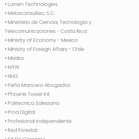
• Lumen Technologies
• Metaconsultec, S.C.
• Ministerio de Ciencia, Tecnología y
Telecomunicaciones - Costa Rica
• Ministry of Economy - Mexico
• Ministry of Foreign Affairs - Chile
• Mistika
• MYW
• NHG
• Peña Mancero Abogados
• Phoenix Tower Int.
• Politecnica Salesiana
• Proa Digital
• Profesional independiente
• Red Forestal