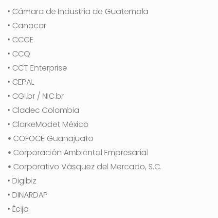
• Cámara de Industria de Guatemala
• Canacar
• CCCE
• CCQ
• CCT Enterprise
• CEPAL
• CGI.br / NIC.br
• Cladec Colombia
• ClarkeModet México
•
COFOCE Guanajuato
•
Corporación Ambiental Empresarial
•
Corporativo Vásquez del Mercado, S.C.
• Digibiz
• DINARDAP
• Écija