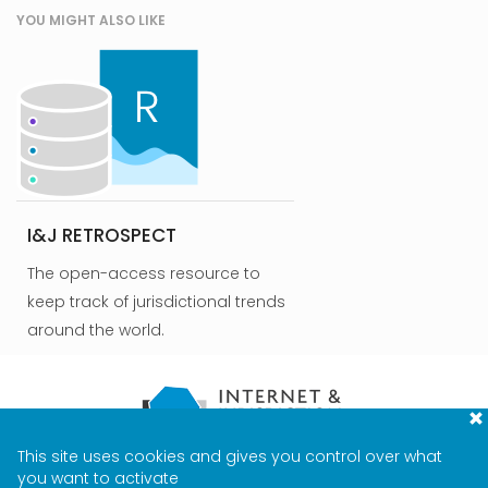
YOU MIGHT ALSO LIKE
I&J RETROSPECT
The open-access resource to
keep track of jurisdictional trends
around the world.
This site uses cookies and gives you control over what
CONTACT
TERMS & PRIVACY
MEDIA
you want to activate