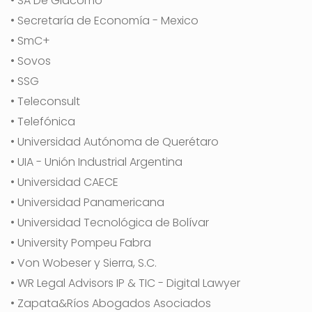
• SA De Giacomo
• Secretaría de Economía - Mexico
• SmC+
• Sovos
• SSG
• Teleconsult
• Telefónica
• Universidad Autónoma de Querétaro
• UIA - Unión Industrial Argentina
• Universidad CAECE
• Universidad Panamericana
• Universidad Tecnológica de Bolívar
• University Pompeu Fabra
• Von Wobeser y Sierra, S.C.
• WR Legal Advisors IP & TIC - Digital Lawyer
• Zapata&Ríos Abogados Asociados