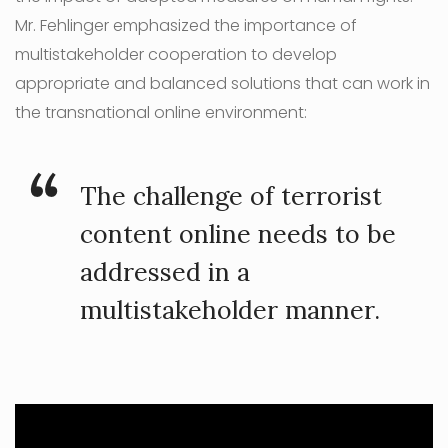
Mr. Fehlinger emphasized the importance of
multistakeholder cooperation to develop
appropriate and balanced solutions that can work in
the transnational online environment:
The challenge of terrorist
content online needs to be
addressed in a
multistakeholder manner.