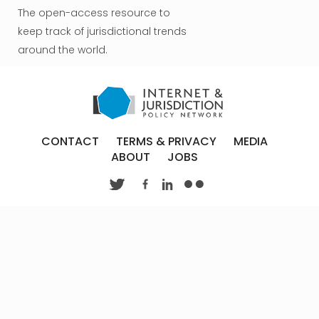
The open-access resource to
keep track of jurisdictional trends
around the world.
CONTACT
TERMS & PRIVACY
MEDIA
ABOUT
JOBS