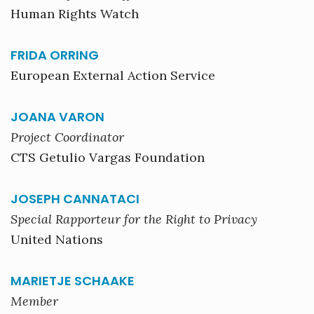
Human Rights Watch
FRIDA ORRING
European External Action Service
JOANA VARON
Project Coordinator
CTS Getulio Vargas Foundation
JOSEPH CANNATACI
Special Rapporteur for the Right to Privacy
United Nations
MARIETJE SCHAAKE
Member