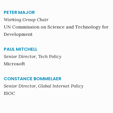
PETER MAJOR
Working Group Chair
UN Commission on Science and Technology for
Development
PAUL MITCHELL
Senior Director, Tech Policy
Microsoft
CONSTANCE BOMMELAER
Senior Director, Global Internet Policy
ISOC