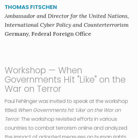
THOMAS FITSCHEN
Ambassador and Director for the United Nations,
International Cyber Policy and Counterterrorism
Germany, Federal Foreign Office
Workshop — When
Governments Hit "Like" on the
War on Terror
Paul Fehlinger was invited to speak at the workshop
titled
When Governments hit ‘Like’ on the War on
Terror
. The workshop revisited efforts in various
countries to combat terrorism online and analyzed
the impact of adopted measures on human rights.