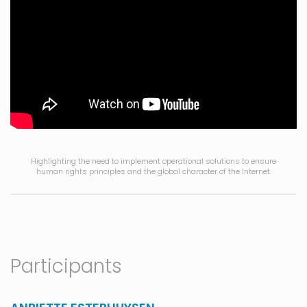
Highlighting the need to implement operational solutions to ensure
human rights principles and the global character of the Internet.
Participants