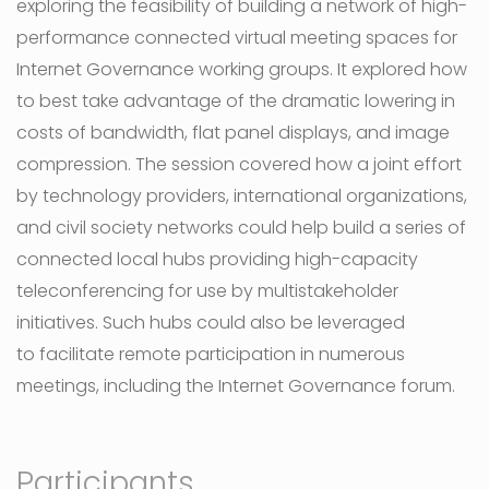
exploring the feasibility of building a network of high-
performance connected virtual meeting spaces for
Internet Governance working groups. It explored how
to best take advantage of the dramatic lowering in
costs of bandwidth, flat panel displays, and image
compression. The session covered how a joint effort
by technology providers, international organizations,
and civil society networks could help build a series of
connected local hubs providing high-capacity
teleconferencing for use by multistakeholder
initiatives. Such hubs could also be leveraged
to facilitate remote participation in numerous
meetings, including the Internet Governance forum.
Participants