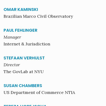
OMAR KAMINSKI
Brazilian Marco Civil Observatory
PAUL FEHLINGER
Manager
Internet & Jurisdiction
STEFAAN VERHULST
Director
The GovLab at NYU
SUSAN CHAMBERS
US Department of Commerce NTIA