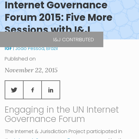
Internet Governance
Forum 2015: Five More
Sessions with I&J
I&J CONTRIBUTED
IGF
| Joao Pessoa, Brazil
Published on
November 22, 2015
Engaging in the UN Internet
Governance Forum
The Internet & Jurisdiction Project participated in