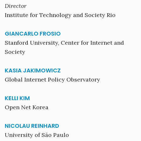
Director
Institute for Technology and Society Rio
GIANCARLO FROSIO
Stanford University, Center for Internet and
Society
KASIA JAKIMOWICZ
Global Internet Policy Observatory
KELLI KIM
Open Net Korea
NICOLAU REINHARD
University of São Paulo