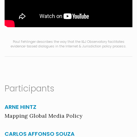
Paul Fehlinger describes the way that the I&J Observatory facilitates
evidence-based dialogues in the Internet & Jurisdiction policy process.
Participants
ARNE HINTZ
Mapping Global Media Policy
CARLOS AFFONSO SOUZA