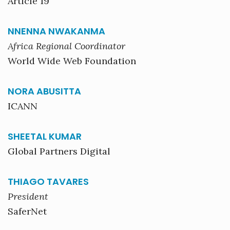
Article 19
NNENNA NWAKANMA
Africa Regional Coordinator
World Wide Web Foundation
NORA ABUSITTA
ICANN
SHEETAL KUMAR
Global Partners Digital
THIAGO TAVARES
President
SaferNet