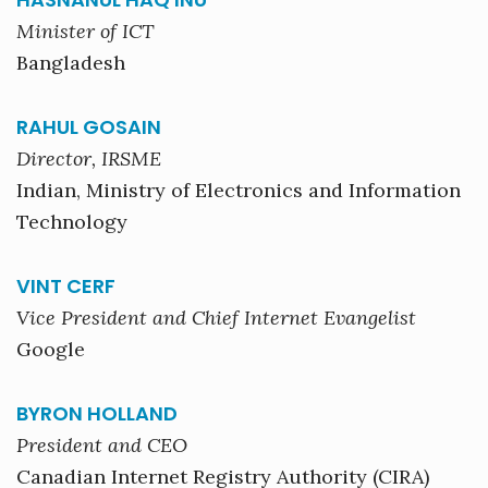
Minister of ICT
Bangladesh
RAHUL GOSAIN
Director, IRSME
Indian, Ministry of Electronics and Information
Technology
VINT CERF
Vice President and Chief Internet Evangelist
Google
BYRON HOLLAND
President and CEO
Canadian Internet Registry Authority (CIRA)