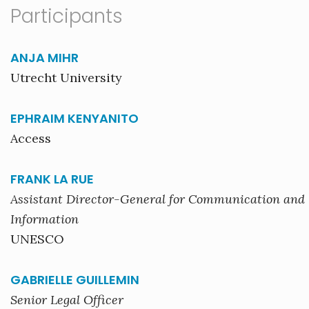
Participants
ANJA MIHR
Utrecht University
EPHRAIM KENYANITO
Access
FRANK LA RUE
Assistant Director-General for Communication and
Information
UNESCO
GABRIELLE GUILLEMIN
Senior Legal Officer