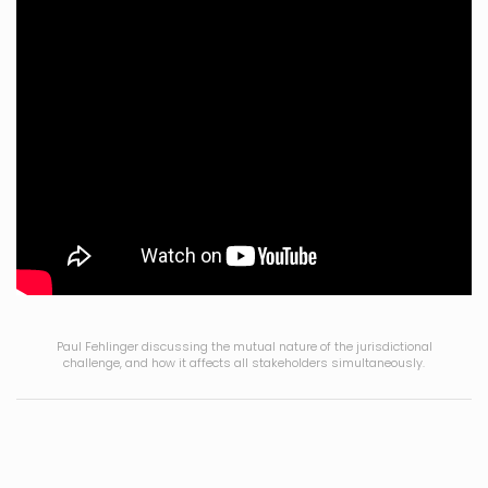
Paul Fehlinger discussing the mutual nature of the jurisdictional
challenge, and how it affects all stakeholders simultaneously.