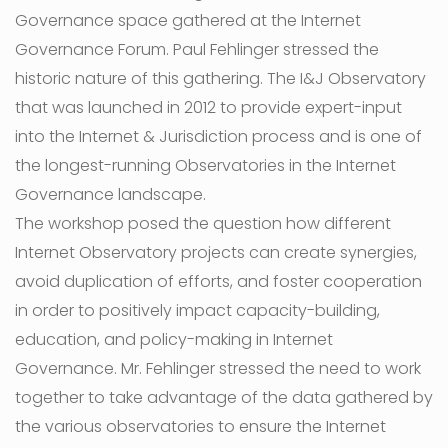
Governance space gathered at the Internet
Governance Forum. Paul Fehlinger stressed the
historic nature of this gathering. The I&J Observatory
that was launched in 2012 to provide expert-input
into the Internet & Jurisdiction process and is one of
the longest-running Observatories in the Internet
Governance landscape.
The workshop posed the question how different
Internet Observatory projects can create synergies,
avoid duplication of efforts, and foster cooperation
in order to positively impact capacity-building,
education, and policy-making in Internet
Governance. Mr. Fehlinger stressed the need to work
together to take advantage of the data gathered by
the various observatories to ensure the Internet