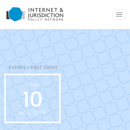
Togg
navig
EVENTS
>
PAST EVENT
4 Days
10
NOV 2015