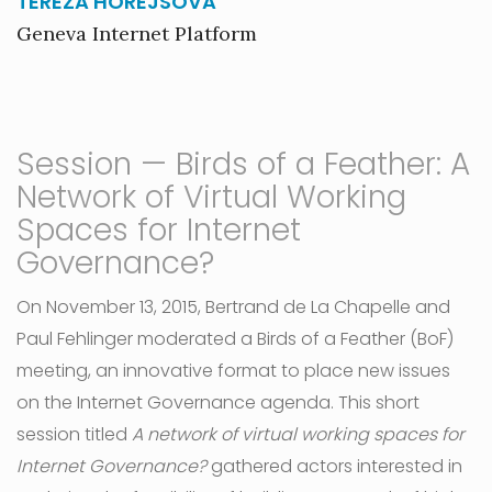
TEREZA HOREJSOVA
Geneva Internet Platform
Session — Birds of a Feather: A
Network of Virtual Working
Spaces for Internet
Governance?
On November 13, 2015, Bertrand de La Chapelle and
Paul Fehlinger moderated a Birds of a Feather (BoF)
meeting, an innovative format to place new issues
on the Internet Governance agenda. This short
session titled
A network of virtual working spaces for
Internet Governance?
gathered actors interested in