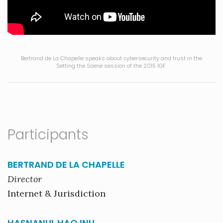
Bertrand de La Chapelle speaks about cybersecurity and trust in the
Setting the Scene session of the 2015 IGF.
Participants
BERTRAND DE LA CHAPELLE
Director
Internet & Jurisdiction
HASNANUL HAQ INU