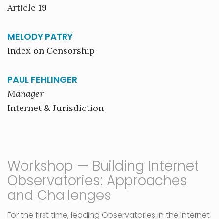
Article 19
MELODY PATRY
Index on Censorship
PAUL FEHLINGER
Manager
Internet & Jurisdiction
Workshop — Building Internet
Observatories: Approaches
and Challenges
For the first time, leading Observatories in the Internet