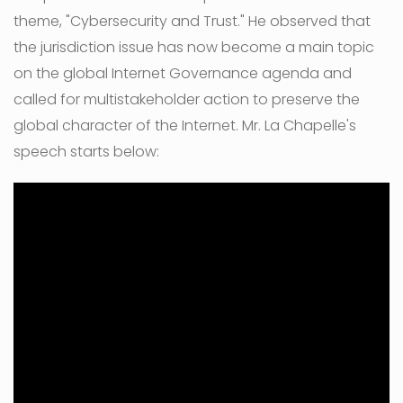
theme, "Cybersecurity and Trust." He observed that
the jurisdiction issue has now become a main topic
on the global Internet Governance agenda and
called for multistakeholder action to preserve the
global character of the Internet. Mr. La Chapelle's
speech starts below: