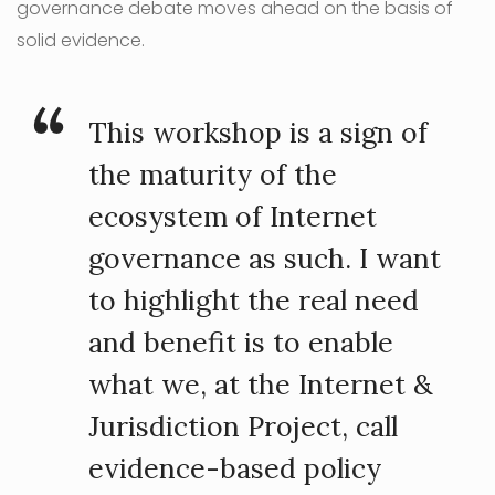
governance debate moves ahead on the basis of
solid evidence.
This workshop is a sign of
the maturity of the
ecosystem of Internet
governance as such. I want
to highlight the real need
and benefit is to enable
what we, at the Internet &
Jurisdiction Project, call
evidence-based policy