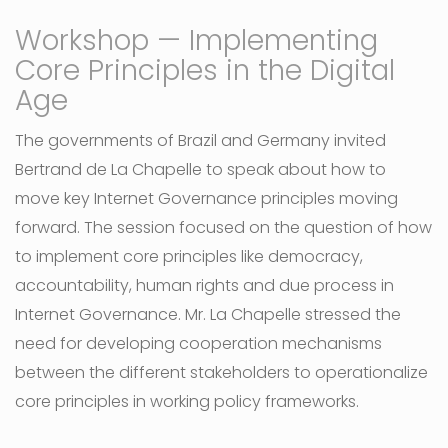
Workshop — Implementing
Core Principles in the Digital
Age
The governments of Brazil and Germany invited
Bertrand de La Chapelle to speak about how to
move key Internet Governance principles moving
forward. The session focused on the question of how
to implement core principles like democracy,
accountability, human rights and due process in
Internet Governance. Mr. La Chapelle stressed the
need for developing cooperation mechanisms
between the different stakeholders to operationalize
core principles in working policy frameworks.