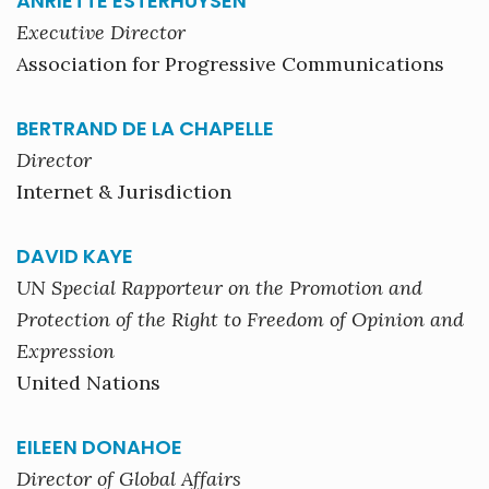
ANRIETTE ESTERHUYSEN
Executive Director
Association for Progressive Communications
BERTRAND DE LA CHAPELLE
Director
Internet & Jurisdiction
DAVID KAYE
UN Special Rapporteur on the Promotion and
Protection of the Right to Freedom of Opinion and
Expression
United Nations
EILEEN DONAHOE
Director of Global Affairs