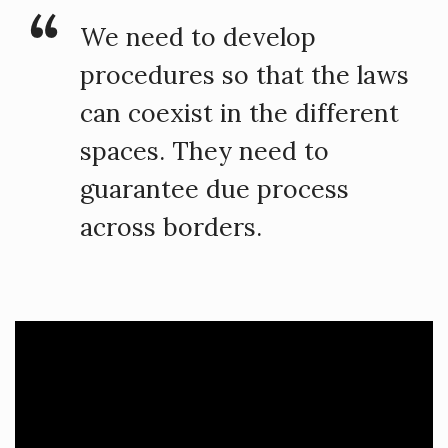
We need to develop
procedures so that the laws
can coexist in the different
spaces. They need to
guarantee due process
across borders.