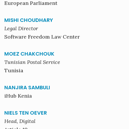
European Parliament
MISHI CHOUDHARY
Legal Director
Software Freedom Law Center
MOEZ CHAKCHOUK
Tunisian Postal Service
Tunisia
NANJIRA SAMBULI
iHub Kenia
NIELS TEN OEVER
Head, Digital