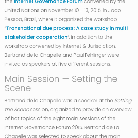
the
Internet Governance Forum
convened by the
United Nations on November 10 – 13, 2015, in Joao
Pessoa, Brazil, where it organized the workshop
“
Transnational due process: A case study in multi-
stakeholder cooperation
”. In addition to the
workshop convened by Internet & Jurisdiction,
Bertrand de la Chapelle and Paul Fehlinger were
invited as speakers at five different sessions.
Main Session — Setting the
Scene
Bertrand de la Chapelle was a speaker at the
Setting
the Scene
session, organized to provide an overview
of hot topics of the eight main sessions of the
Internet Governance Forum 2015. Bertrand de La
Chapelle was selected to speak about the main