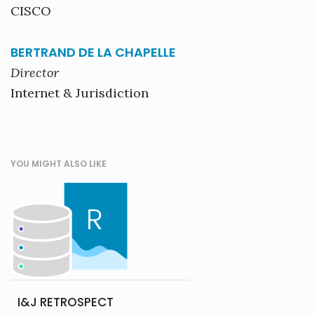
CISCO
BERTRAND DE LA CHAPELLE
Director
Internet & Jurisdiction
YOU MIGHT ALSO LIKE
I&J RETROSPECT