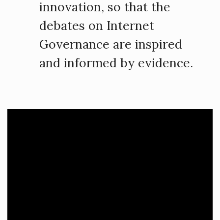
innovation, so that the
debates on Internet
Governance are inspired
and informed by evidence.